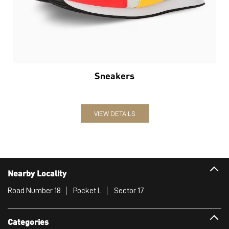
Sneakers
VIEW DETAILS
Nearby Locality
Road Number 18
Pocket L
Sector 17
Categories