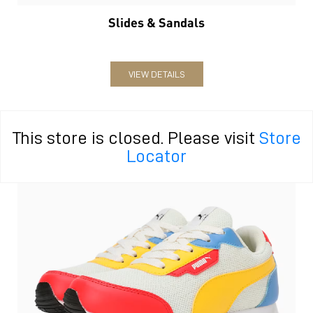
Slides & Sandals
VIEW DETAILS
This store is closed. Please visit
Store
Locator