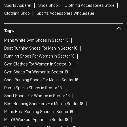
Sports Apparel
Shoe Shop
Clothing Accessories Store
Clothing Shop
Sports Accessories Wholesaler
Tags
Mens White Gym Shoes in Sector 18
Best Running Shoes For Men in Sector 18
Running Shoes For Women in Sector 18
Gym Clothes For Women in Sector 18
Gym Shoes For Women in Sector 18
Good Running Shoes For Men in Sector 18
Puma Sports Shoes in Sector 18
Sport Shoes For Women in Sector 18
Best Running Sneakers For Men in Sector 18
Mens Best Running Shoes in Sector 18
Men'S Workout Apparel in Sector 18