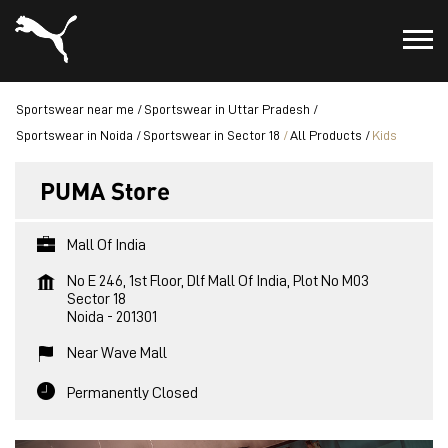
Sportswear near me
Sportswear in Uttar Pradesh
Sportswear in Noida
Sportswear in Sector 18
All Products
Kids
PUMA Store
Mall Of India
No E 246, 1st Floor, Dlf Mall Of India, Plot No M03
Sector 18
Noida
-
201301
Near Wave Mall
Permanently Closed