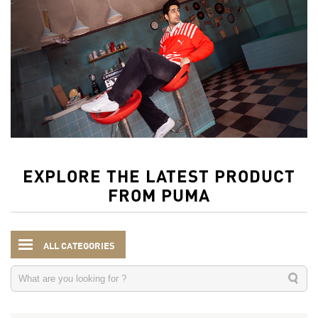
EXPLORE THE LATEST PRODUCT
FROM PUMA
ALL CATEGORIES