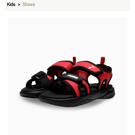
Kids
Shoes