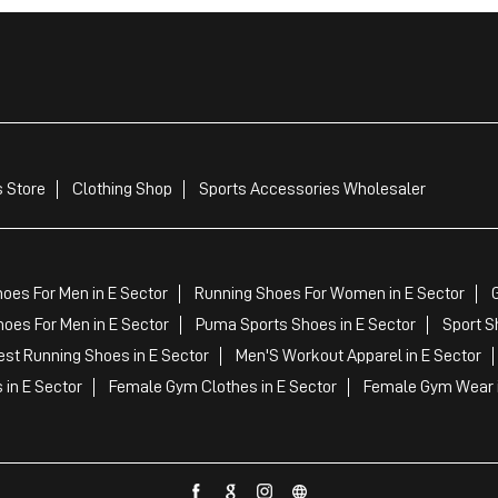
 Store
Clothing Shop
Sports Accessories Wholesaler
oes For Men in E Sector
Running Shoes For Women in E Sector
oes For Men in E Sector
Puma Sports Shoes in E Sector
Sport S
st Running Shoes in E Sector
Men'S Workout Apparel in E Sector
 in E Sector
Female Gym Clothes in E Sector
Female Gym Wear i