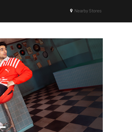
Nearby Stores