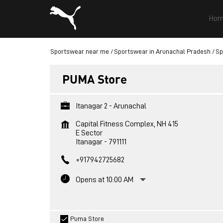
Hom
Sportswear near me
Sportswear in Arunachal Pradesh
Sp
PUMA Store
Itanagar 2 - Arunachal
Capital Fitness Complex, NH 415
E Sector
Itanagar
-
791111
+917942725682
Opens at 10:00 AM
Puma Store