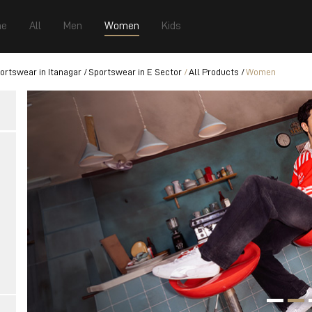
e
All
Men
Women
Kids
ortswear in Itanagar
Sportswear in E Sector
All Products
Women