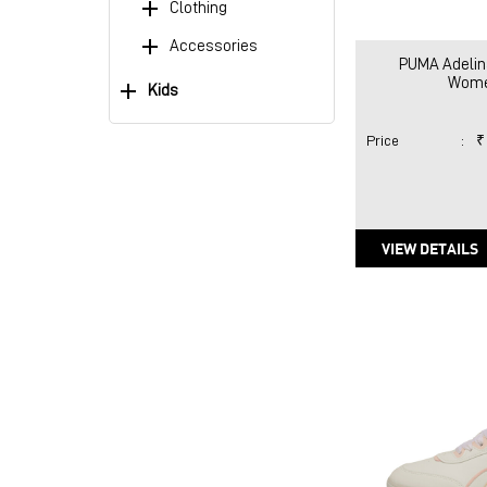
Clothing
Accessories
PUMA Adelin
Wome
Kids
Price
:
₹
VIEW DETAILS