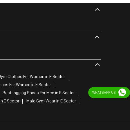
Gym Clothes For Women in E Sector
hoes For Women in E Sector
WHATSAPP US
Best Jogging Shoes For Men in E Sector
n E Sector
Male Gym Wear in E Sector