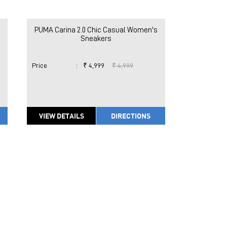
PUMA Carina 2.0 Chic Casual Women's
Sneakers
Price
:
₹ 4,999
₹ 4,999
VIEW DETAILS
DIRECTIONS