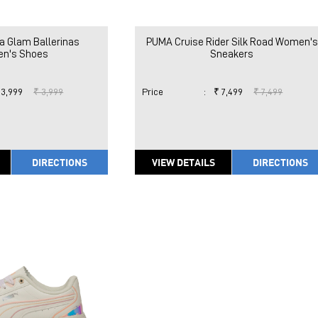
a Glam Ballerinas
PUMA Cruise Rider Silk Road Women's
n's Shoes
Sneakers
 3,999
₹ 3,999
Price
:
₹ 7,499
₹ 7,499
DIRECTIONS
VIEW DETAILS
DIRECTIONS