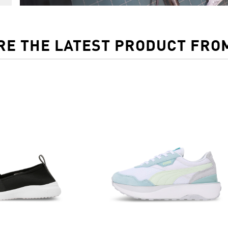
RE THE LATEST PRODUCT FRO