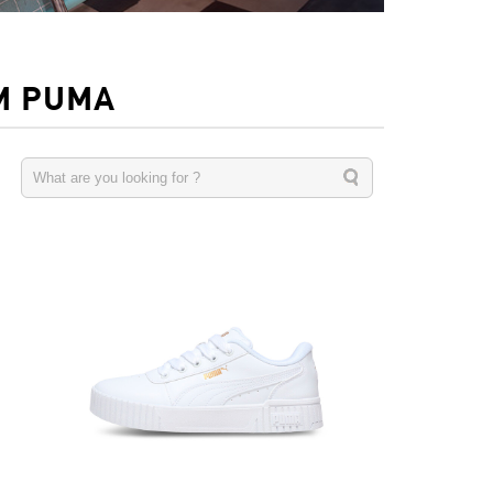
M PUMA