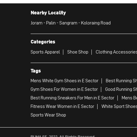
Nearby Locality
Joram - Palin - Sangram - Koloraing Road
Categories
Sports Apparel
Shoe Shop
Clothing Accessories
Tags
Mens White Gym Shoes in E Sector
Best Running Sh
Gym Shoes For Women in E Sector
Good Running Sh
Best Running Sneakers For Men in E Sector
Mens Be
Fitness Wear Women in E Sector
White Sport Shoes
Sports Wear Shop
PUMA SE, 2022. All Rights Reserved