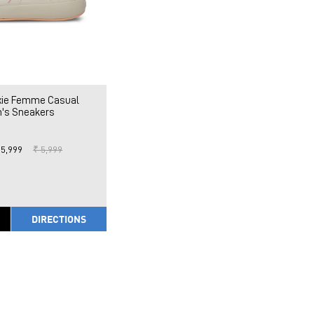
ixie Femme Casual
's Sneakers
 5,999
₹ 5,999
DIRECTIONS