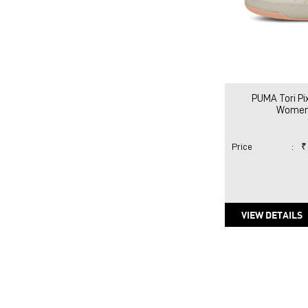
PUMA Tori P
Women
Price
:
₹
VIEW DETAILS