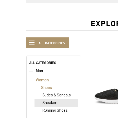
EXPLO
ALL CATEGORIES
ALL CATEGORIES
Men
Women
Shoes
Slides & Sandals
Sneakers
Running Shoes