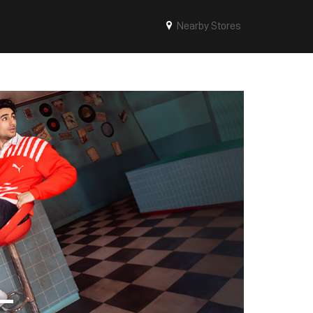
Nearby Stores