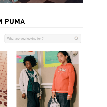
M PUMA