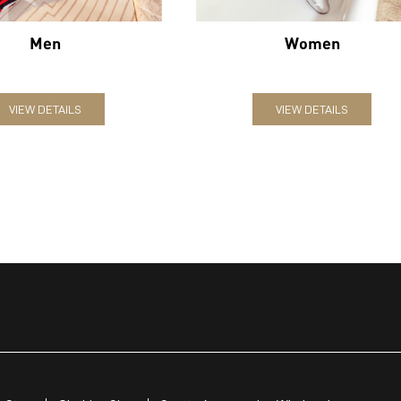
Men
Women
VIEW DETAILS
VIEW DETAILS