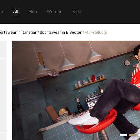
e
All
Men
Women
Kids
ortswear in Itanagar
Sportswear in E Sector
All Products