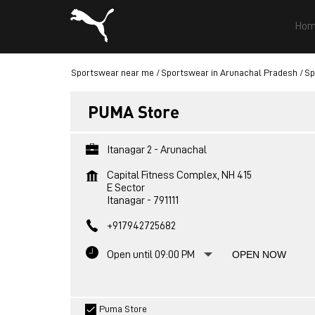
Hom
Sportswear near me
Sportswear in Arunachal Pradesh
Sp
PUMA Store
Itanagar 2 - Arunachal
Capital Fitness Complex, NH 415
E Sector
Itanagar
-
791111
+917942725682
Open until 09:00 PM
OPEN NOW
Puma Store