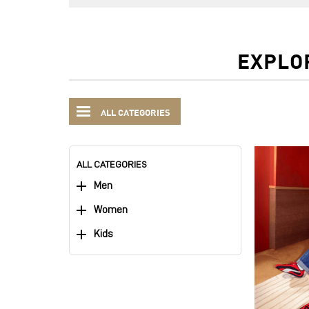
EXPLO
ALL CATEGORIES
ALL CATEGORIES
Men
Women
Kids