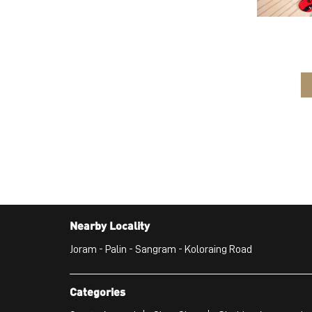
Nearby Locality
Joram - Palin - Sangram - Koloraing Road
Categories