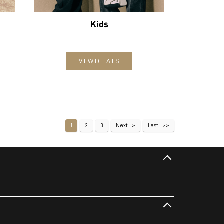
Kids
VIEW DETAILS
1
2
3
Next
Last