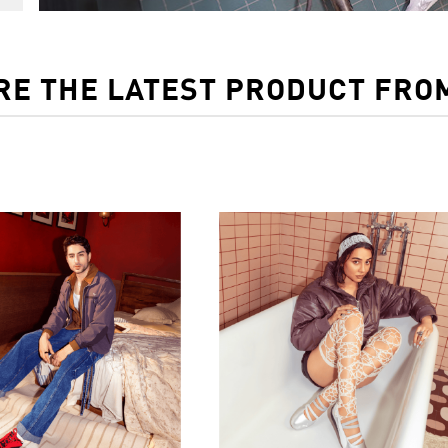
RE THE LATEST PRODUCT FRO