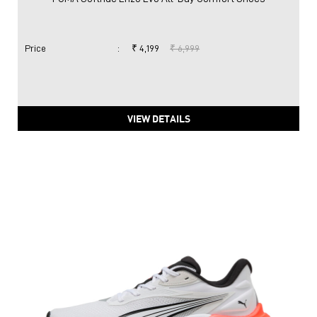
Price
:
₹ 4,199
₹ 6,999
VIEW DETAILS