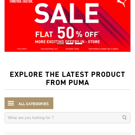
EXPLORE THE LATEST PRODUCT
FROM PUMA
ALL CATEGORIES