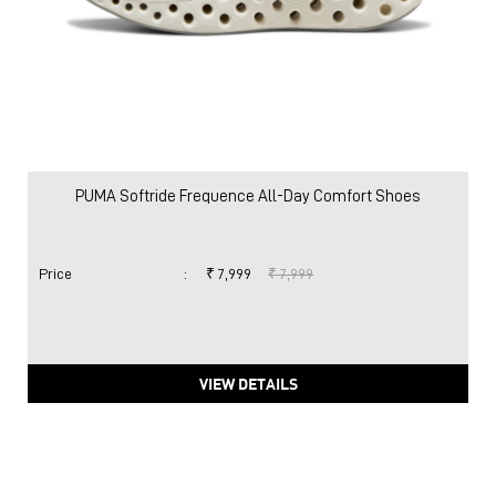
PUMA Softride Frequence All-Day Comfort Shoes
Price
:
₹ 7,999
₹ 7,999
VIEW DETAILS