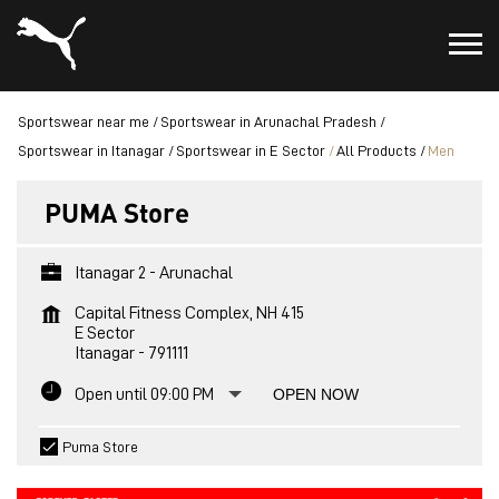
Sportswear near me
Sportswear in Arunachal Pradesh
Sportswear in Itanagar
Sportswear in E Sector
All Products
Men
PUMA Store
Itanagar 2 - Arunachal
Capital Fitness Complex, NH 415
E Sector
Itanagar
-
791111
Open until 09:00 PM
OPEN NOW
Puma Store