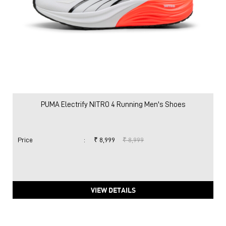
PUMA Electrify NITRO 4 Running Men's Shoes
Price
:
₹ 8,999
₹ 8,999
VIEW DETAILS