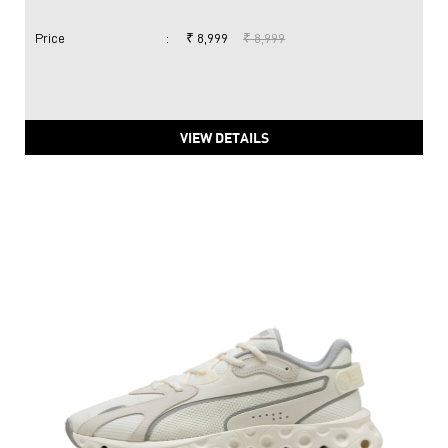
Price
:
₹ 8,999
₹ 8,999
VIEW DETAILS