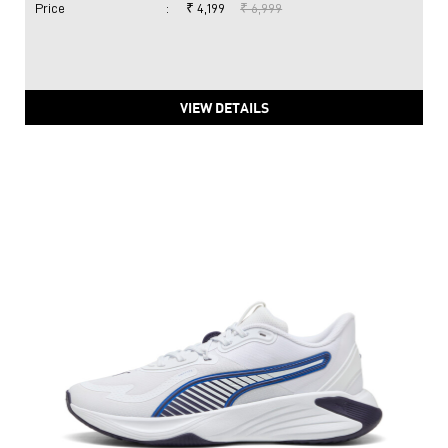
Price
:
₹ 4,199
₹ 6,999
VIEW DETAILS