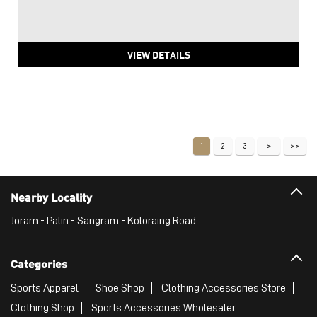
VIEW DETAILS
1
2
3
Nearby Locality
Joram - Palin - Sangram - Koloraing Road
Categories
Sports Apparel
Shoe Shop
Clothing Accessories Store
Clothing Shop
Sports Accessories Wholesaler