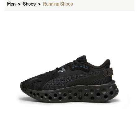
Men
Shoes
Running Shoes