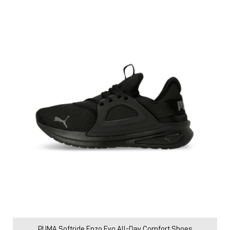
PUMA Softride Enzo Evo All-Day Comfort Shoes