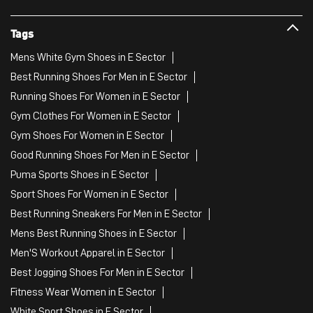
Tags
Mens White Gym Shoes in E Sector
Best Running Shoes For Men in E Sector
Running Shoes For Women in E Sector
Gym Clothes For Women in E Sector
Gym Shoes For Women in E Sector
Good Running Shoes For Men in E Sector
Puma Sports Shoes in E Sector
Sport Shoes For Women in E Sector
Best Running Sneakers For Men in E Sector
Mens Best Running Shoes in E Sector
Men'S Workout Apparel in E Sector
Best Jogging Shoes For Men in E Sector
Fitness Wear Women in E Sector
White Sport Shoes in E Sector