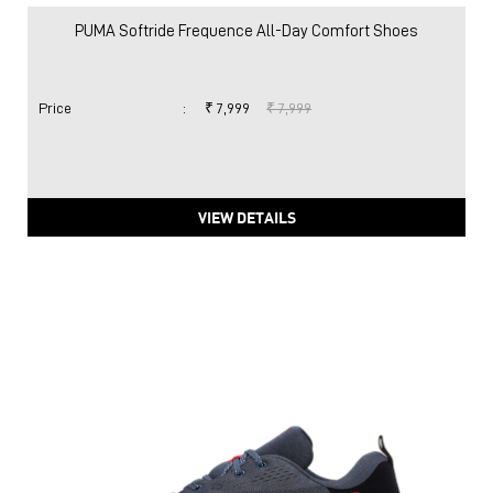
PUMA Softride Frequence All-Day Comfort Shoes
Price
:
₹ 7,999
₹ 7,999
VIEW DETAILS