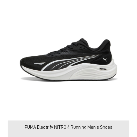
PUMA Electrify NITRO 4 Running Men's Shoes