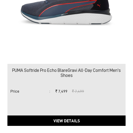
PUMA Softride Pro Echo BlareGravi All-Day Comfort Men's
Shoes
Price
:
₹ 7,499
₹ 7,499
VIEW DETAILS