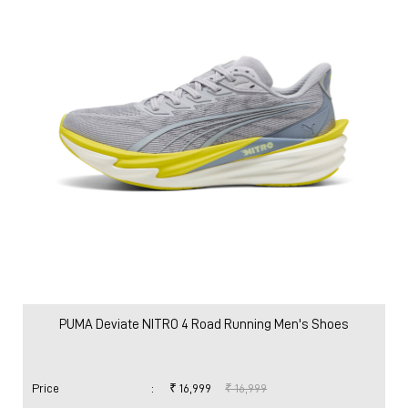
PUMA Deviate NITRO 4 Road Running Men's Shoes
Price
:
₹ 16,999
₹ 16,999