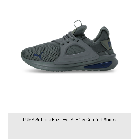
PUMA Softride Enzo Evo All-Day Comfort Shoes