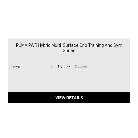
PUMA PWR Hybrid Multi-Surface Grip Training And Gym
Shoes
Price
:
₹ 7,999
₹ 7,999
VIEW DETAILS