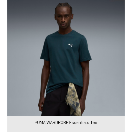
PUMA WARDROBE Essentials Tee