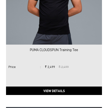
PUMA CLOUDSPUN Training Tee
Price
:
₹ 2,499
₹ 2,499
VIEW DETAILS