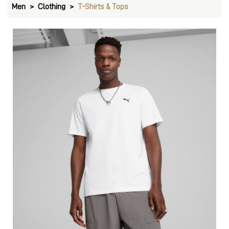
Men
Clothing
T-Shirts & Tops