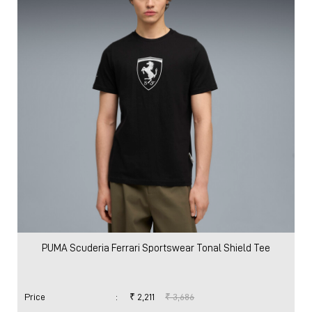
PUMA Scuderia Ferrari Sportswear Tonal Shield Tee
Price
:
₹ 2,211
₹ 3,686