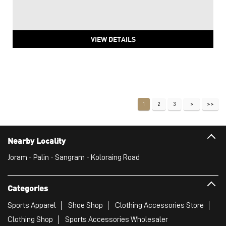
VIEW DETAILS
1
2
3
Nearby Locality
Joram - Palin - Sangram - Koloraing Road
Categories
Sports Apparel
Shoe Shop
Clothing Accessories Store
Clothing Shop
Sports Accessories Wholesaler