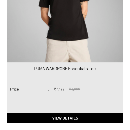
PUMA WARDROBE Essentials Tee
Price
:
₹ 1,199
₹ 1,999
VIEW DETAILS