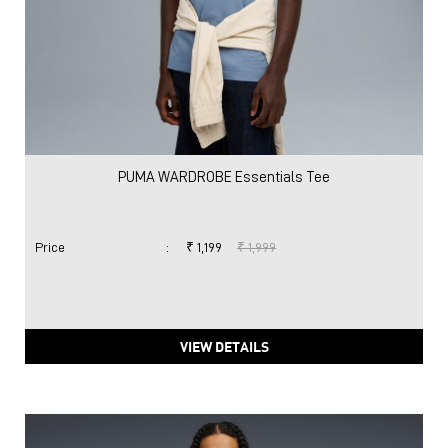
PUMA WARDROBE Essentials Tee
Price
:
₹ 1,199
₹ 1,999
VIEW DETAILS