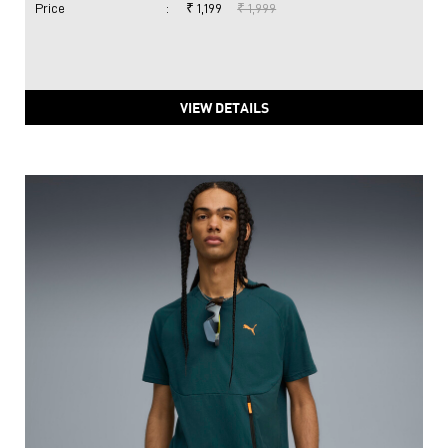
Price
:
₹ 1,199
₹ 1,999
VIEW DETAILS