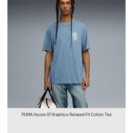
PUMA House Of Graphics Relaxed Fit Cotton Tee