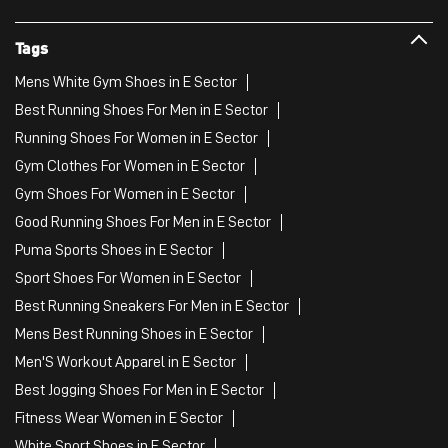
Tags
Mens White Gym Shoes in E Sector
Best Running Shoes For Men in E Sector
Running Shoes For Women in E Sector
Gym Clothes For Women in E Sector
Gym Shoes For Women in E Sector
Good Running Shoes For Men in E Sector
Puma Sports Shoes in E Sector
Sport Shoes For Women in E Sector
Best Running Sneakers For Men in E Sector
Mens Best Running Shoes in E Sector
Men'S Workout Apparel in E Sector
Best Jogging Shoes For Men in E Sector
Fitness Wear Women in E Sector
White Sport Shoes in E Sector