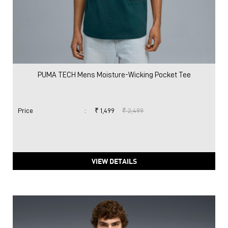
PUMA TECH Mens Moisture-Wicking Pocket Tee
Price
:
₹ 1,499
₹ 2,499
VIEW DETAILS