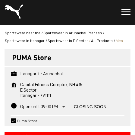
Sportswear near me
Sportswear in Arunachal Pradesh
Sportswear in Itanagar
Sportswear in E Sector
All Products
Men
PUMA Store
Itanagar 2 - Arunachal
Capital Fitness Complex, NH 415
E Sector
Itanagar
-
791111
Open until 09:00 PM
CLOSING SOON
Puma Store