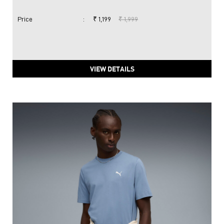
Price
:
₹ 1,199
₹ 1,999
VIEW DETAILS