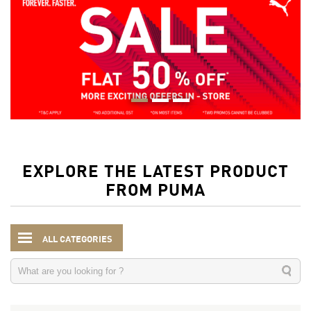
EXPLORE THE LATEST PRODUCT
FROM PUMA
ALL CATEGORIES