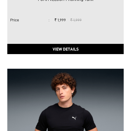
Price
:
₹ 1,999
₹ 1,999
VIEW DETAILS