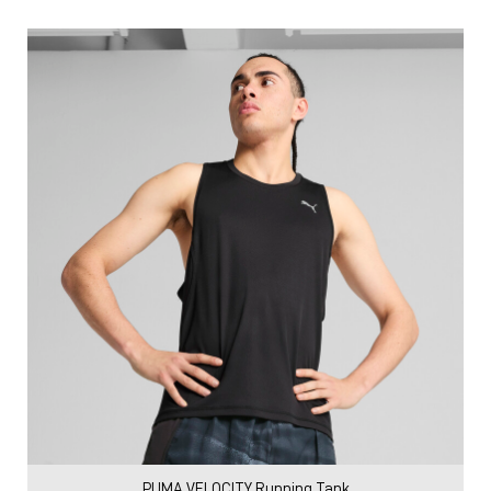
PUMA VELOCITY Running Tank