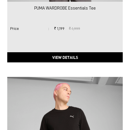
PUMA WARDROBE Essentials Tee
Price
:
₹ 1,199
₹ 1,999
VIEW DETAILS