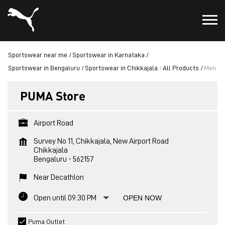
Sportswear near me
Sportswear in Karnataka
Sportswear in Bengaluru
Sportswear in Chikkajala
All Products
Men
PUMA Store
Airport Road
Survey No 11, Chikkajala, New Airport Road
Chikkajala
Bengaluru
-
562157
Near Decathlon
Open until 09:30 PM
OPEN NOW
Puma Outlet