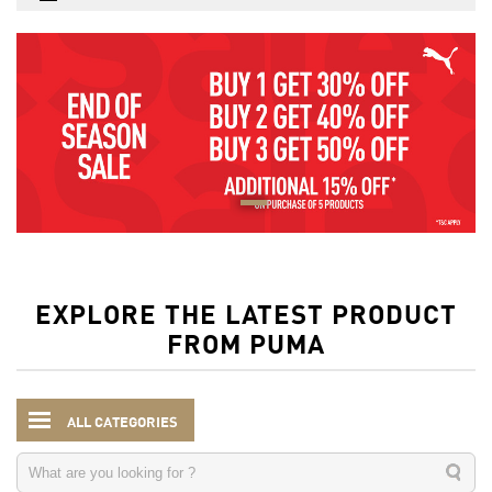
EXPLORE THE LATEST PRODUCT
FROM PUMA
ALL CATEGORIES