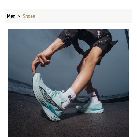
Men
Shoes