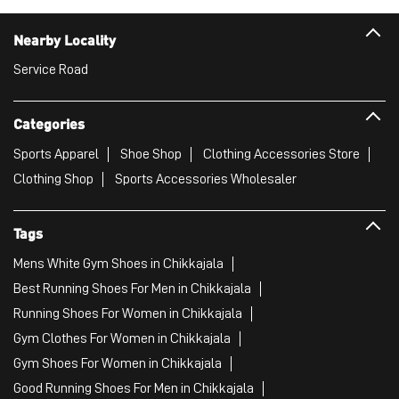
Nearby Locality
Service Road
Categories
Sports Apparel
Shoe Shop
Clothing Accessories Store
Clothing Shop
Sports Accessories Wholesaler
Tags
Mens White Gym Shoes in Chikkajala
Best Running Shoes For Men in Chikkajala
Running Shoes For Women in Chikkajala
Gym Clothes For Women in Chikkajala
Gym Shoes For Women in Chikkajala
Good Running Shoes For Men in Chikkajala