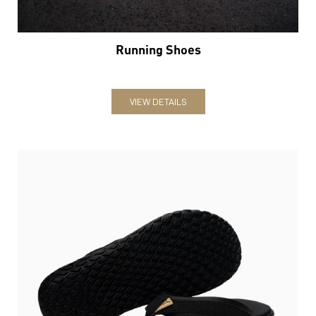
Running Shoes
VIEW DETAILS