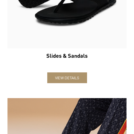
Slides & Sandals
VIEW DETAILS