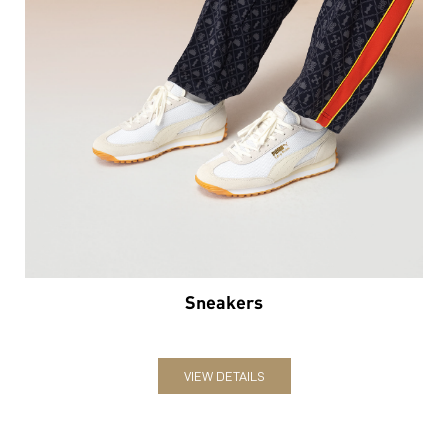
Sneakers
VIEW DETAILS