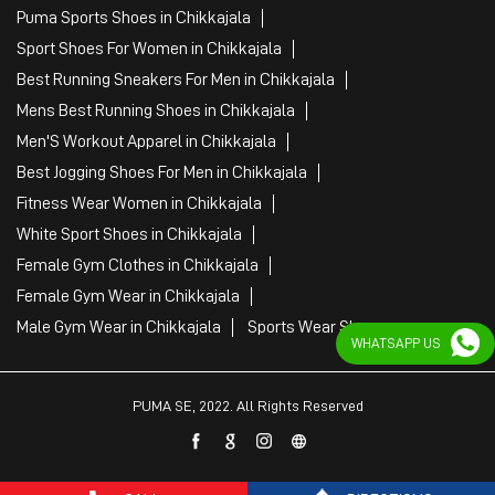
Puma Sports Shoes in Chikkajala
Sport Shoes For Women in Chikkajala
Best Running Sneakers For Men in Chikkajala
Mens Best Running Shoes in Chikkajala
Men'S Workout Apparel in Chikkajala
Best Jogging Shoes For Men in Chikkajala
Fitness Wear Women in Chikkajala
White Sport Shoes in Chikkajala
Female Gym Clothes in Chikkajala
Female Gym Wear in Chikkajala
Male Gym Wear in Chikkajala
Sports Wear Shop
WHATSAPP US
PUMA SE, 2022. All Rights Reserved