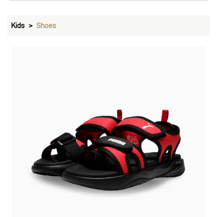
Kids
Shoes