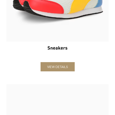
Sneakers
VIEW DETAILS