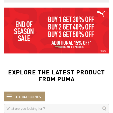
EXPLORE THE LATEST PRODUCT
FROM PUMA
ALL CATEGORIES