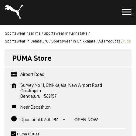
Sportswear near me
Sportswear in Karnataka
Sportswear in Bengaluru
Sportswear in Chikkajala
All Products
Kids
PUMA Store
Airport Road
Survey No 11, Chikkajala, New Airport Road
Chikkajala
Bengaluru
-
562157
Near Decathlon
Open until 09:30 PM
OPEN NOW
Puma Outlet