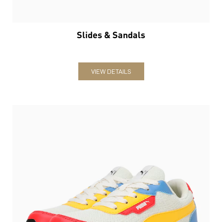
Slides & Sandals
VIEW DETAILS