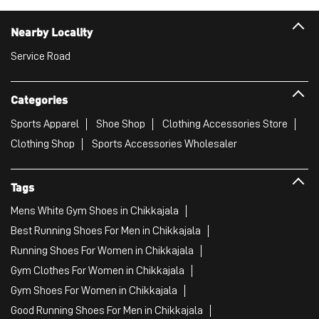
Nearby Locality
Service Road
Categories
Sports Apparel
Shoe Shop
Clothing Accessories Store
Clothing Shop
Sports Accessories Wholesaler
Tags
Mens White Gym Shoes in Chikkajala
Best Running Shoes For Men in Chikkajala
Running Shoes For Women in Chikkajala
Gym Clothes For Women in Chikkajala
Gym Shoes For Women in Chikkajala
Good Running Shoes For Men in Chikkajala