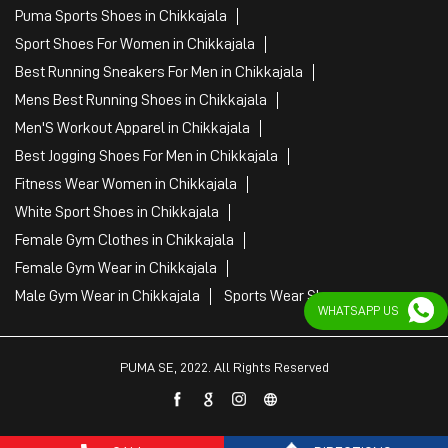
Puma Sports Shoes in Chikkajala
Sport Shoes For Women in Chikkajala
Best Running Sneakers For Men in Chikkajala
Mens Best Running Shoes in Chikkajala
Men'S Workout Apparel in Chikkajala
Best Jogging Shoes For Men in Chikkajala
Fitness Wear Women in Chikkajala
White Sport Shoes in Chikkajala
Female Gym Clothes in Chikkajala
Female Gym Wear in Chikkajala
Male Gym Wear in Chikkajala
Sports Wear Shop
WHATSAPP US
PUMA SE, 2022. All Rights Reserved