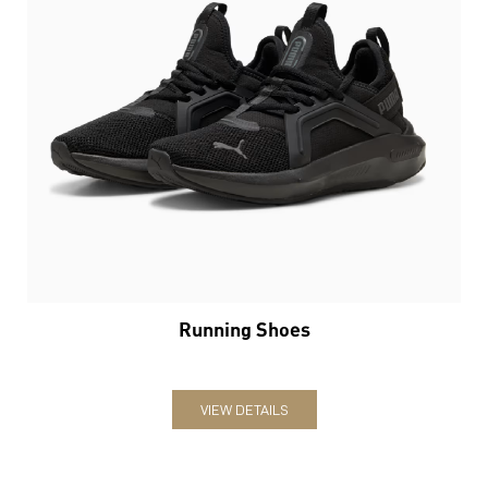
Running Shoes
VIEW DETAILS