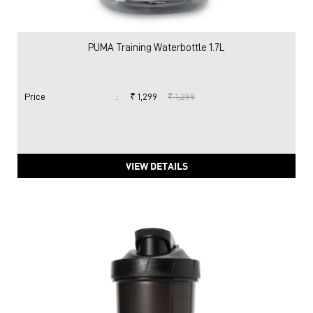
VIEW DETAILS