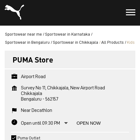
Sportswear near me
Sportswear in Karnataka
Sportswear in Bengaluru
Sportswear in Chikkajala
All Products
Kids
PUMA Store
Airport Road
Survey No 11, Chikkajala, New Airport Road
Chikkajala
Bengaluru
-
562157
Near Decathlon
Open until 09:30 PM
OPEN NOW
Puma Outlet