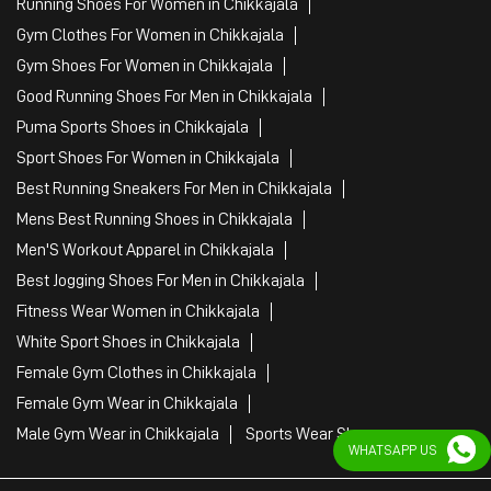
Mens Best Running Shoes in Chikkajala
Men'S Workout Apparel in Chikkajala
Best Jogging Shoes For Men in Chikkajala
Fitness Wear Women in Chikkajala
White Sport Shoes in Chikkajala
Female Gym Clothes in Chikkajala
Female Gym Wear in Chikkajala
Male Gym Wear in Chikkajala
Sports Wear Shop
PUMA SE, 2022. All Rights Reserved
WHATSAPP US