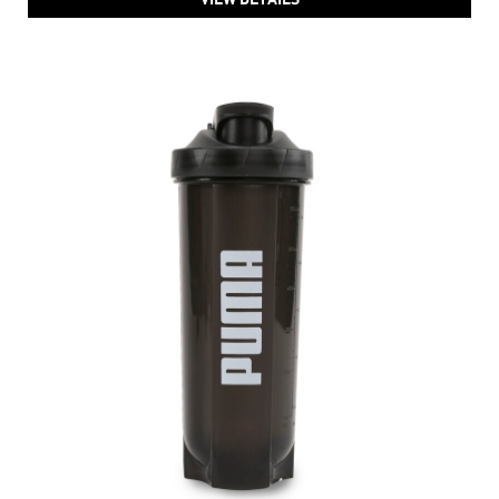
PUMA TR SHAKER Waterbottle
Price
:
₹ 1,299
₹ 1,299