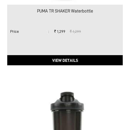
VIEW DETAILS