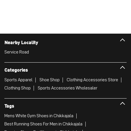
Categories
Sports Apparel
Shoe Shop
Clothing Accessories Store
Clothing Shop
Sports Accessories Wholesaler
Tags
Mens White Gym Shoes in Chikkajala
Best Running Shoes For Men in Chikkajala
Running Shoes For Women in Chikkajala
Gym Clothes For Women in Chikkajala
Gym Shoes For Women in Chikkajala
Good Running Shoes For Men in Chikkajala
Puma Sports Shoes in Chikkajala
Sport Shoes For Women in Chikkajala
Best Running Sneakers For Men in Chikkajala