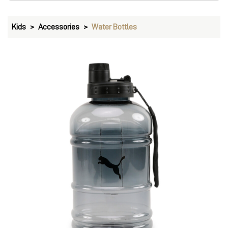
PUMA Training Waterbottle 1.7L
Price
:
₹ 1,299
₹ 1,299