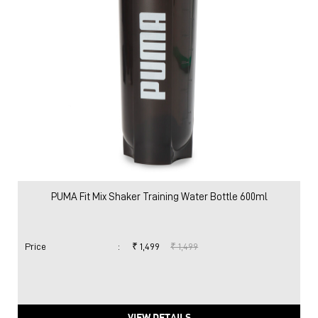
PUMA Fit Mix Shaker Training Water Bottle 600ml
Price
:
₹ 1,499
₹ 1,499
VIEW DETAILS