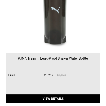
PUMA Training Leak-Proof Shaker Water Bottle
Price
:
₹ 1,299
₹ 1,299
VIEW DETAILS
Nearby Locality
Service Road