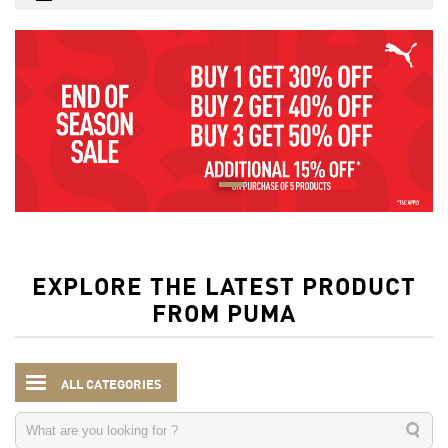
EXPLORE THE LATEST PRODUCT
FROM PUMA
ALL CATEGORIES
Kids
Accessories
Water Bottles