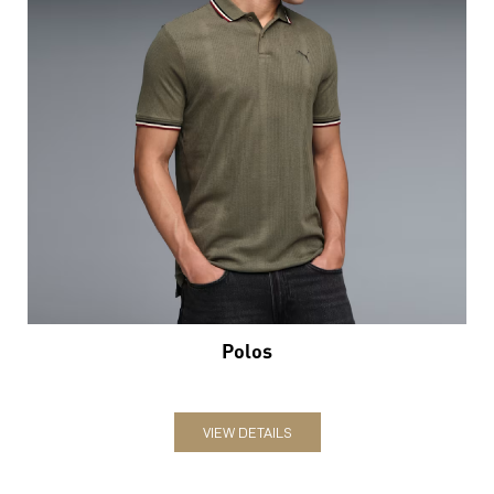
Polos
VIEW DETAILS