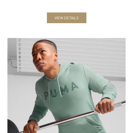
Sweatshirts & Hoodies
VIEW DETAILS