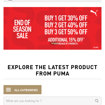
EXPLORE THE LATEST PRODUCT
FROM PUMA
ALL CATEGORIES
Men
Clothing