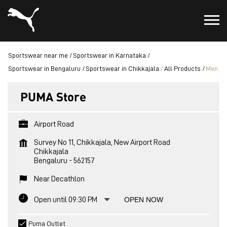
Sportswear near me
Sportswear in Karnataka
Sportswear in Bengaluru
Sportswear in Chikkajala
All Products
Men
PUMA Store
Airport Road
Survey No 11, Chikkajala, New Airport Road
Chikkajala
Bengaluru
-
562157
Near Decathlon
Open until 09:30 PM
OPEN NOW
Puma Outlet