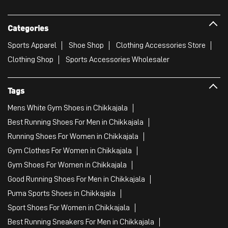
Mens White Gym Shoes in Chikkajala
Best Running Shoes For Men in Chikkajala
Running Shoes For Women in Chikkajala
Gym Clothes For Women in Chikkajala
Gym Shoes For Women in Chikkajala
Good Running Shoes For Men in Chikkajala
Puma Sports Shoes in Chikkajala
Sport Shoes For Women in Chikkajala
Best Running Sneakers For Men in Chikkajala
Mens Best Running Shoes in Chikkajala
Men'S Workout Apparel in Chikkajala
Best Jogging Shoes For Men in Chikkajala
Fitness Wear Women in Chikkajala
White Sport Shoes in Chikkajala
Female Gym Clothes in Chikkajala