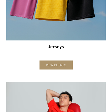
Jerseys
VIEW DETAILS