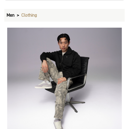
Pants
VIEW DETAILS