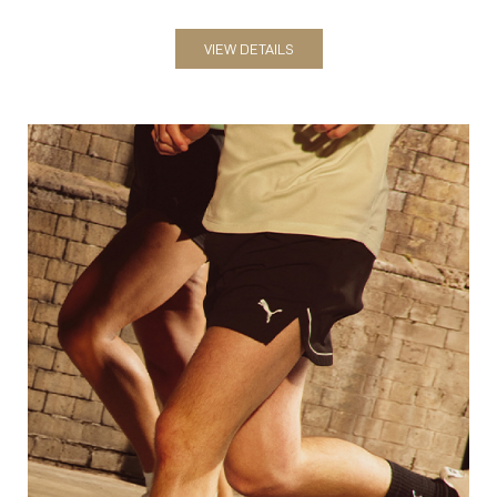
Shorts
VIEW DETAILS