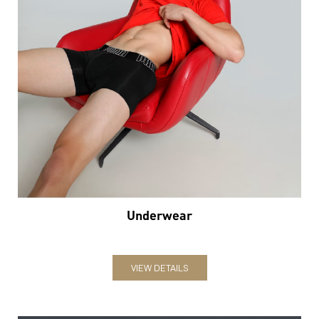
Underwear
VIEW DETAILS