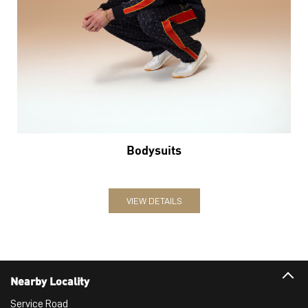
Bodysuits
VIEW DETAILS
Nearby Locality
Service Road
Categories
Sports Apparel
Shoe Shop
Clothing Accessories Store
Clothing Shop
Sports Accessories Wholesaler
Tags