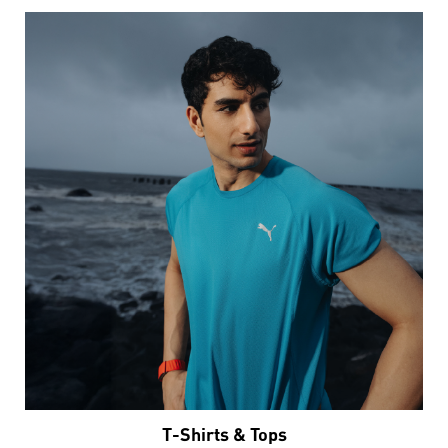
T-Shirts & Tops
VIEW DETAILS