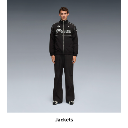
Jackets
VIEW DETAILS