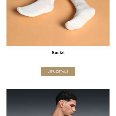
Socks
VIEW DETAILS