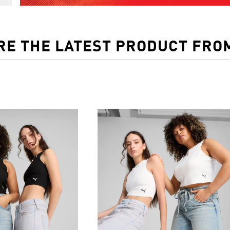
RE THE LATEST PRODUCT FRO