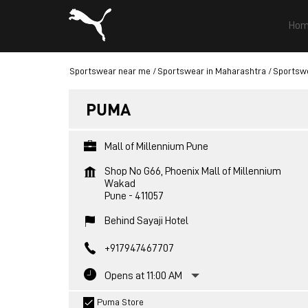
Hom
Sportswear near me
Sportswear in Maharashtra
Sportswe
PUMA
Mall of Millennium Pune
Shop No G66, Phoenix Mall of Millennium
Wakad
Pune
-
411057
Behind Sayaji Hotel
+917947467707
Opens at 11:00 AM
Puma Store