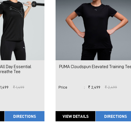
All Day Essential
PUMA Cloudspun Elevated Training Te
breathe Tee
 1,499
₹ 1,499
Price
:
₹ 2,499
₹ 2,499
DIRECTIONS
VIEW DETAILS
DIRECTIONS