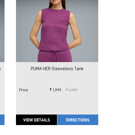
e
PUMA HER Sleeveless Tank
Price
:
₹ 1,999
₹ 1,999
VIEW DETAILS
DIRECTIONS