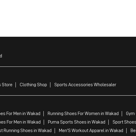
d
 Store
Clothing Shop
Sports Accessories Wholesaler
oes For Men in Wakad
Running Shoes For Women in Wakad
Gym 
es For Men in Wakad
Puma Sports Shoes in Wakad
Sport Shoe
t Running Shoes in Wakad
Men'S Workout Apparel in Wakad
Be