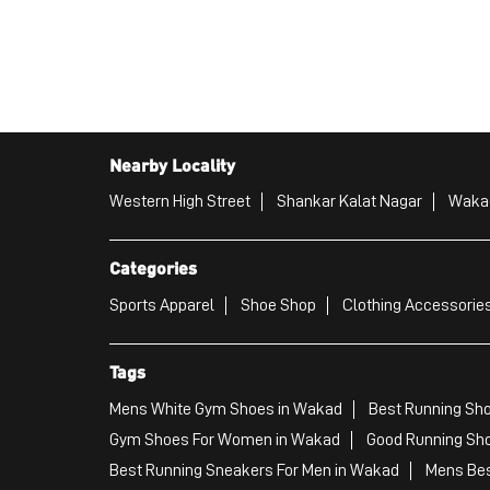
Nearby Locality
Western High Street
Shankar Kalat Nagar
Waka
Categories
Sports Apparel
Shoe Shop
Clothing Accessories
Tags
Mens White Gym Shoes in Wakad
Best Running Sh
Gym Shoes For Women in Wakad
Good Running Sho
Best Running Sneakers For Men in Wakad
Mens Bes