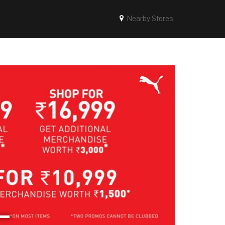
Nearby Stores