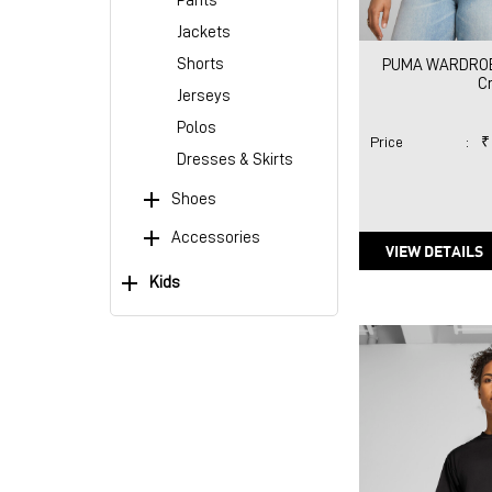
Pants
Jackets
Shorts
PUMA WARDROBE
C
Jerseys
Polos
Price
:
₹
Dresses & Skirts
Shoes
Accessories
VIEW DETAILS
Kids