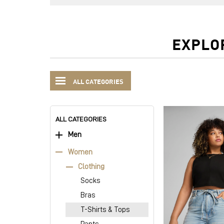
EXPLO
ALL CATEGORIES
ALL CATEGORIES
Men
Women
Clothing
Socks
Bras
T-Shirts & Tops