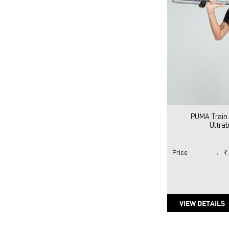
PUMA Train 
Ultra
Price
:
₹
VIEW DETAILS