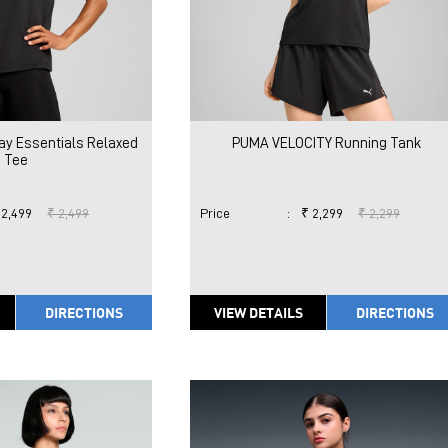
ay Essentials Relaxed
PUMA VELOCITY Running Tank
Tee
 2,499
₹ 2,499
Price
:
₹ 2,299
₹ 2,299
DIRECTIONS
VIEW DETAILS
DIRECTIONS