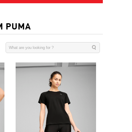
M PUMA