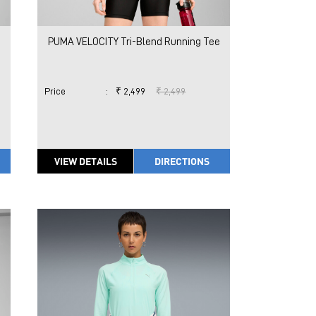
PUMA VELOCITY Tri-Blend Running Tee
Price
:
₹ 2,499
₹ 2,499
VIEW DETAILS
DIRECTIONS