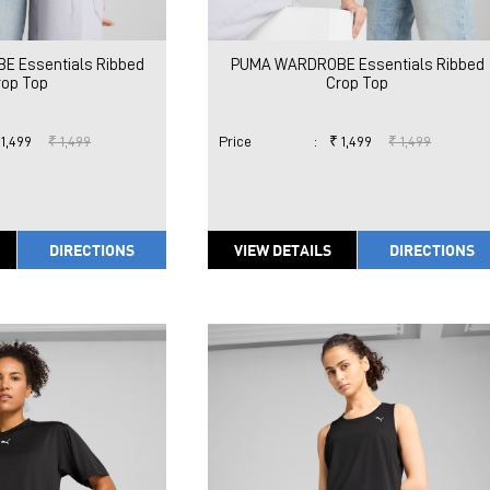
 Essentials Ribbed
PUMA WARDROBE Essentials Ribbed
rop Top
Crop Top
 1,499
₹ 1,499
Price
:
₹ 1,499
₹ 1,499
DIRECTIONS
VIEW DETAILS
DIRECTIONS