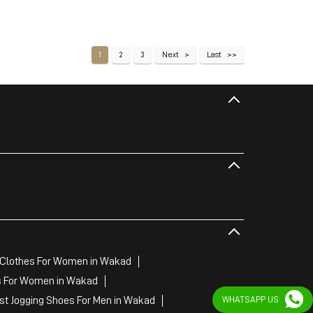
1
2
3
Next
Last
Clothes For Women in Wakad
s For Women in Wakad
st Jogging Shoes For Men in Wakad
WHATSAPP US