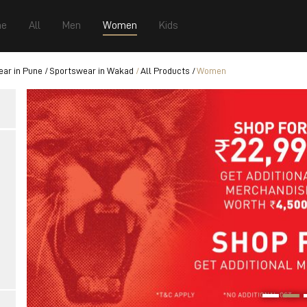
e
All
Men
Women
Kids
ar in Pune
Sportswear in Wakad
All Products
Women