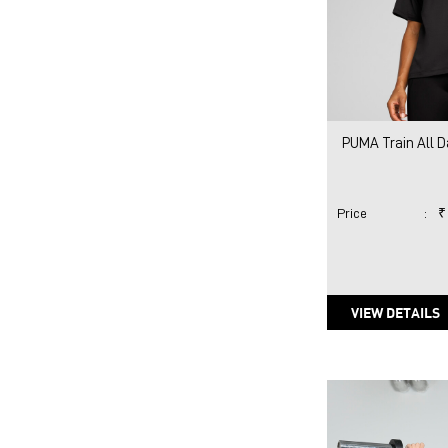
PUMA Train All D
Price
:
₹
VIEW DETAILS