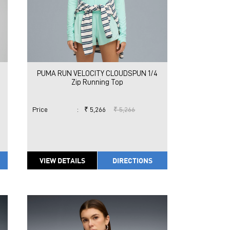
PUMA RUN VELOCITY CLOUDSPUN 1/4
Zip Running Top
Price
:
₹ 5,266
₹ 5,266
VIEW DETAILS
DIRECTIONS