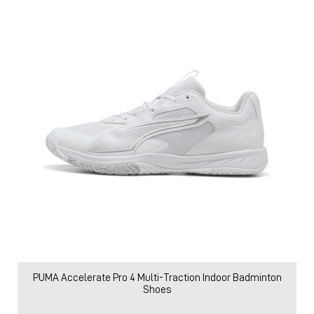
PUMA Accelerate Pro 4 Multi-Traction Indoor Badminton
Shoes