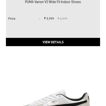
PUMA Varion V2 Wide Fit Indoor Shoes
Price
:
₹ 5,999
₹ 5,999
VIEW DETAILS