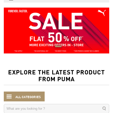
EXPLORE THE LATEST PRODUCT
FROM PUMA
ALL CATEGORIES