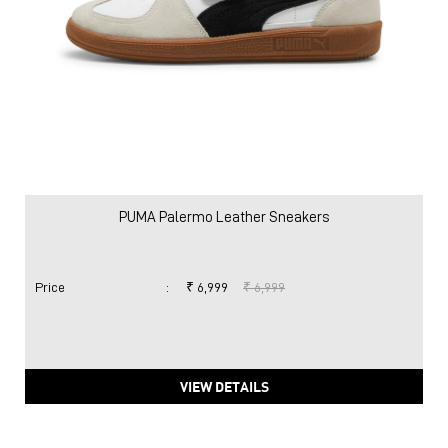
PUMA Palermo Leather Sneakers
Price
:
₹ 6,999
₹ 6,999
VIEW DETAILS