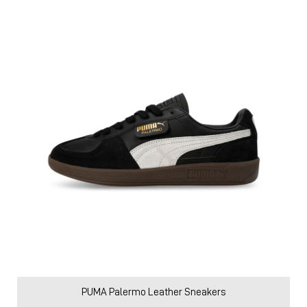
PUMA Palermo Leather Sneakers