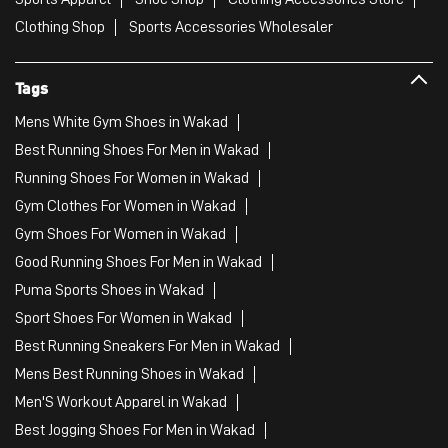
Clothing Shop
Sports Accessories Wholesaler
Tags
Mens White Gym Shoes in Wakad
Best Running Shoes For Men in Wakad
Running Shoes For Women in Wakad
Gym Clothes For Women in Wakad
Gym Shoes For Women in Wakad
Good Running Shoes For Men in Wakad
Puma Sports Shoes in Wakad
Sport Shoes For Women in Wakad
Best Running Sneakers For Men in Wakad
Mens Best Running Shoes in Wakad
Men'S Workout Apparel in Wakad
Best Jogging Shoes For Men in Wakad