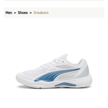
Men
Shoes
Sneakers