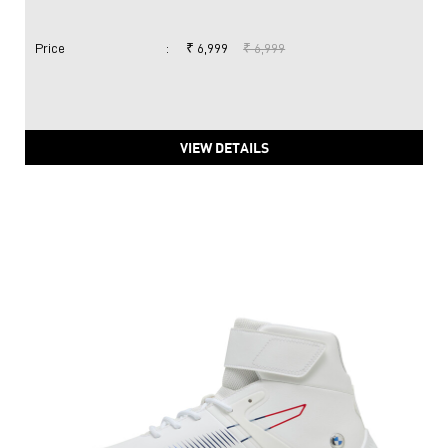
Price
:
₹ 6,999
₹ 6,999
VIEW DETAILS