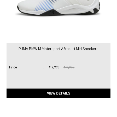
PUMA BMW M Motorsport A3rokart Mid Sneakers
Price
:
₹ 9,999
₹ 9,999
VIEW DETAILS