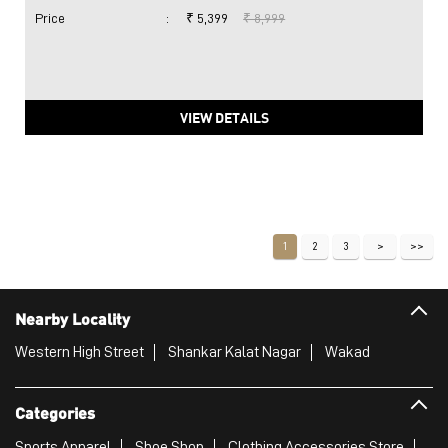
Price
:
₹ 5,399
₹ 8,999
VIEW DETAILS
1
2
3
Nearby Locality
Western High Street
Shankar Kalat Nagar
Wakad
Categories
Sports Apparel
Shoe Shop
Clothing Accessories Store