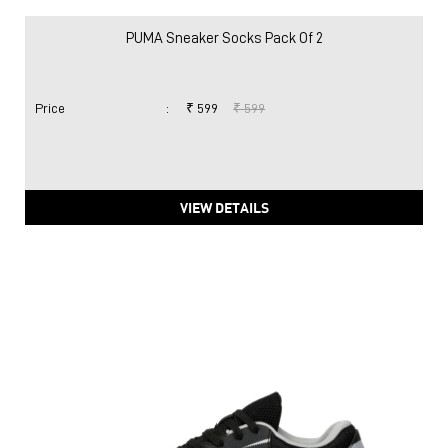
PUMA Sneaker Socks Pack Of 2
Price
:
₹ 599
₹ 599
VIEW DETAILS