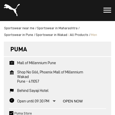
Sportswear near me
Sportswear in Maharashtra
Sportswear in Pune
Sportswear in Wakad
All Products
Men
PUMA
Mall of Millennium Pune
Shop No G66, Phoenix Mall of Millennium
Wakad
Pune
-
411057
Behind Sayaji Hotel
Open until 09:30 PM
OPEN NOW
Puma Store