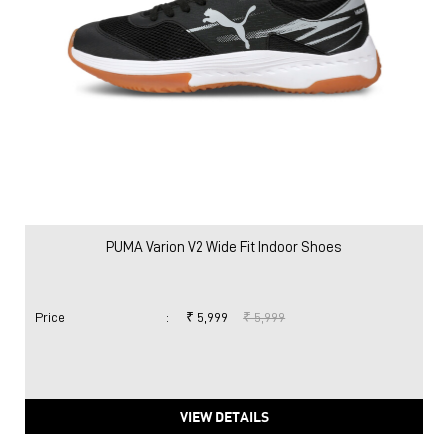
PUMA Varion V2 Wide Fit Indoor Shoes
Price
:
₹ 5,999
₹ 5,999
VIEW DETAILS