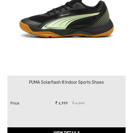
PUMA Solarflash III Indoor Sports Shoes
Price
:
₹ 6,999
₹ 6,999
VIEW DETAILS