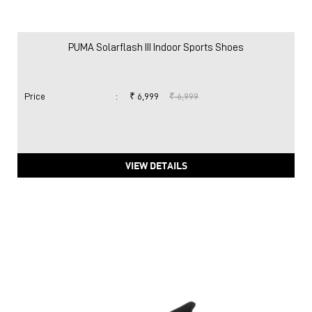
PUMA Solarflash III Indoor Sports Shoes
Price
:
₹ 6,999
₹ 6,999
VIEW DETAILS