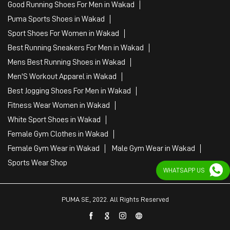
Good Running Shoes For Men in Wakad
Puma Sports Shoes in Wakad
Sport Shoes For Women in Wakad
Best Running Sneakers For Men in Wakad
Mens Best Running Shoes in Wakad
Men'S Workout Apparel in Wakad
Best Jogging Shoes For Men in Wakad
Fitness Wear Women in Wakad
White Sport Shoes in Wakad
Female Gym Clothes in Wakad
Female Gym Wear in Wakad
Male Gym Wear in Wakad
Sports Wear Shop
WHATSAPP US
PUMA SE, 2022. All Rights Reserved