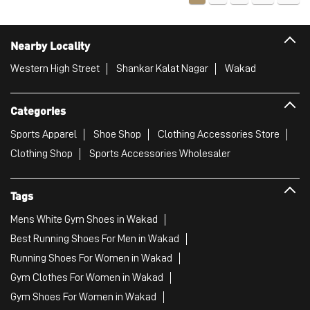
Nearby Locality
Western High Street
Shankar Kalat Nagar
Wakad
Categories
Sports Apparel
Shoe Shop
Clothing Accessories Store
Clothing Shop
Sports Accessories Wholesaler
Tags
Mens White Gym Shoes in Wakad
Best Running Shoes For Men in Wakad
Running Shoes For Women in Wakad
Gym Clothes For Women in Wakad
Gym Shoes For Women in Wakad