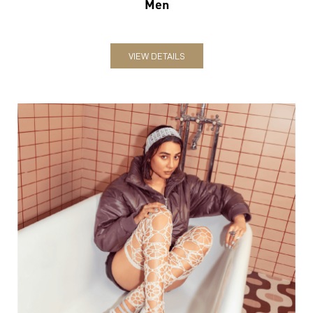
Men
VIEW DETAILS