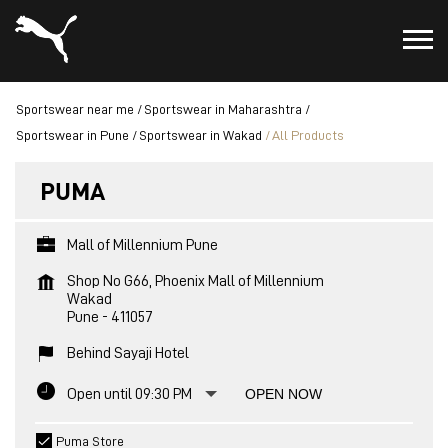
Sportswear near me
Sportswear in Maharashtra
Sportswear in Pune
Sportswear in Wakad
All Products
PUMA
Mall of Millennium Pune
Shop No G66, Phoenix Mall of Millennium
Wakad
Pune
-
411057
Behind Sayaji Hotel
Open until 09:30 PM
OPEN NOW
Puma Store