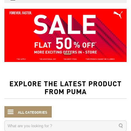
EXPLORE THE LATEST PRODUCT
FROM PUMA
ALL CATEGORIES