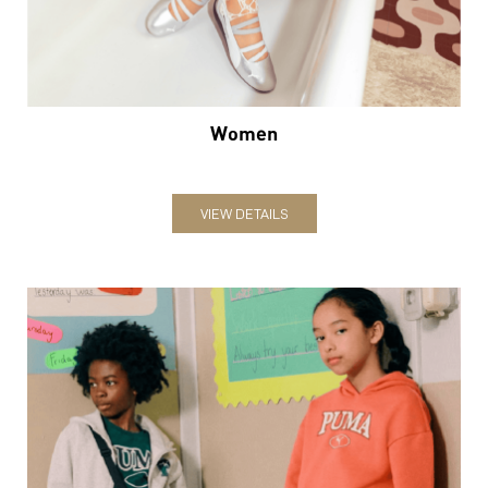
Women
VIEW DETAILS