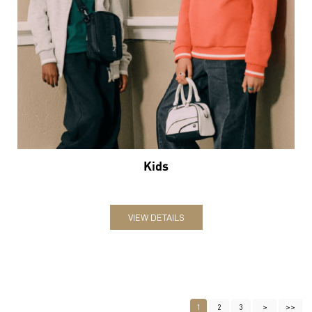
Kids
VIEW DETAILS
1
2
3