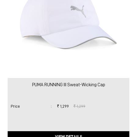
PUMA RUNNING III Sweat-Wicking Cap
Price
:
₹ 1,299
₹ 1,299
VIEW DETAILS