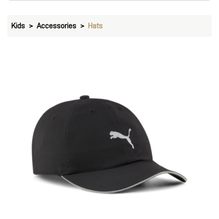
Kids
Accessories
Hats