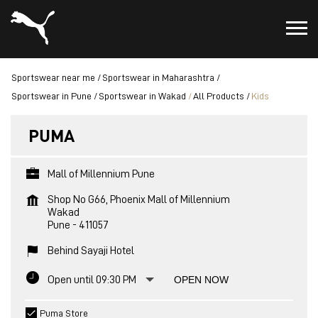
Sportswear near me
Sportswear in Maharashtra
Sportswear in Pune
Sportswear in Wakad
All Products
Kids
PUMA
Mall of Millennium Pune
Shop No G66, Phoenix Mall of Millennium
Wakad
Pune
-
411057
Behind Sayaji Hotel
Open until 09:30 PM
OPEN NOW
Puma Store