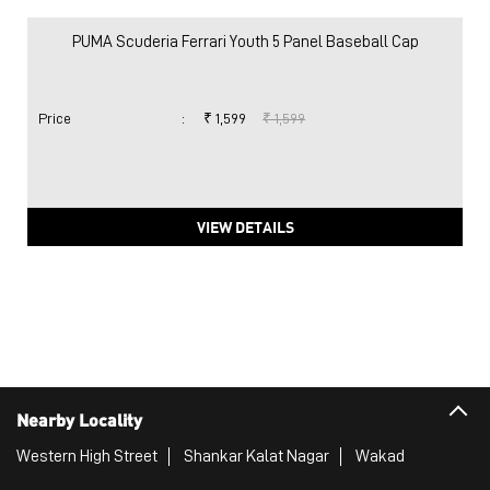
PUMA Scuderia Ferrari Youth 5 Panel Baseball Cap
Price
:
₹ 1,599
₹ 1,599
VIEW DETAILS
Nearby Locality
Western High Street
Shankar Kalat Nagar
Wakad