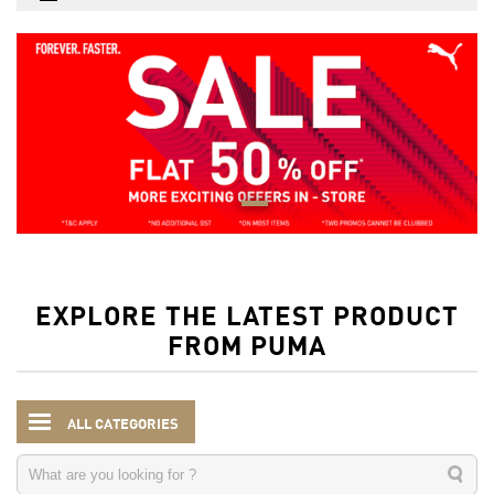
EXPLORE THE LATEST PRODUCT
FROM PUMA
ALL CATEGORIES