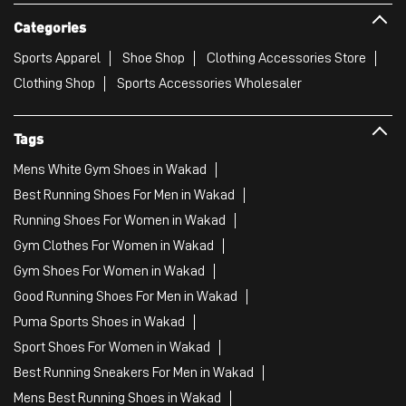
Categories
Sports Apparel
Shoe Shop
Clothing Accessories Store
Clothing Shop
Sports Accessories Wholesaler
Tags
Mens White Gym Shoes in Wakad
Best Running Shoes For Men in Wakad
Running Shoes For Women in Wakad
Gym Clothes For Women in Wakad
Gym Shoes For Women in Wakad
Good Running Shoes For Men in Wakad
Puma Sports Shoes in Wakad
Sport Shoes For Women in Wakad
Best Running Sneakers For Men in Wakad
Mens Best Running Shoes in Wakad