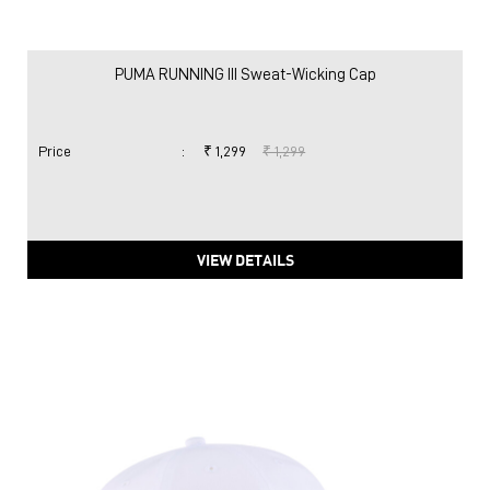
PUMA RUNNING III Sweat-Wicking Cap
Price
:
₹ 1,299
₹ 1,299
VIEW DETAILS