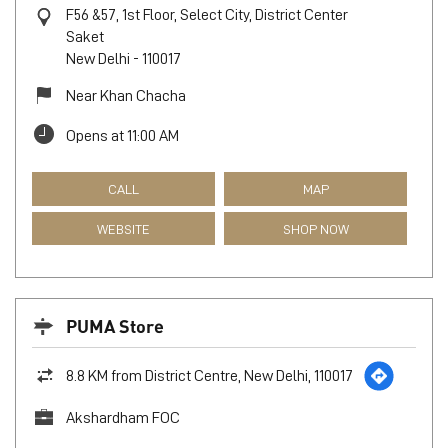
F56 &57, 1st Floor, Select City, District Center
Saket
New Delhi
-
110017
Near Khan Chacha
Opens at 11:00 AM
CALL
MAP
WEBSITE
SHOP NOW
PUMA Store
8.8 KM from District Centre, New Delhi, 110017
Akshardham FOC