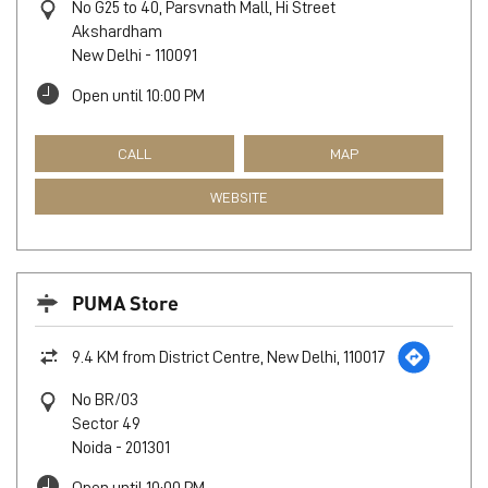
No G25 to 40, Parsvnath Mall, Hi Street
Akshardham
New Delhi
-
110091
Open until 10:00 PM
CALL
MAP
WEBSITE
PUMA Store
9.4 KM from District Centre, New Delhi, 110017
No BR/03
Sector 49
Noida
-
201301