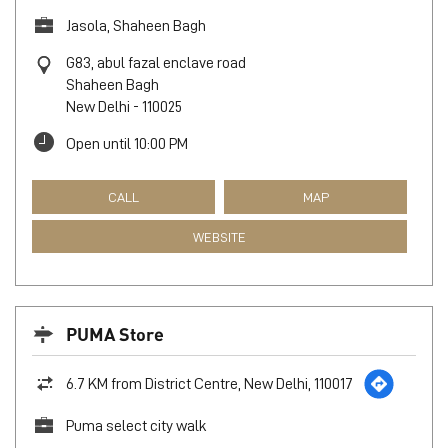
Jasola, Shaheen Bagh
G83, abul fazal enclave road
Shaheen Bagh
New Delhi
-
110025
Open until 10:00 PM
CALL
MAP
WEBSITE
PUMA Store
6.7 KM from District Centre, New Delhi, 110017
Puma select city walk