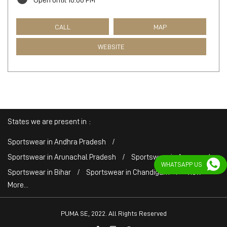
Open until 10:00 PM
CALL
MAP
WEBSITE
States we are present in
Sportswear in Andhra Pradesh
Sportswear in Arunachal Pradesh
Sportswear in Assam
WHATSAPP US
Sportswear in Bihar
Sportswear in Chandigarh
View
More...
PUMA SE, 2022. All Rights Reserved