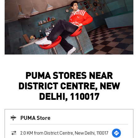
PUMA STORES NEAR
DISTRICT CENTRE, NEW
DELHI, 110017
PUMA Store
2.0 KM from District Centre, New Delhi, 110017