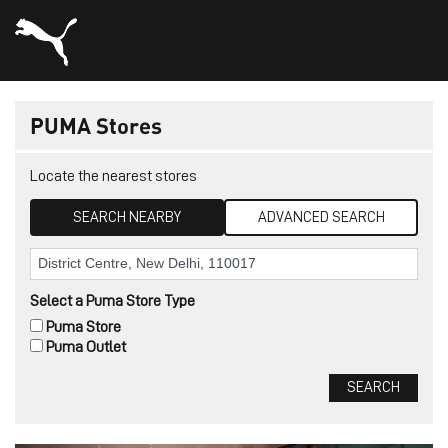
PUMA Stores
Locate the nearest stores
SEARCH NEARBY
ADVANCED SEARCH
Select a Puma Store Type
Puma Store
Puma Outlet