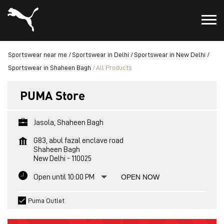
Sportswear near me
Sportswear in Delhi
Sportswear in New Delhi
Sportswear in Shaheen Bagh
All Products
PUMA Store
Jasola, Shaheen Bagh
G83, abul fazal enclave road
Shaheen Bagh
New Delhi
-
110025
Open until 10:00 PM
OPEN NOW
Puma Outlet