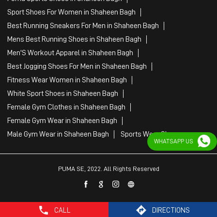
White Sport Shoes in Shaheen Bagh
Female Gym Clothes in Shaheen Bagh
Female Gym Wear in Shaheen Bagh
Male Gym Wear in Shaheen Bagh
Sports Wear Shop
PUMA SE, 2022. All Rights Reserved
WHATSAPP US
CALL
DIRECTIONS