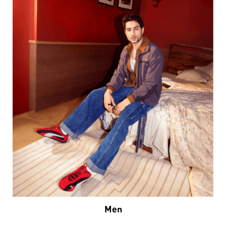
Men
VIEW DETAILS