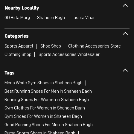
Clothing Shop
Sports Accessories Wholesaler
Tags
Mens White Gym Shoes in Shaheen Bagh
Best Running Shoes For Men in Shaheen Bagh
Running Shoes For Women in Shaheen Bagh
Gym Clothes For Women in Shaheen Bagh
Gym Shoes For Women in Shaheen Bagh
Good Running Shoes For Men in Shaheen Bagh
Puma Sports Shoes in Shaheen Bagh
Sport Shoes For Women in Shaheen Bagh
Best Running Sneakers For Men in Shaheen Bagh
Mens Best Running Shoes in Shaheen Bagh
Men'S Workout Apparel in Shaheen Bagh
Best Jogging Shoes For Men in Shaheen Bagh
Fitness Wear Women in Shaheen Bagh