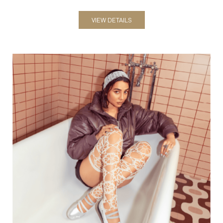
Women
VIEW DETAILS