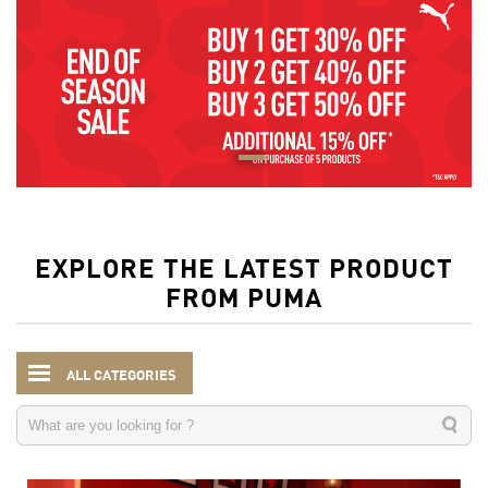
EXPLORE THE LATEST PRODUCT
FROM PUMA
ALL CATEGORIES