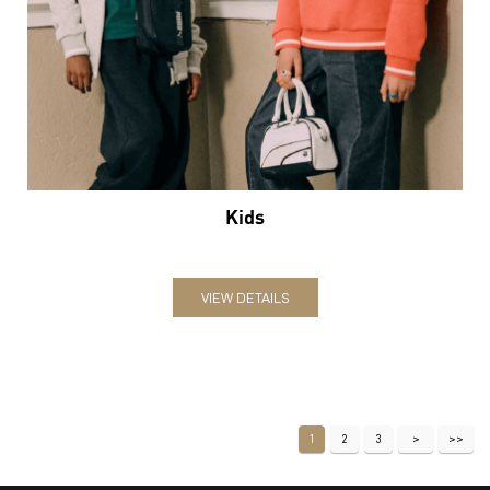
Kids
VIEW DETAILS
1
2
3
Nearby Locality
GD Birla Marg
Shaheen Bagh
Jasola Vihar
Categories
Sports Apparel
Shoe Shop
Clothing Accessories Store