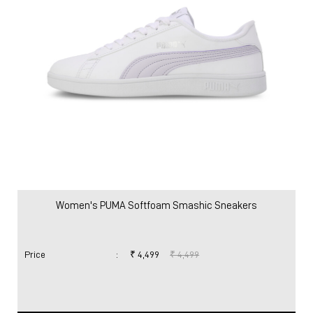
Women
Shoes
Sneakers