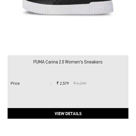
PUMA Carina 2.0 Women's Sneakers