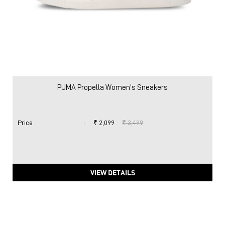
PUMA Propella Women's Sneakers
Price
:
₹ 2,099
₹ 3,499