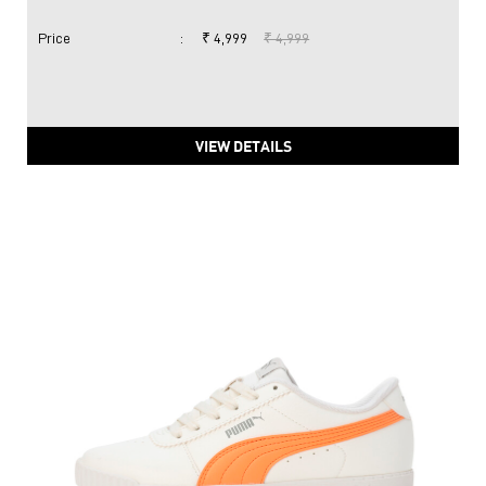
PUMA Carina 2.0 Women's Sneakers
Price
:
₹ 4,999
₹ 4,999
VIEW DETAILS