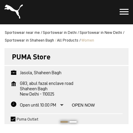
Sportswear near me
Sportswear in Delhi
Sportswear in New Delhi
Sportswear in Shaheen Bagh
All Products
Women
PUMA Store
Jasola, Shaheen Bagh
G83, abul fazal enclave road
Shaheen Bagh
New Delhi
-
110025
Open until 10:00 PM
OPEN NOW
Puma Outlet