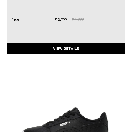
PUMA Carina 2.0 Women's Sneakers
Price
:
₹ 2,999
₹ 4,999
VIEW DETAILS