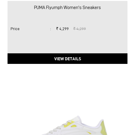
PUMA Flyumph Women's Sneakers
Price
:
₹ 4,299
₹ 4,299
VIEW DETAILS