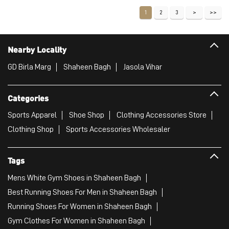
VIEW DETAILS
1
2
3
Nearby Locality
GD Birla Marg
Shaheen Bagh
Jasola Vihar
Categories
Sports Apparel
Shoe Shop
Clothing Accessories Store
Clothing Shop
Sports Accessories Wholesaler