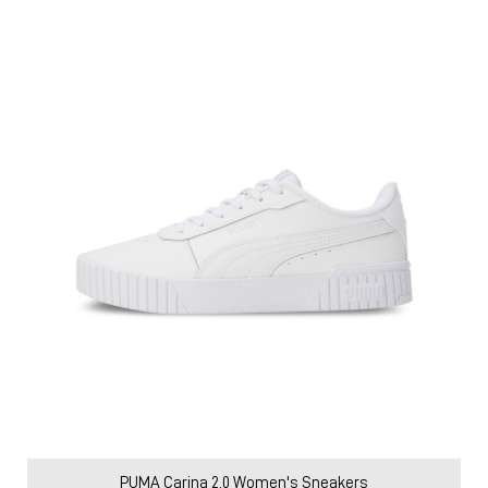
Price
:
₹ 3,599
₹ 5,999
VIEW DETAILS