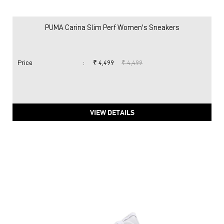
PUMA Carina Slim Perf Women's Sneakers
Price
:
₹ 4,499
₹ 4,499
VIEW DETAILS