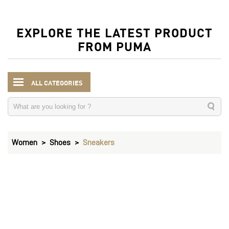
EXPLORE THE LATEST PRODUCT
FROM PUMA
ALL CATEGORIES