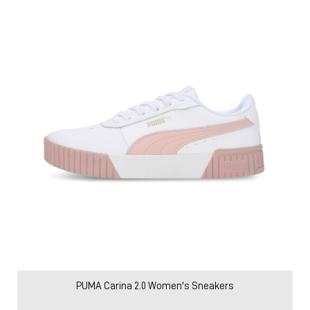
Price
:
₹ 2,579
₹ 4,299
VIEW DETAILS