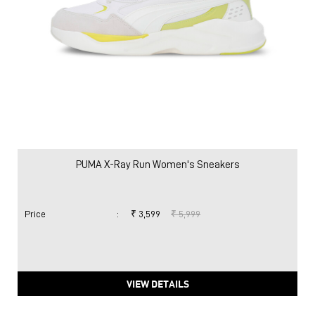
PUMA X-Ray Run Women's Sneakers