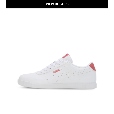
Women's PUMA Softfoam Smashic Sneakers
Price
:
₹ 4,499
₹ 4,499
VIEW DETAILS