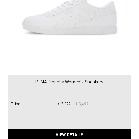
PUMA Propella Women's Sneakers