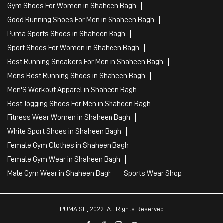
Tags
Mens White Gym Shoes in Shaheen Bagh
Best Running Shoes For Men in Shaheen Bagh
Running Shoes For Women in Shaheen Bagh
Gym Clothes For Women in Shaheen Bagh
Gym Shoes For Women in Shaheen Bagh
Good Running Shoes For Men in Shaheen Bagh
Puma Sports Shoes in Shaheen Bagh
Sport Shoes For Women in Shaheen Bagh
Best Running Sneakers For Men in Shaheen Bagh
Mens Best Running Shoes in Shaheen Bagh
Men'S Workout Apparel in Shaheen Bagh
Best Jogging Shoes For Men in Shaheen Bagh
Fitness Wear Women in Shaheen Bagh
White Sport Shoes in Shaheen Bagh