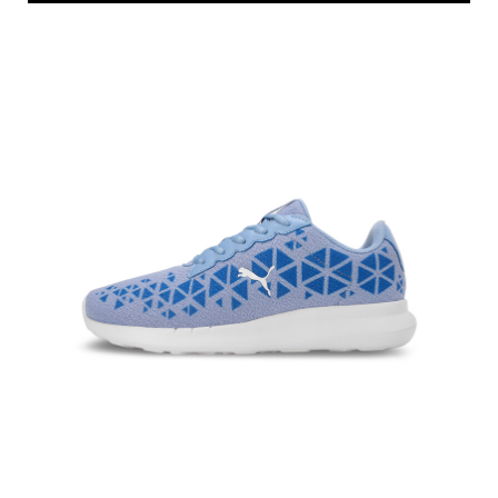
Price
:
₹ 2,099
₹ 3,499
VIEW DETAILS