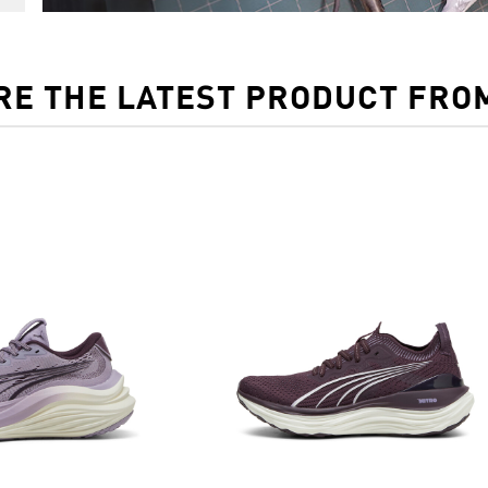
RE THE LATEST PRODUCT FRO