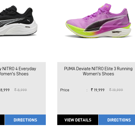
y NITRO 4 Everyday
PUMA Deviate NITRO Elite 3 Running
Women's Shoes
Women's Shoes
 8,999
₹ 8,999
Price
:
₹ 19,999
₹ 19,999
DIRECTIONS
VIEW DETAILS
DIRECTIONS