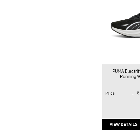
PUMA Electrif
Running 
Price
:
₹
VIEW DETAILS