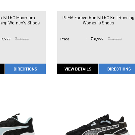
x NITRO Maximum
PUMA ForeverRun NITRO Knit Running
nning Women's Shoes
Women's Shoes
 17,999
₹ 17,999
Price
:
₹ 8,999
₹ 14,999
DIRECTIONS
VIEW DETAILS
DIRECTIONS