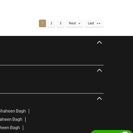
1
2
3
Next
Last
Shaheen Bagh
haheen Bagh
aheen Bagh