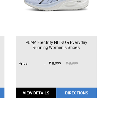
PUMA Electrify NITRO 4 Everyday
Running Women's Shoes
Price
:
₹ 8,999
₹ 8,999
VIEW DETAILS
DIRECTIONS