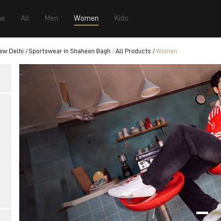
e
All
Men
Women
Kids
ew Delhi
Sportswear in Shaheen Bagh
All Products
Women