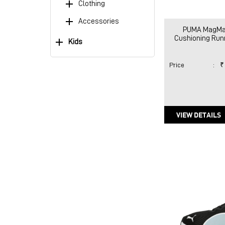
Clothing
Accessories
PUMA MagMa
Cushioning Ru
Kids
Price
:
₹
VIEW DETAILS