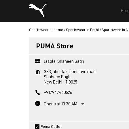
Hom
Sportswear near me
Sportswear in Delhi
Sportswear in N
PUMA Store
Jasola, Shaheen Bagh
G83, abul fazal enclave road
Shaheen Bagh
New Delhi
-
110025
+917947460526
Opens at 10:30 AM
Puma Outlet