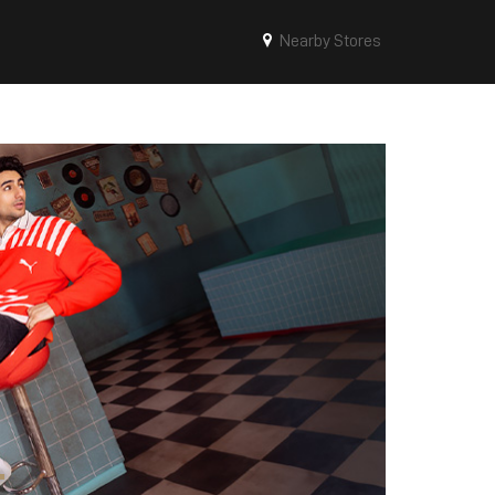
Nearby Stores