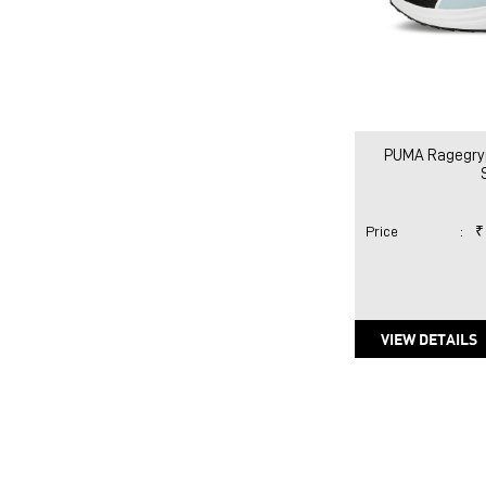
PUMA Ragegry
Price
:
₹
VIEW DETAILS