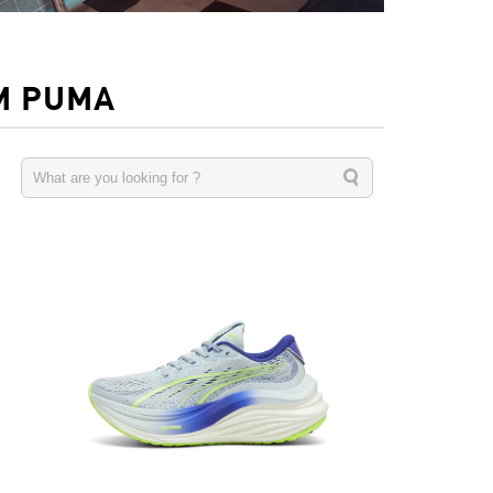
M PUMA