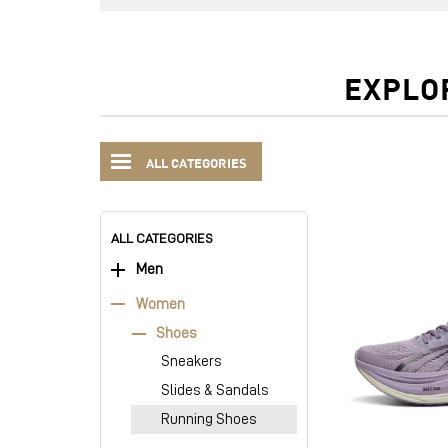
EXPLO
ALL CATEGORIES
ALL CATEGORIES
Men
Women
Shoes
Sneakers
Slides & Sandals
Running Shoes