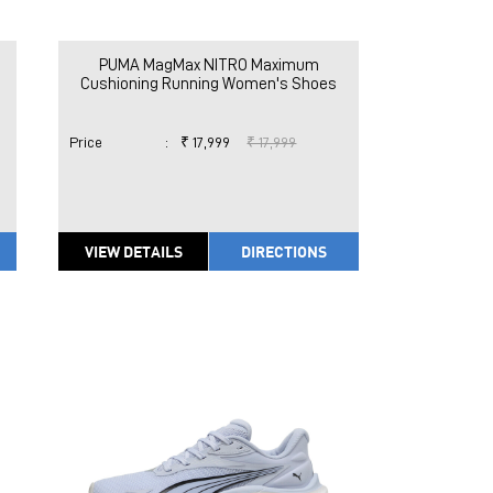
PUMA MagMax NITRO Maximum
Cushioning Running Women's Shoes
Price
:
₹ 17,999
₹ 17,999
VIEW DETAILS
DIRECTIONS