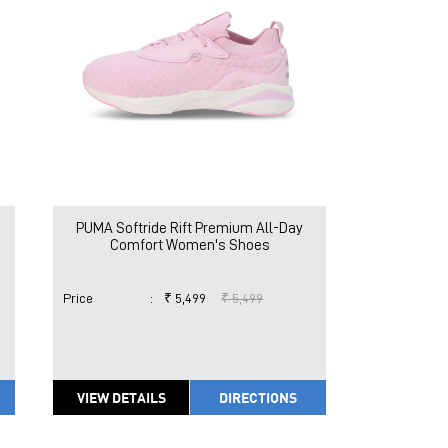
PUMA Softride Rift Premium All-Day
Comfort Women's Shoes
Price
:
₹ 5,499
₹ 5,499
VIEW DETAILS
DIRECTIONS