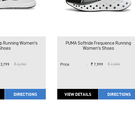
p Running Women's
PUMA Softride Frequence Running
Shoes
Women's Shoes
 3,799
₹ 3,799
Price
:
₹ 7,999
₹ 7,999
DIRECTIONS
VIEW DETAILS
DIRECTIONS