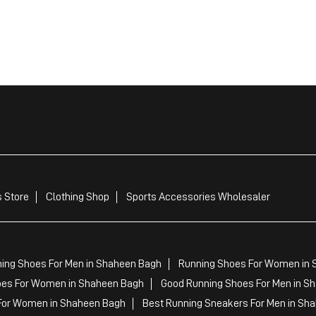
 Store
Clothing Shop
Sports Accessories Wholesaler
ing Shoes For Men in Shaheen Bagh
Running Shoes For Women in 
es For Women in Shaheen Bagh
Good Running Shoes For Men in S
For Women in Shaheen Bagh
Best Running Sneakers For Men in Sh