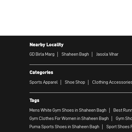
Nearby Locality
GD Birla Marg
Shaheen Bagh
Jasola Vihar
Categories
Sports Apparel
Shoe Shop
Clothing Accessories
Tags
Mens White Gym Shoes in Shaheen Bagh
Best Runn
Gym Clothes For Women in Shaheen Bagh
Gym Sho
Puma Sports Shoes in Shaheen Bagh
Sport Shoes 