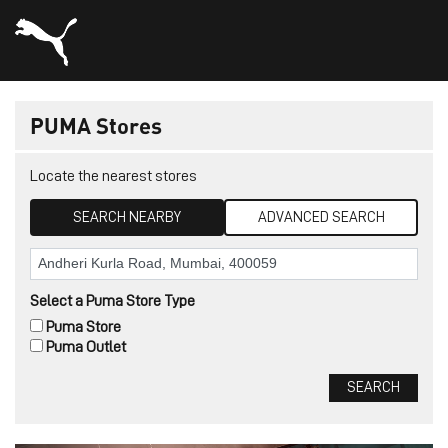
PUMA Stores
Locate the nearest stores
SEARCH NEARBY
ADVANCED SEARCH
Select a Puma Store Type
Puma Store
Puma Outlet