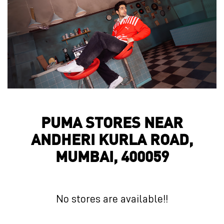
PUMA STORES NEAR
ANDHERI KURLA ROAD,
MUMBAI, 400059
No stores are available!!