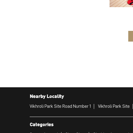
Nearby Locality
Vikhroli Park Site Road Number 1
Vikhroli Park Site
Categories