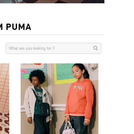
M PUMA