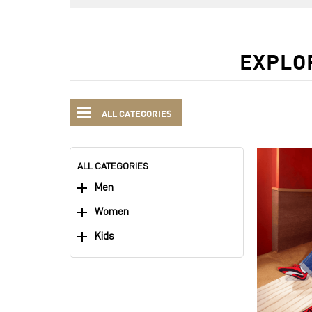
EXPLO
ALL CATEGORIES
ALL CATEGORIES
Men
Women
Kids