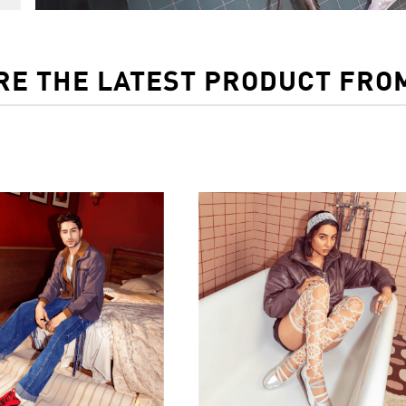
RE THE LATEST PRODUCT FRO