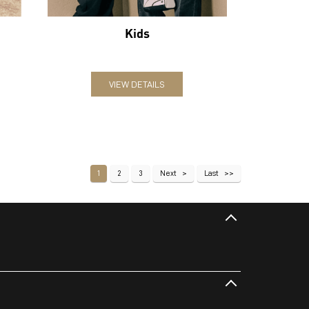
Kids
VIEW DETAILS
1
2
3
Next
Last