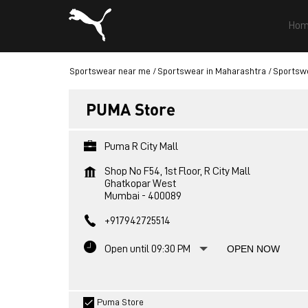
Hom
Sportswear near me
Sportswear in Maharashtra
Sportsw
PUMA Store
Puma R City Mall
Shop No F54, 1st Floor, R City Mall
Ghatkopar West
Mumbai
-
400089
+917942725514
Open until 09:30 PM
OPEN NOW
Puma Store