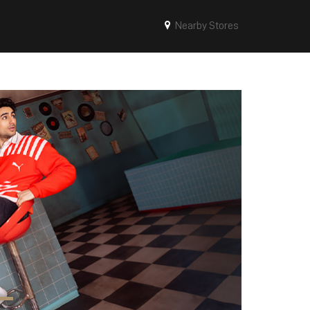
Nearby Stores