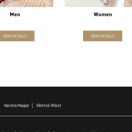
Men
Women
VIEW DETAILS
VIEW DETAILS
Varsha Nagar
Vikhroli West