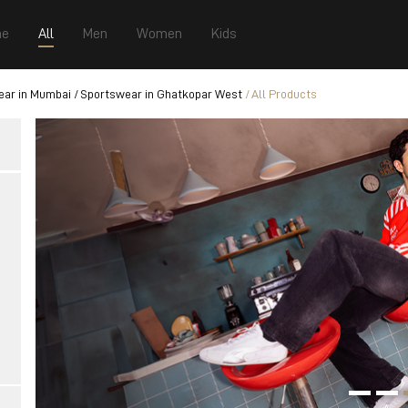
e
All
Men
Women
Kids
ear in Mumbai
Sportswear in Ghatkopar West
All Products