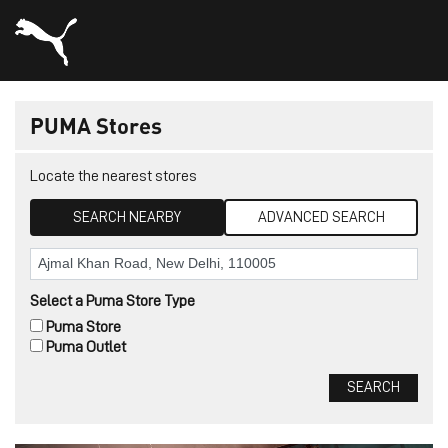
PUMA Stores
Locate the nearest stores
SEARCH NEARBY
ADVANCED SEARCH
Select a Puma Store Type
Puma Store
Puma Outlet