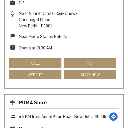
CP
No F16, Inner Circle, Rajiv Chowk
Connaught Place
New Delhi
-
110001
Near Metro Station Gate No 5
Opens at 10:30 AM
CALL
MAP
WEBSITE
SHOP NOW
PUMA Store
4.5 KM from Ajmal Khan Road, New Delhi, 110005