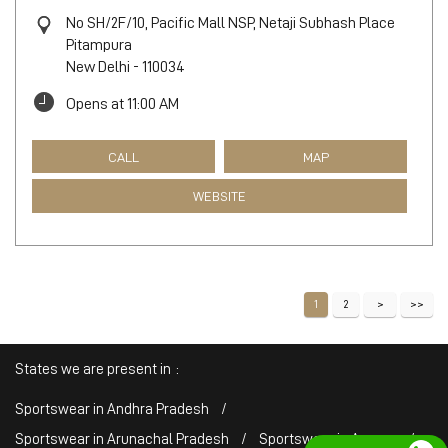
No SH/2F/10, Pacific Mall NSP, Netaji Subhash Place
Pitampura
New Delhi
-
110034
Opens at 11:00 AM
CALL
MAP
WEBSITE
1
2
States we are present in
Sportswear in Andhra Pradesh
Sportswear in Arunachal Pradesh
Sportswear in Assam