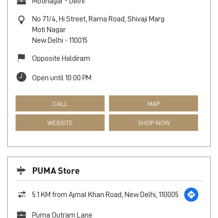
Motinagar - Delhi
No 71/4, Hi Street, Rama Road, Shivaji Marg
Moti Nagar
New Delhi
-
110015
Opposite Haldiram
Open until 10:00 PM
CALL
MAP
WEBSITE
SHOP NOW
PUMA Store
5.1 KM from Ajmal Khan Road, New Delhi, 110005
Puma Outram Lane