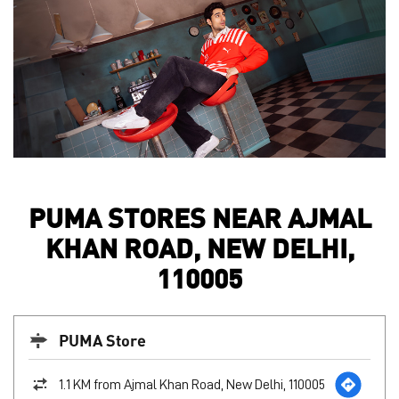
PUMA STORES NEAR AJMAL
KHAN ROAD, NEW DELHI,
110005
PUMA Store
1.1 KM from Ajmal Khan Road, New Delhi, 110005