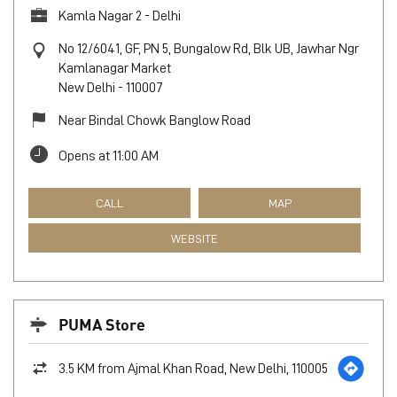
Kamla Nagar 2 - Delhi
No 12/6041, GF, PN 5, Bungalow Rd, Blk UB, Jawhar Ngr
Kamlanagar Market
New Delhi
-
110007
Near Bindal Chowk Banglow Road
Opens at 11:00 AM
CALL
MAP
WEBSITE
PUMA Store
3.5 KM from Ajmal Khan Road, New Delhi, 110005