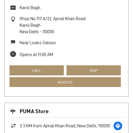
Karol Bagh
Shop No 117 A/22, Ajmal Khan Road
Karol Bagh
New Delhi
-
110005
Near Looks Saloon
Opens at 11:00 AM
CALL
MAP
WEBSITE
PUMA Store
3.3 KM from Ajmal Khan Road, New Delhi, 110005