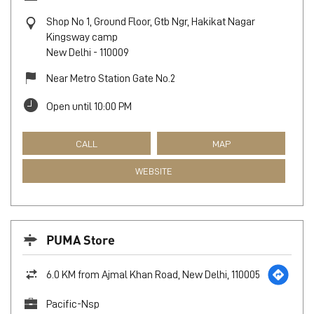
Shop No 1, Ground Floor, Gtb Ngr, Hakikat Nagar
Kingsway camp
New Delhi
-
110009
Near Metro Station Gate No.2
Open until 10:00 PM
CALL
MAP
WEBSITE
PUMA Store
6.0 KM from Ajmal Khan Road, New Delhi, 110005
Pacific-Nsp