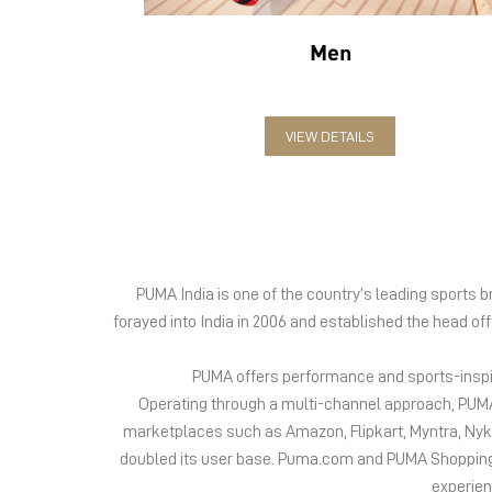
Men
VIEW DETAILS
PUMA India is one of the country’s leading sports
forayed into India in 2006 and established the head of
PUMA offers performance and sports-inspire
Operating through a multi-channel approach, PUMA 
marketplaces such as Amazon, Flipkart, Myntra, Ny
doubled its user base. Puma.com and PUMA Shopping App
experien