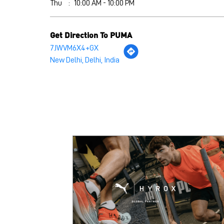
Thu
10:00 AM - 10:00 PM
Get Direction To PUMA
7JWVM6X4+GX
New Delhi, Delhi, India