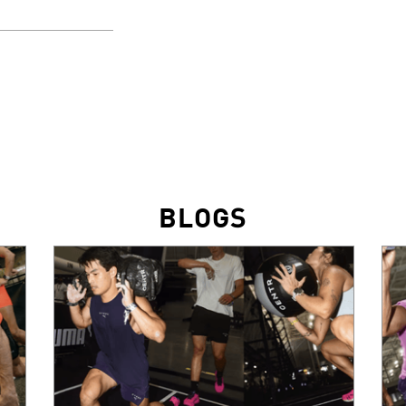
BLOGS