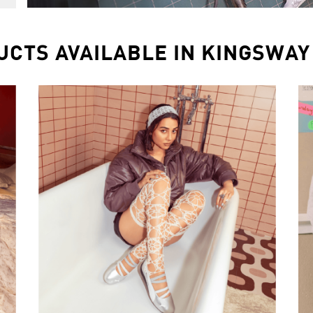
UCTS AVAILABLE IN KINGSWAY