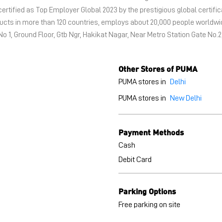
certified as Top Employer Global 2023 by the prestigious global certific
oducts in more than 120 countries, employs about 20,000 people world
No 1, Ground Floor, Gtb Ngr, Hakikat Nagar, Near Metro Station Gate No.
Other Stores of PUMA
PUMA stores in
Delhi
PUMA stores in
New Delhi
Payment Methods
Cash
Debit Card
Parking Options
Free parking on site