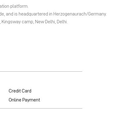
ation platform.
wide, and is headquartered in Herzogenaurach/Germany.
2, Kingsway camp, New Delhi, Delhi.
Credit Card
Online Payment