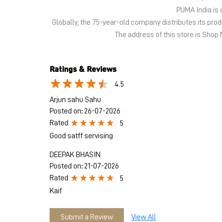
PUMA India is 
Globally, the 75-year-old company distributes its pr
The address of this store is Shop 
Ratings & Reviews
4.5
Arjun sahu Sahu
Posted on
:
26-07-2026
Rated
5
Good satff servising
DEEPAK BHASIN
Posted on
:
21-07-2026
Rated
5
Kaif
Submit a Review
View All