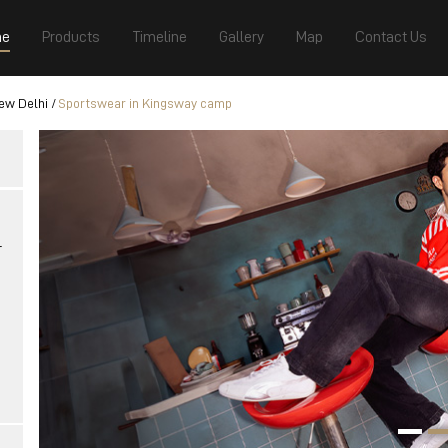
e
Products
Timeline
Gallery
Map
Contact Us
ew Delhi
Sportswear in Kingsway camp
r