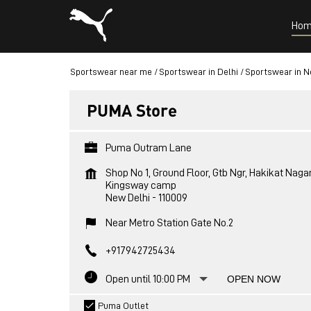
Hom
Sportswear near me
Sportswear in Delhi
Sportswear in N
PUMA Store
Puma Outram Lane
Shop No 1, Ground Floor, Gtb Ngr, Hakikat Naga
Kingsway camp
New Delhi
-
110009
Near Metro Station Gate No.2
+917942725434
Open until 10:00 PM
OPEN NOW
Puma Outlet