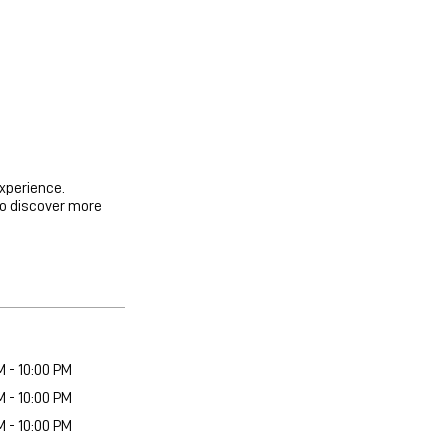
experience.
to discover more
M - 10:00 PM
M - 10:00 PM
M - 10:00 PM