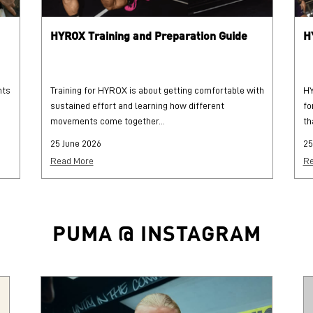
HYROX Training and Preparation Guide
H
hts
Training for HYROX is about getting comfortable with
HY
sustained effort and learning how different
fo
movements come together...
th
25 June 2026
25
Read More
Re
PUMA @ INSTAGRAM