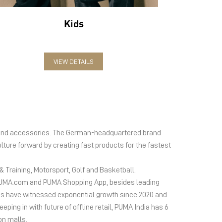
Kids
VIEW DETAILS
el and accessories. The German-headquartered brand
lture forward by creating fast products for the fastest
 Training, Motorsport, Golf and Basketball.
ms PUMA.com and PUMA Shopping App, besides leading
s have witnessed exponential growth since 2020 and
ing in with future of offline retail, PUMA India has 6
on malls.