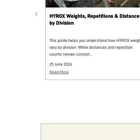
HYROX Weights, Repetitions & Distance
by Division
This guide helps you understand how HYROX weig
vary by division. While distances and repetition
counts remain consist...
25 June 2026
Read More