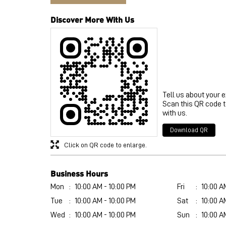
Discover More With Us
Tell us about your 
Scan this QR code 
with us.
Download QR
Click on QR code to enlarge.
Business Hours
Mon
10:00 AM - 10:00 PM
Fri
10:00 A
Tue
10:00 AM - 10:00 PM
Sat
10:00 A
Wed
10:00 AM - 10:00 PM
Sun
10:00 A