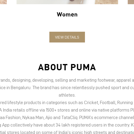
Women
VIEW DETAILS
ABOUT PUMA
 brands, designing, developing, selling and marketing footwear, appar
fice in Bengaluru. The brand has since relentlessly pushed sport and cu
athletes.
d lifestyle products in categories such as Cricket, Football, Running &
India retails offline via 1500+ stores and online via native platfor
kaa Fashion, Nykaa Man, Ajio and TataCliq. PUMA’s ecommerce channel
 collectively have about 34 lakh registered users in the country. Keep
tial stores located on some of India’s iconic high streets and destinati