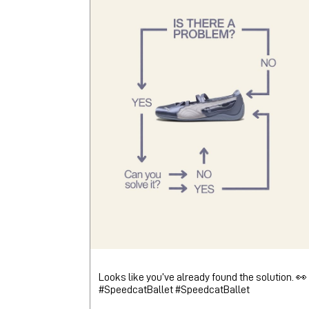
Looks like you’ve already found the solution. 👀
#SpeedcatBallet
#SpeedcatBallet