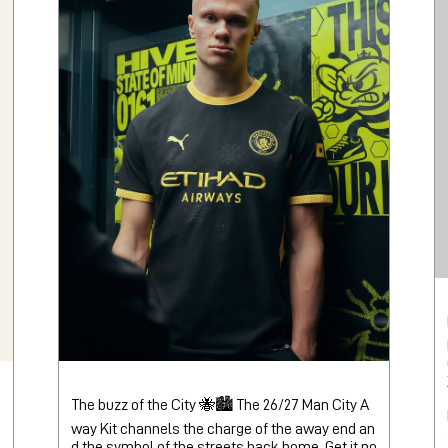
The buzz of the City 🐝🏙️ The 26/27 Man City A
way Kit channels the charge of the away end an
d the symbol of the streets back home. Get it no