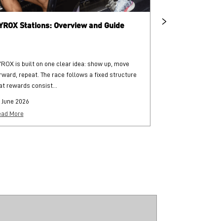
YROX Stations: Overview and Guide
What is HYRO
ROX is built on one clear idea: show up, move
HYROX is a globa
rward, repeat. The race follows a fixed structure
and functional str
at rewards consist...
each followed by..
 June 2026
25 June 2026
ad More
Read More