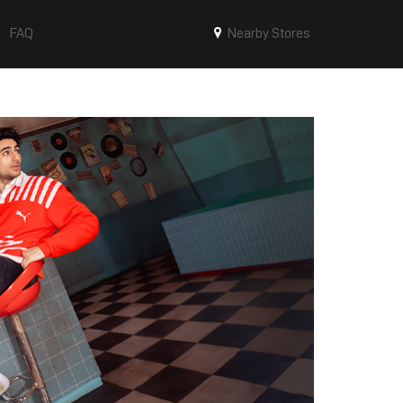
FAQ
Nearby Stores