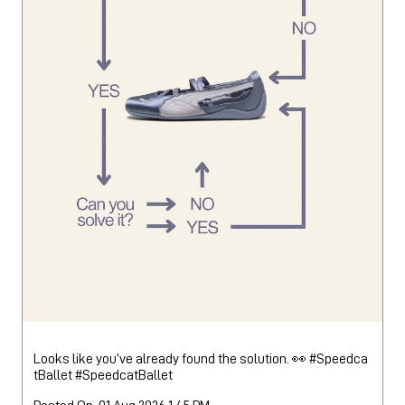
Looks like you’ve already found the solution. 👀 #Speedca
tBallet
#SpeedcatBallet