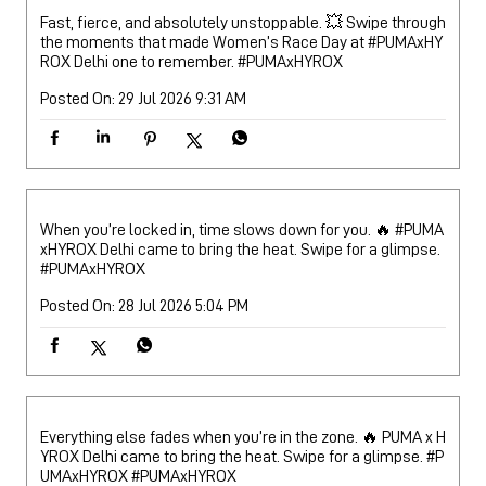
Fast, fierce, and absolutely unstoppable. 💥 Swipe through
the moments that made Women’s Race Day at #PUMAxHY
ROX Delhi one to remember.
#PUMAxHYROX
Posted On:
29 Jul 2026 9:31 AM
When you’re locked in, time slows down for you. 🔥 #PUMA
xHYROX Delhi came to bring the heat. Swipe for a glimpse.
#PUMAxHYROX
Posted On:
28 Jul 2026 5:04 PM
Everything else fades when you’re in the zone. 🔥 PUMA x H
YROX Delhi came to bring the heat. Swipe for a glimpse. #P
UMAxHYROX
#PUMAxHYROX