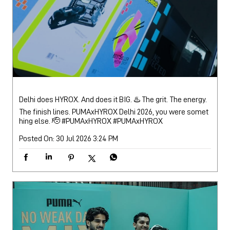
Delhi does HYROX. And does it BIG. ♨️ The grit. The energy.
The finish lines. PUMAxHYROX Delhi 2026, you were somet
hing else. 🫡 #PUMAxHYROX
#PUMAxHYROX
Posted On:
30 Jul 2026 3:24 PM