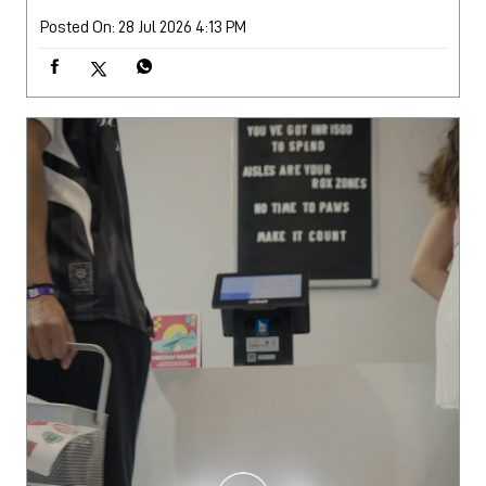
Posted On:
28 Jul 2026 4:13 PM