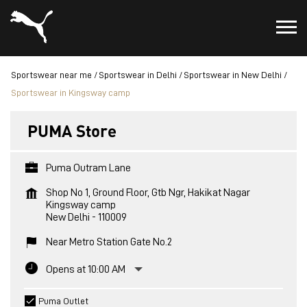
Sportswear near me
Sportswear in Delhi
Sportswear in New Delhi
Sportswear in Kingsway camp
PUMA Store
Puma Outram Lane
Shop No 1, Ground Floor, Gtb Ngr, Hakikat Nagar
Kingsway camp
New Delhi
-
110009
Near Metro Station Gate No.2
Opens at 10:00 AM
Puma Outlet