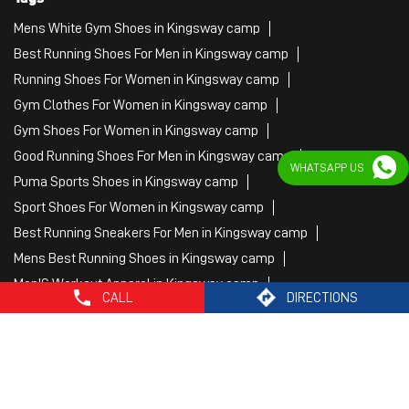
Mens White Gym Shoes in Kingsway camp
Best Running Shoes For Men in Kingsway camp
Running Shoes For Women in Kingsway camp
Gym Clothes For Women in Kingsway camp
Gym Shoes For Women in Kingsway camp
Good Running Shoes For Men in Kingsway camp
WHATSAPP US
Puma Sports Shoes in Kingsway camp
Sport Shoes For Women in Kingsway camp
Best Running Sneakers For Men in Kingsway camp
Mens Best Running Shoes in Kingsway camp
Men'S Workout Apparel in Kingsway camp
CALL
DIRECTIONS
Best Jogging Shoes For Men in Kingsway camp
Fitness Wear Women in Kingsway camp
White Sport Shoes in Kingsway camp
Female Gym Clothes in Kingsway camp