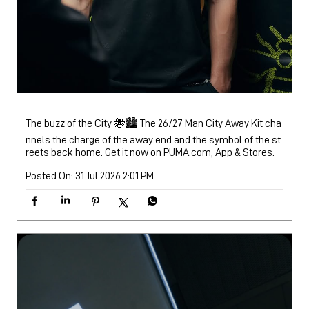
The buzz of the City 🐝🏙️ The 26/27 Man City Away Kit cha
nnels the charge of the away end and the symbol of the st
reets back home. Get it now on PUMA.com, App & Stores.
Posted On:
31 Jul 2026 2:01 PM