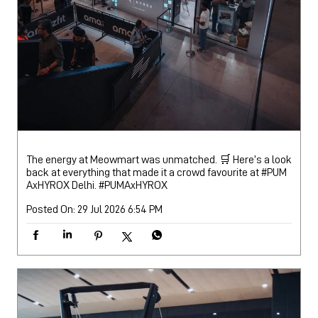
The energy at Meowmart was unmatched. 🛒 Here’s a look
back at everything that made it a crowd favourite at #PUM
AxHYROX Delhi.
#PUMAxHYROX
Posted On:
29 Jul 2026 6:54 PM