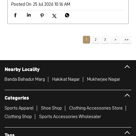
Posted On:
25 Jul 2026 10:16 AM
1
2
3
Nearby Locality
Banda Bahadur Marg
Hakikat Nagar
Mukherjee Nagar
Categories
Sports Apparel
Shoe Shop
Clothing Accessories Store
Clothing Shop
Sports Accessories Wholesaler
Tags