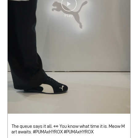
The queue says it all. 👀 You know what time it is. Meow M
art awaits. #PUMAxHYROX
#PUMAxHYROX