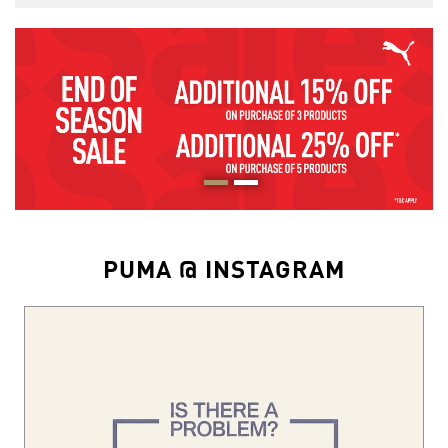
PUMA @ INSTAGRAM