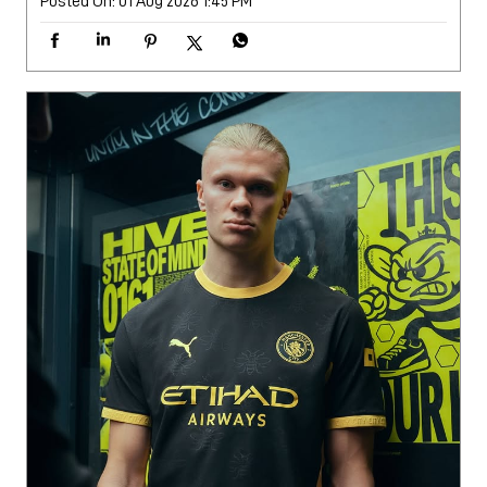
Posted On:
01 Aug 2026 1:45 PM