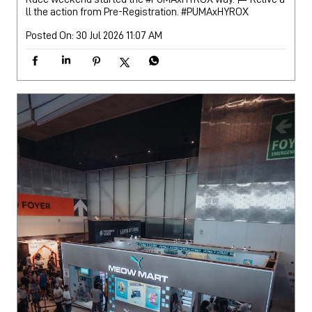
ll the action from Pre-Registration.
#PUMAxHYROX
Posted On:
30 Jul 2026 11:07 AM