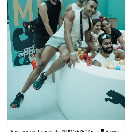
Race weekend started the #PUMAxHYROX way. 🏁 Relive a