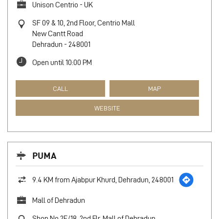
Unison Centrio - UK
SF 09 & 10, 2nd Floor, Centrio Mall
New Cantt Road
Dehradun
-
248001
Open until 10:00 PM
CALL
MAP
WEBSITE
PUMA
9.4 KM from Ajabpur Khurd, Dehradun, 248001
Mall of Dehradun
Shop No 2F/18, 2nd Flr, Mall of Dehradun