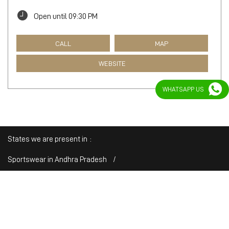
Open until 09:30 PM
CALL
MAP
WEBSITE
WHATSAPP US
States we are present in
Sportswear in Andhra Pradesh
Sportswear in Arunachal Pradesh
Sportswear in Assam
Sportswear in Bihar
Sportswear in Chandigarh
View
More...