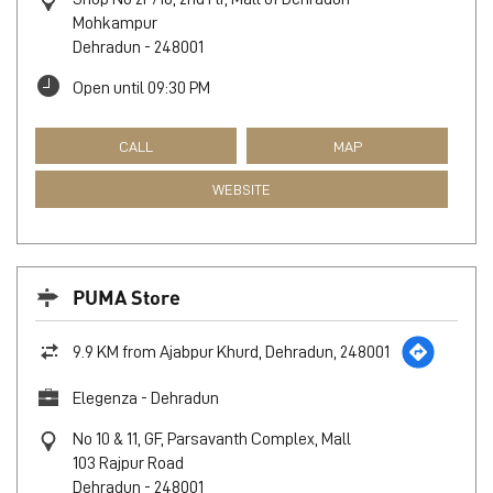
Mohkampur
Dehradun
-
248001
Open until 09:30 PM
CALL
MAP
WEBSITE
PUMA Store
9.9 KM from Ajabpur Khurd, Dehradun, 248001
Elegenza - Dehradun
No 10 & 11, GF, Parsavanth Complex, Mall
103 Rajpur Road
Dehradun
-
248001