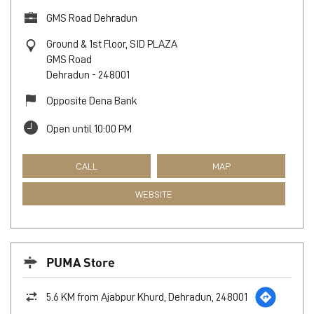
GMS Road Dehradun
Ground & 1st Floor, SID PLAZA
GMS Road
Dehradun
-
248001
Opposite Dena Bank
Open until 10:00 PM
CALL
MAP
WEBSITE
PUMA Store
5.6 KM from Ajabpur Khurd, Dehradun, 248001