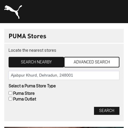
PUMA Stores
Locate the nearest stores
SEARCH NEARBY
ADVANCED SEARCH
Select a Puma Store Type
Puma Store
Puma Outlet