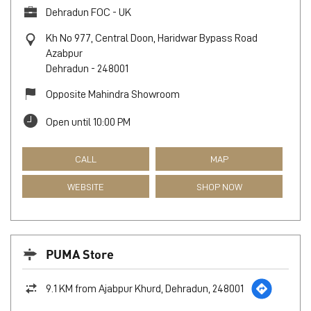
Dehradun FOC - UK
Kh No 977, Central Doon, Haridwar Bypass Road
Azabpur
Dehradun
-
248001
Opposite Mahindra Showroom
Open until 10:00 PM
CALL
MAP
WEBSITE
SHOP NOW
PUMA Store
9.1 KM from Ajabpur Khurd, Dehradun, 248001