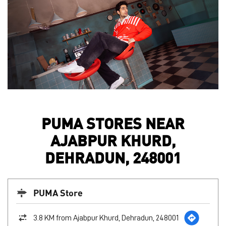
PUMA STORES NEAR
AJABPUR KHURD,
DEHRADUN, 248001
PUMA Store
3.8 KM from Ajabpur Khurd, Dehradun, 248001