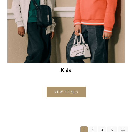
Kids
VIEW DETAILS
1
2
3