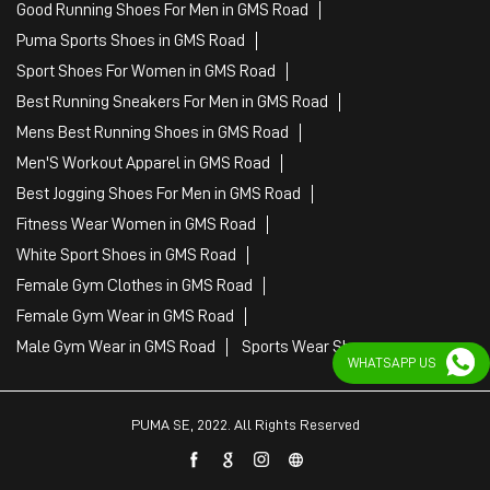
Good Running Shoes For Men in GMS Road
Puma Sports Shoes in GMS Road
Sport Shoes For Women in GMS Road
Best Running Sneakers For Men in GMS Road
Mens Best Running Shoes in GMS Road
Men'S Workout Apparel in GMS Road
Best Jogging Shoes For Men in GMS Road
Fitness Wear Women in GMS Road
White Sport Shoes in GMS Road
Female Gym Clothes in GMS Road
Female Gym Wear in GMS Road
Male Gym Wear in GMS Road
Sports Wear Shop
WHATSAPP US
PUMA SE, 2022. All Rights Reserved