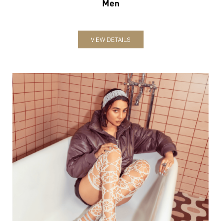
Men
VIEW DETAILS