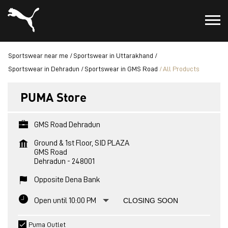
Sportswear near me
Sportswear in Uttarakhand
Sportswear in Dehradun
Sportswear in GMS Road
All Products
PUMA Store
GMS Road Dehradun
Ground & 1st Floor, SID PLAZA
GMS Road
Dehradun
-
248001
Opposite Dena Bank
Open until 10:00 PM
CLOSING SOON
Puma Outlet