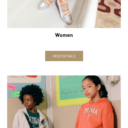
Women
VIEW DETAILS