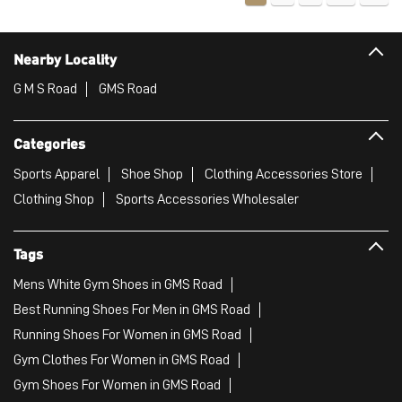
Nearby Locality
G M S Road
GMS Road
Categories
Sports Apparel
Shoe Shop
Clothing Accessories Store
Clothing Shop
Sports Accessories Wholesaler
Tags
Mens White Gym Shoes in GMS Road
Best Running Shoes For Men in GMS Road
Running Shoes For Women in GMS Road
Gym Clothes For Women in GMS Road
Gym Shoes For Women in GMS Road