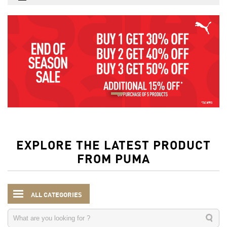
EXPLORE THE LATEST PRODUCT
FROM PUMA
ALL CATEGORIES