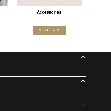
Accessories
VIEW DETAILS