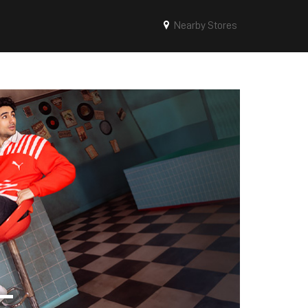
Nearby Stores