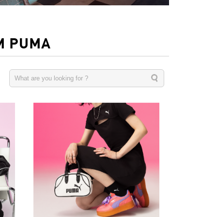
M PUMA