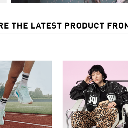
RE THE LATEST PRODUCT FRO