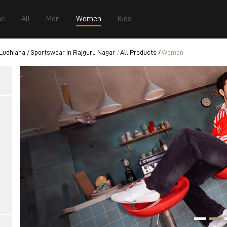
e
All
Men
Women
Kids
 Ludhiana
Sportswear in Rajguru Nagar
All Products
Women