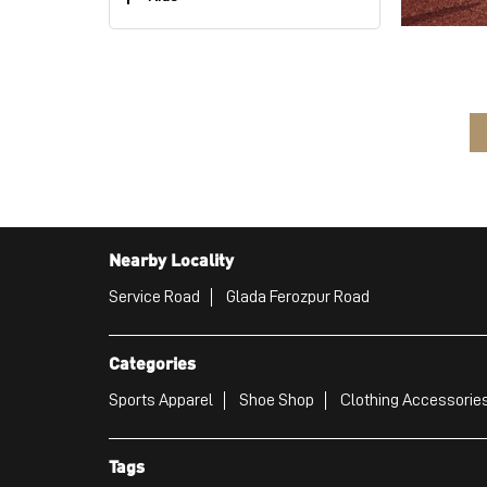
Nearby Locality
Service Road
Glada Ferozpur Road
Categories
Sports Apparel
Shoe Shop
Clothing Accessories
Tags