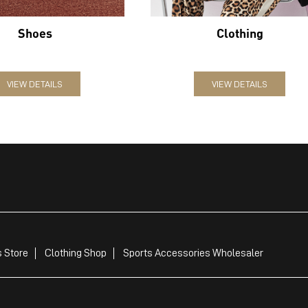
Shoes
Clothing
VIEW DETAILS
VIEW DETAILS
 Store
Clothing Shop
Sports Accessories Wholesaler