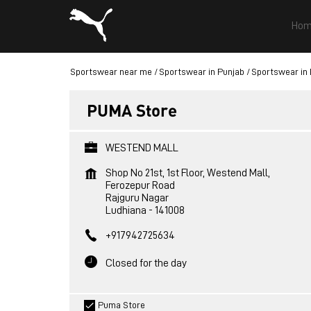
Hom
Sportswear near me
Sportswear in Punjab
Sportswear in
PUMA Store
WESTEND MALL
Shop No 21st, 1st Floor, Westend Mall,
Ferozepur Road
Rajguru Nagar
Ludhiana
-
141008
+917942725634
Closed for the day
Puma Store