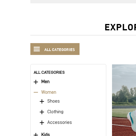
EXPLO
ALL CATEGORIES
ALL CATEGORIES
Men
Women
Shoes
Clothing
Accessories
Kids