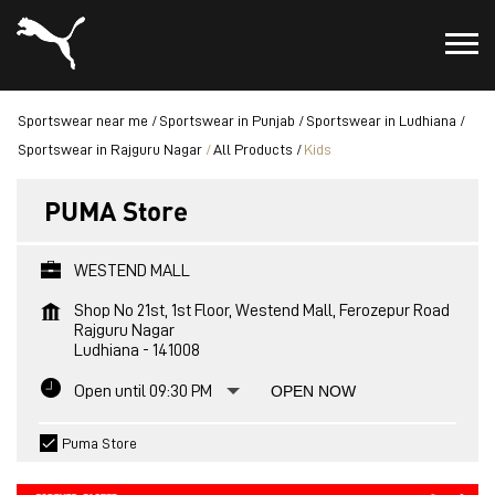
Sportswear near me
Sportswear in Punjab
Sportswear in Ludhiana
Sportswear in Rajguru Nagar
All Products
Kids
PUMA Store
WESTEND MALL
Shop No 21st, 1st Floor, Westend Mall, Ferozepur Road
Rajguru Nagar
Ludhiana
-
141008
Open until 09:30 PM
OPEN NOW
Puma Store