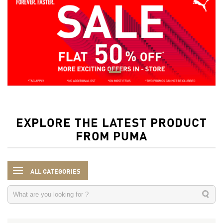
EXPLORE THE LATEST PRODUCT
FROM PUMA
ALL CATEGORIES