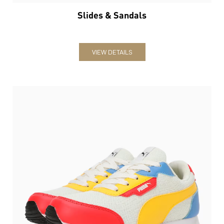
Slides & Sandals
VIEW DETAILS