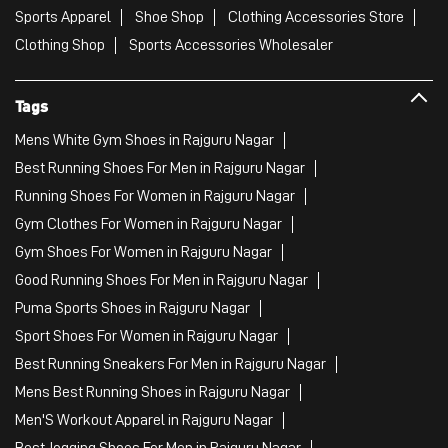
Sports Apparel
Shoe Shop
Clothing Accessories Store
Clothing Shop
Sports Accessories Wholesaler
Tags
Mens White Gym Shoes in Rajguru Nagar
Best Running Shoes For Men in Rajguru Nagar
Running Shoes For Women in Rajguru Nagar
Gym Clothes For Women in Rajguru Nagar
Gym Shoes For Women in Rajguru Nagar
Good Running Shoes For Men in Rajguru Nagar
Puma Sports Shoes in Rajguru Nagar
Sport Shoes For Women in Rajguru Nagar
Best Running Sneakers For Men in Rajguru Nagar
Mens Best Running Shoes in Rajguru Nagar
Men'S Workout Apparel in Rajguru Nagar