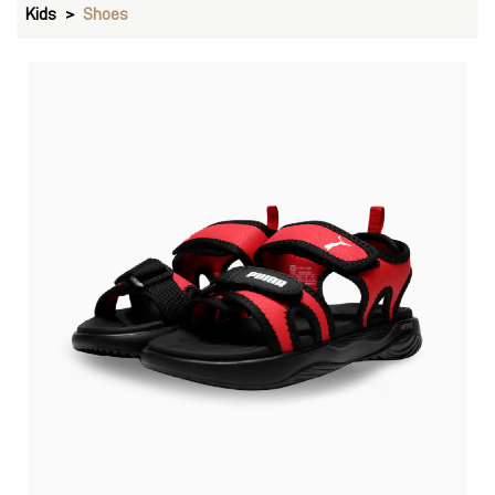
Kids
Shoes