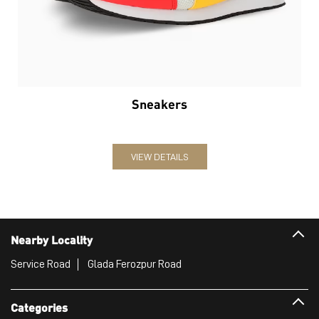
Sneakers
VIEW DETAILS
Nearby Locality
Service Road
Glada Ferozpur Road
Categories