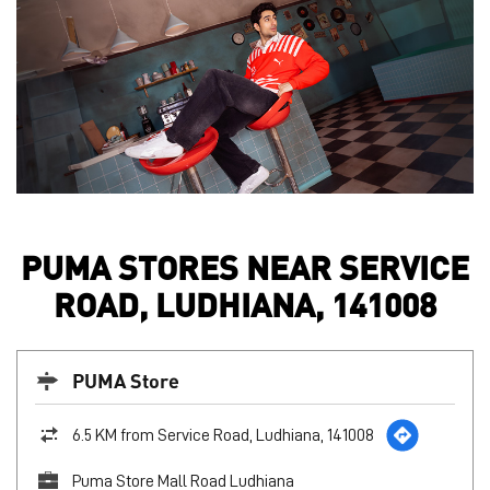
PUMA STORES NEAR SERVICE
ROAD, LUDHIANA, 141008
PUMA Store
6.5 KM from Service Road, Ludhiana, 141008
Puma Store Mall Road Ludhiana