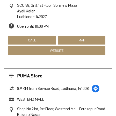
SCO 58, Gr & 1st Floor, Sunview Plaza
Ayali Kalan
Ludhiana
-
142027
Open until 10:00 PM
CALL
MAP
WEBSITE
PUMA Store
8.9 KM from Service Road, Ludhiana, 141008
WESTEND MALL
Shop No 21st, 1st Floor, Westend Mall, Ferozepur Road
Rajguru Nagar