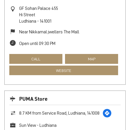
GF Sohan Palace 455
Hi Street
Ludhiana
-
141001
Near Nikkamal jwellers The Mall
Open until 09:30 PM
CALL
MAP
WEBSITE
PUMA Store
8.7 KM from Service Road, Ludhiana, 141008
Sun View - Ludhiana