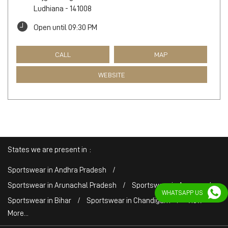
Ludhiana
-
141008
Open until 09:30 PM
CALL
MAP
WEBSITE
States we are present in
Sportswear in Andhra Pradesh
Sportswear in Arunachal Pradesh
Sportswear in Assam
WHATSAPP US
Sportswear in Bihar
Sportswear in Chandigarh
View
More...