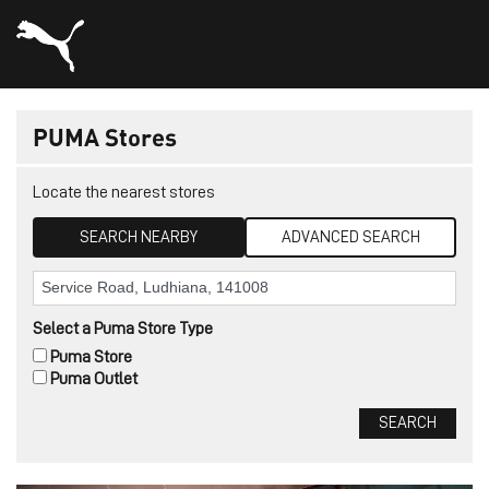
PUMA Stores
Locate the nearest stores
SEARCH NEARBY
ADVANCED SEARCH
Select a Puma Store Type
Puma Store
Puma Outlet