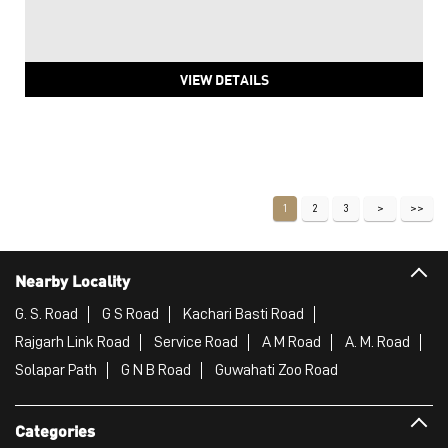
VIEW DETAILS
1
2
3
Nearby Locality
G. S. Road
G S Road
Kachari Basti Road
Rajgarh Link Road
Service Road
A M Road
A. M. Road
Solapar Path
G N B Road
Guwahati Zoo Road
Categories