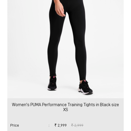
Women's PUMA Performance Training Tights in Black size
XS
Price
:
₹ 2,999
₹ 2,999