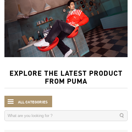
EXPLORE THE LATEST PRODUCT
FROM PUMA
ALL CATEGORIES