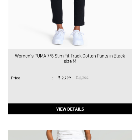
Women's PUMA 7/8 Slim Fit Track Cotton Pants in Black
size M
Price
:
₹ 2,799
₹ 2,799
VIEW DETAILS