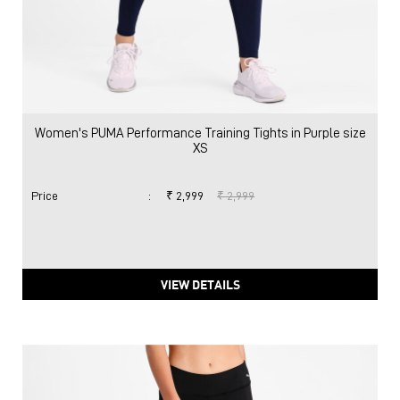
Women's PUMA Performance Training Tights in Purple size
XS
Price
:
₹ 2,999
₹ 2,999
VIEW DETAILS