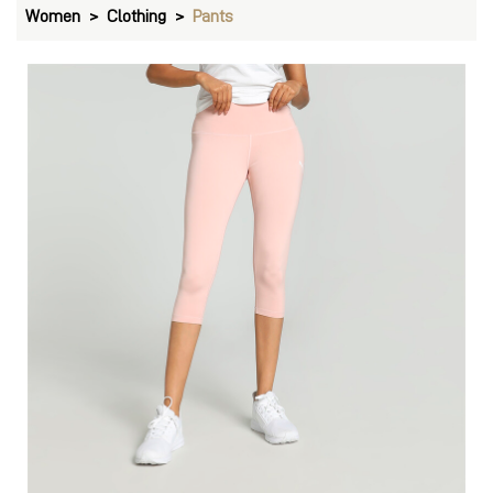
Women
Clothing
Pants