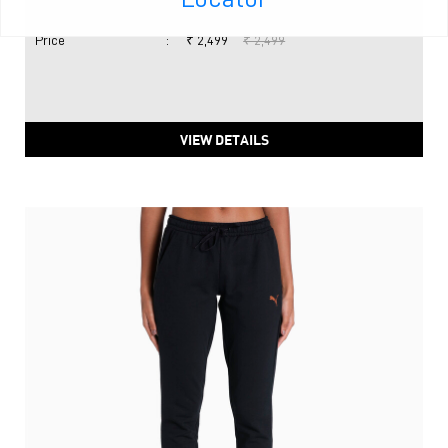
Price
:
₹ 2,499
₹ 2,499
VIEW DETAILS