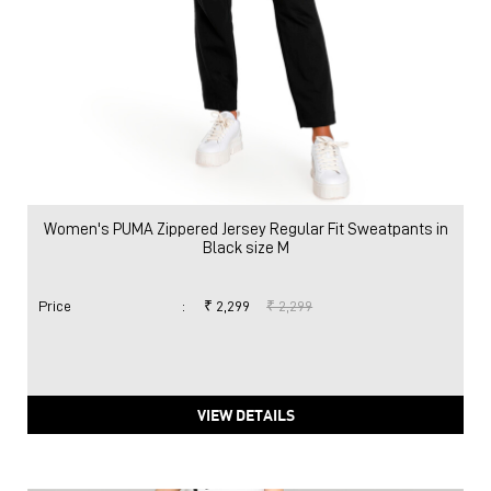
Women's PUMA Zippered Jersey Regular Fit Sweatpants in
Black size M
Price
:
₹ 2,299
₹ 2,299
VIEW DETAILS