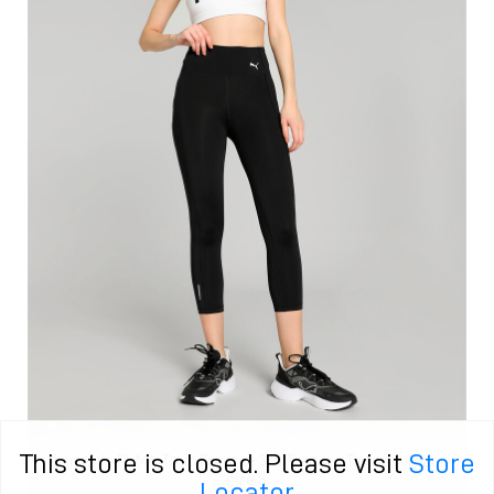
This store is closed. Please visit
Store
Women's PUMA Train Favorite 3/4 Training Tights in Black
size S
Locator