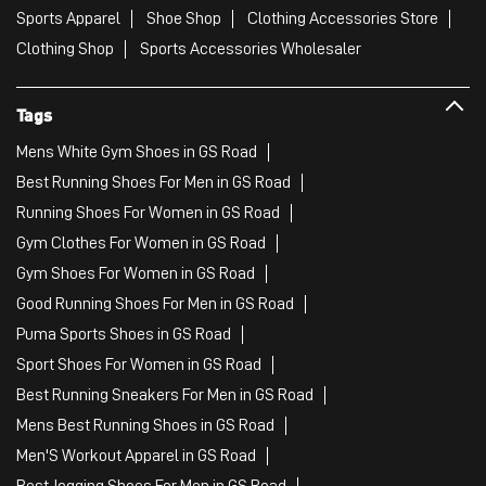
Sports Apparel
Shoe Shop
Clothing Accessories Store
Clothing Shop
Sports Accessories Wholesaler
Tags
Mens White Gym Shoes in GS Road
Best Running Shoes For Men in GS Road
Running Shoes For Women in GS Road
Gym Clothes For Women in GS Road
Gym Shoes For Women in GS Road
Good Running Shoes For Men in GS Road
Puma Sports Shoes in GS Road
Sport Shoes For Women in GS Road
Best Running Sneakers For Men in GS Road
Mens Best Running Shoes in GS Road
Men'S Workout Apparel in GS Road
Best Jogging Shoes For Men in GS Road