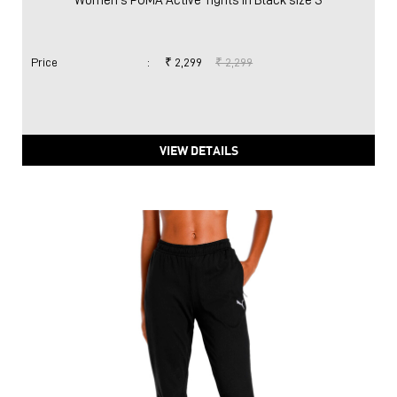
Women's PUMA Active Tights in Black size S
Price
:
₹ 2,299
₹ 2,299
VIEW DETAILS