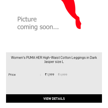
Women's PUMA HER High-Waist Cotton Leggings in Dark
Jasper size L
Price
:
₹ 1,999
₹ 1,999
VIEW DETAILS