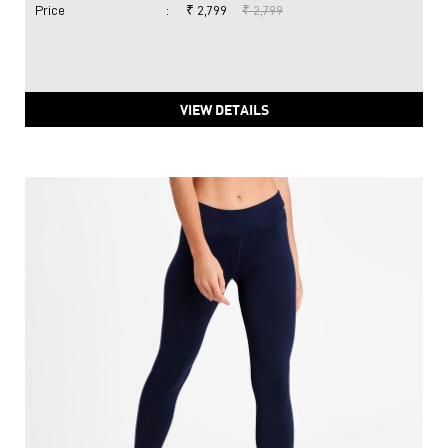
Price
:
₹ 2,799
₹ 2,799
VIEW DETAILS