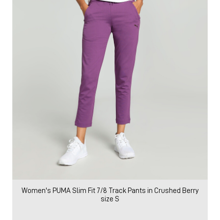
Women's PUMA Slim Fit 7/8 Track Pants in Crushed Berry
size S