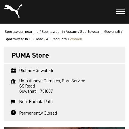
Sportswear near me
Sportswear in Assam
Sportswear in Guwahati
Sportswear in GS Road
All Products
Women
PUMA Store
Ulubari - Guwahati
Uma Abhaya Complex, Bora Service
GS Road
Guwahati
-
781007
Near Harbala Path
Permanently Closed