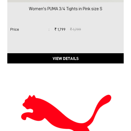
Women's PUMA 3/4 Tights in Pink size S
Price
:
₹ 1,799
₹ 1,799
VIEW DETAILS