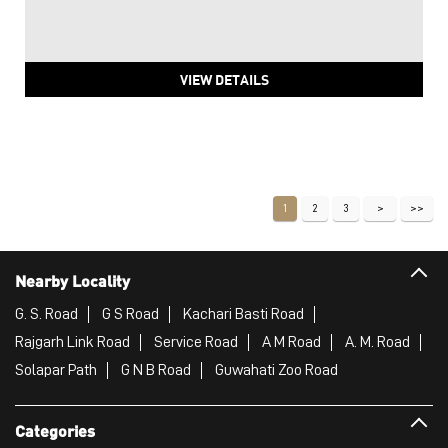
VIEW DETAILS
1
2
3
Nearby Locality
G. S. Road
G S Road
Kachari Basti Road
Rajgarh Link Road
Service Road
A M Road
A. M. Road
Solapar Path
G N B Road
Guwahati Zoo Road
Categories