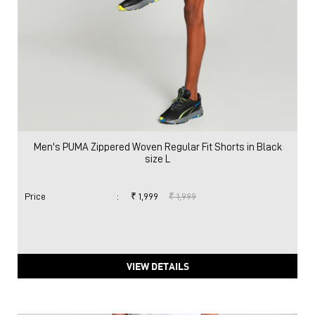
Men's PUMA Zippered Woven Regular Fit Shorts in Black
size L
Price
:
₹ 1,999
₹ 1,999
VIEW DETAILS