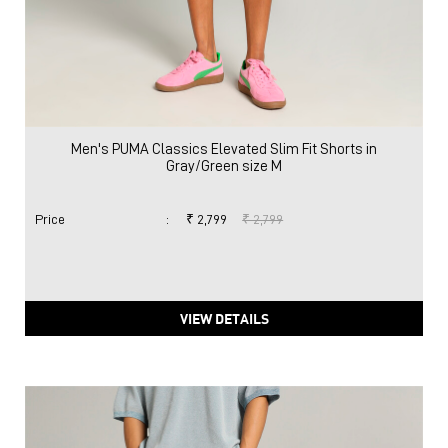
Men's PUMA Classics Elevated Slim Fit Shorts in
Gray/Green size M
Price
:
₹ 2,799
₹ 2,799
VIEW DETAILS