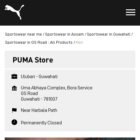
Sportswear near me
Sportswear in Assam
Sportswear in Guwahati
Sportswear in GS Road
All Products
Men
PUMA Store
Ulubari - Guwahati
Uma Abhaya Complex, Bora Service
GS Road
Guwahati
-
781007
Near Harbala Path
Permanently Closed