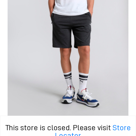
This store is closed. Please visit
Store
Men's PUMA Zippered Jersey Regular Fit Shorts in Gray size
M
Locator