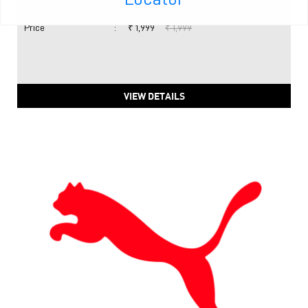
Price
:
₹ 1,999
₹ 1,999
VIEW DETAILS