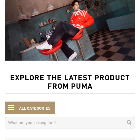
EXPLORE THE LATEST PRODUCT
FROM PUMA
ALL CATEGORIES