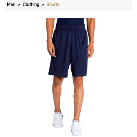
Men
Clothing
Shorts