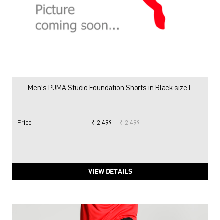
Men's PUMA Studio Foundation Shorts in Black size L
Price
:
₹ 2,499
₹ 2,499
VIEW DETAILS