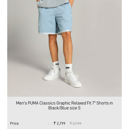
Men's PUMA Classics Graphic Relaxed Fit 7" Shorts in
Black/Blue size S
Price
:
₹ 2,799
₹ 2,799