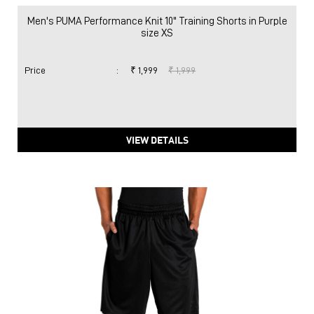
Men's PUMA Performance Knit 10" Training Shorts in Purple
size XS
Price
:
₹ 1,999
₹ 1,999
VIEW DETAILS