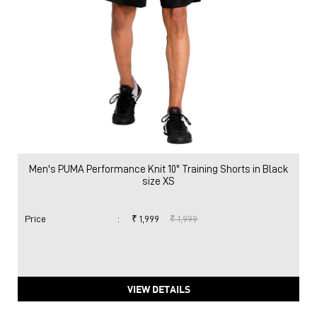
Men's PUMA Performance Knit 10" Training Shorts in Black
size XS
Price
:
₹ 1,999
₹ 1,999
VIEW DETAILS