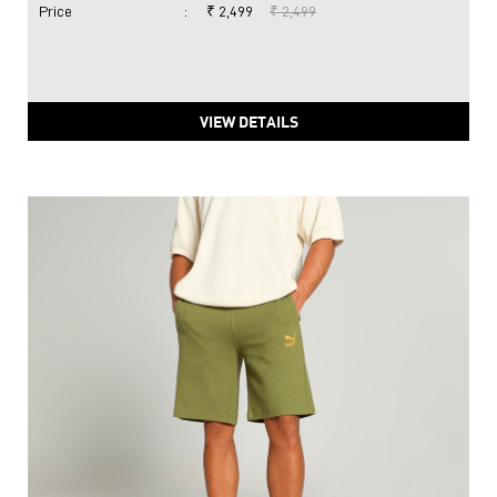
Price
:
₹ 2,499
₹ 2,499
VIEW DETAILS