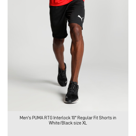
Men's PUMA RTG Interlock 10" Regular Fit Shorts in
White/Black size XL