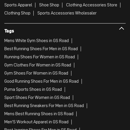
Sports Apparel
Shoe Shop
Clothing Accessories Store
Clothing Shop
Sports Accessories Wholesaler
Tags
Mens White Gym Shoes in GS Road
Best Running Shoes For Men in GS Road
Running Shoes For Women in GS Road
Gym Clothes For Women in GS Road
Gym Shoes For Women in GS Road
Good Running Shoes For Men in GS Road
Puma Sports Shoes in GS Road
Sport Shoes For Women in GS Road
Best Running Sneakers For Men in GS Road
Mens Best Running Shoes in GS Road
Men'S Workout Apparel in GS Road
Best Jogging Shoes For Men in GS Road