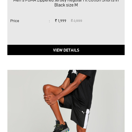
Men's PUMA Zippered Jersey Regular Fit Cotton Shorts in
Black size M
Price
:
₹ 1,999
₹ 1,999
VIEW DETAILS