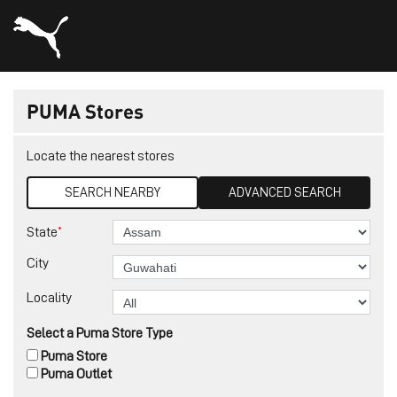
PUMA Stores
Locate the nearest stores
SEARCH NEARBY
ADVANCED SEARCH
*
State
City
Locality
Select a Puma Store Type
Puma Store
Puma Outlet