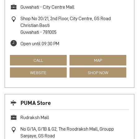
Guwahati - City Centre Mall
Shop No 20/21, 2nd Floor, City Centre, GS Road
Christian Basti
Guwahati
-
781005
Open until 09:30 PM
CALL
MAP
WEBSITE
SHOP NOW
PUMA Store
Rudraksh Mall
No G/1A, G/1B & G2, The Roodraksh Mall, Groupp
Sanjaye, GS Road