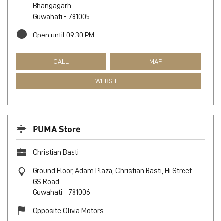
Bhangagarh
Guwahati
-
781005
Open until 09:30 PM
CALL
MAP
WEBSITE
PUMA Store
Christian Basti
Ground Floor, Adam Plaza, Christian Basti, Hi Street
GS Road
Guwahati
-
781006
Opposite Olivia Motors