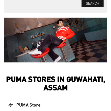
PUMA STORES IN GUWAHATI,
ASSAM
PUMA Store