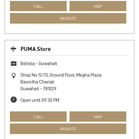
CALL
MAP
WEBSITE
PUMA Store
Beltola - Guwahati
Shop No 12/13, Ground Floor, Megha Plaza
Basistha Chariali
Guwahati
-
781029
Open until 09:30 PM
CALL
MAP
WEBSITE