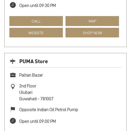
Open until 09:30 PM
CALL
MAP
WEBSITE
SHOP NOW
PUMA Store
Paltan Bazar
2nd Floor
Ulubari
Guwahati
-
781007
Opposite Indian Oil Petrol Pump
Open until 09:00 PM