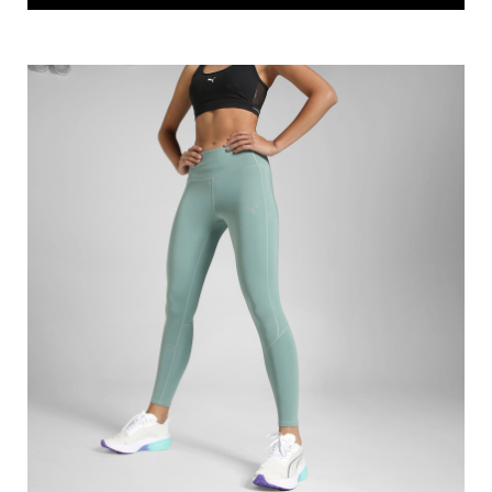
PUMA T7 ALWAYS ON Slim Fit Track Pants
Price
:
₹ 3,370
₹ 4,213
VIEW DETAILS