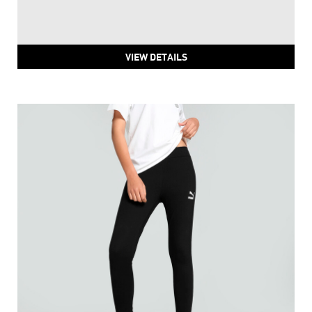
PUMA Train Fave High Waisted 7/8 Training Tights
Price
:
₹ 2,211
₹ 3,686
VIEW DETAILS