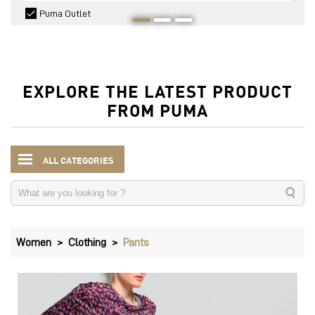
Puma Outlet
EXPLORE THE LATEST PRODUCT
FROM PUMA
ALL CATEGORIES