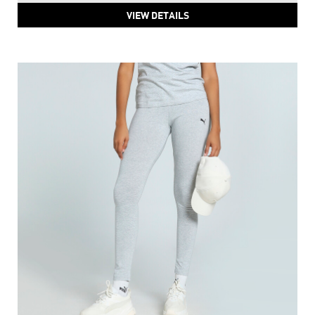
PUMA HER High-Waist Pants
Price
:
₹ 4,213
₹ 4,213
VIEW DETAILS