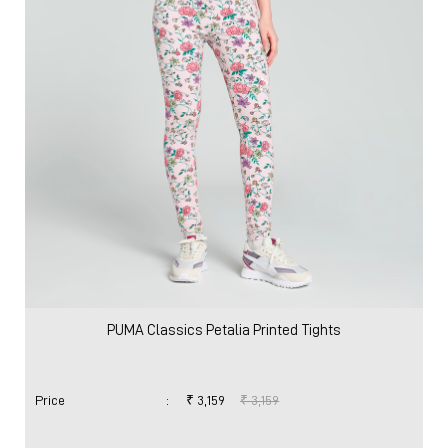
VIEW DETAILS