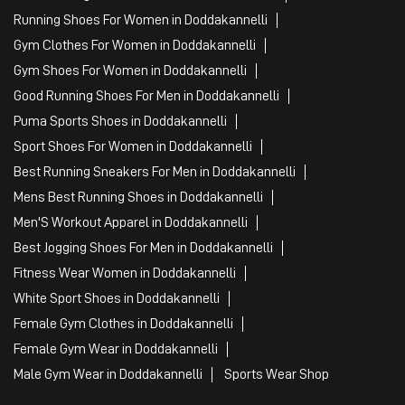
Sports Apparel
Shoe Shop
Clothing Accessories Store
Clothing Shop
Sports Accessories Wholesaler
Tags
Mens White Gym Shoes in Doddakannelli
Best Running Shoes For Men in Doddakannelli
Running Shoes For Women in Doddakannelli
Gym Clothes For Women in Doddakannelli
Gym Shoes For Women in Doddakannelli
Good Running Shoes For Men in Doddakannelli
Puma Sports Shoes in Doddakannelli
Sport Shoes For Women in Doddakannelli
Best Running Sneakers For Men in Doddakannelli
Mens Best Running Shoes in Doddakannelli
Men'S Workout Apparel in Doddakannelli