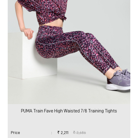
Women
Clothing
Pants