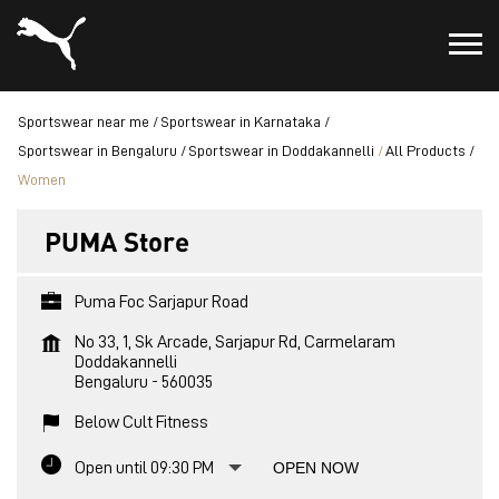
Sportswear near me
Sportswear in Karnataka
Sportswear in Bengaluru
Sportswear in Doddakannelli
All Products
Women
PUMA Store
Puma Foc Sarjapur Road
No 33, 1, Sk Arcade, Sarjapur Rd, Carmelaram
Doddakannelli
Bengaluru
-
560035
Below Cult Fitness
Open until 09:30 PM
OPEN NOW