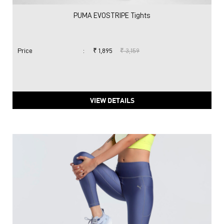
PUMA EVOSTRIPE Tights
Price
:
₹ 1,895
₹ 3,159
VIEW DETAILS