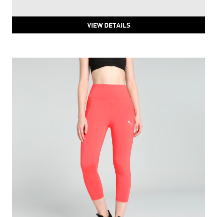
PUMA Classics Petalia Printed Tights
Price
:
₹ 3,159
₹ 3,159
VIEW DETAILS