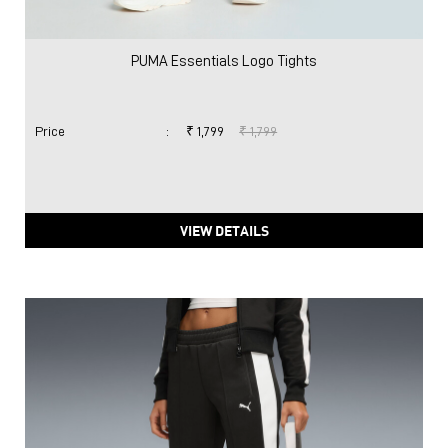
PUMA Essentials Logo Tights
Price
:
₹ 1,799
₹ 1,799
VIEW DETAILS