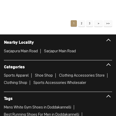
Price
:
₹ 2,211
₹ 3,686
VIEW DETAILS
1
2
3
Nearby Locality
Sarjapura Main Road
Sarjapur Main Road
Categories