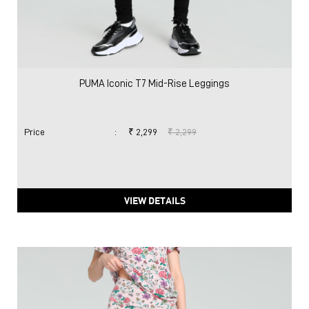
PUMA Iconic T7 Mid-Rise Leggings
Price
:
₹ 2,299
₹ 2,299