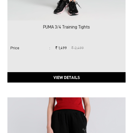
PUMA 3/4 Training Tights
Price
:
₹ 1,499
₹ 2,499
VIEW DETAILS