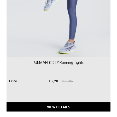
PUMA VELOCITY Running Tights