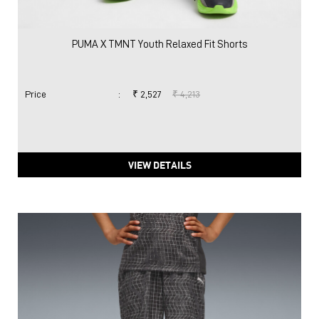
PUMA X TMNT Youth Relaxed Fit Shorts
Price
:
₹ 2,527
₹ 4,213
VIEW DETAILS