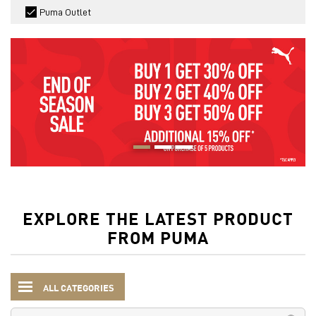
Puma Outlet
EXPLORE THE LATEST PRODUCT
FROM PUMA
ALL CATEGORIES