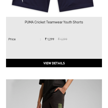
PUMA Cricket Teamwear Youth Shorts
Price
:
₹ 1,299
₹ 1,299
VIEW DETAILS