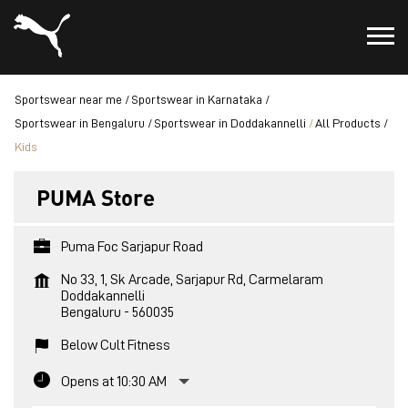
Sportswear near me
Sportswear in Karnataka
Sportswear in Bengaluru
Sportswear in Doddakannelli
All Products
Kids
PUMA Store
Puma Foc Sarjapur Road
No 33, 1, Sk Arcade, Sarjapur Rd, Carmelaram
Doddakannelli
Bengaluru
-
560035
Below Cult Fitness
Opens at 10:30 AM