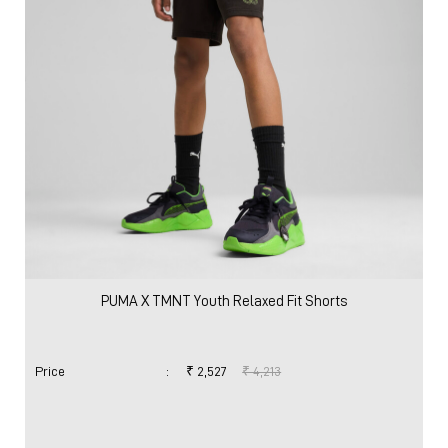
PUMA X TMNT Youth Relaxed Fit Shorts
Price
:
₹ 2,527
₹ 4,213