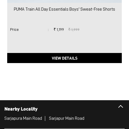
PUMA Train All Day Essentials Boys' Sweat-Free Shorts
Price
:
₹ 1,199
₹ 1,999
VIEW DETAILS
Nearby Locality
Sarjapura Main Road
Sarjapur Main Road