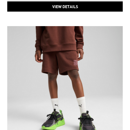
VIEW DETAILS