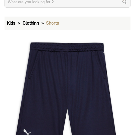
Kids
Clothing
Shorts