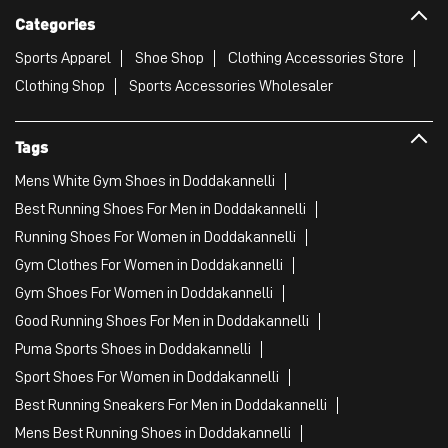
Categories
Sports Apparel
Shoe Shop
Clothing Accessories Store
Clothing Shop
Sports Accessories Wholesaler
Tags
Mens White Gym Shoes in Doddakannelli
Best Running Shoes For Men in Doddakannelli
Running Shoes For Women in Doddakannelli
Gym Clothes For Women in Doddakannelli
Gym Shoes For Women in Doddakannelli
Good Running Shoes For Men in Doddakannelli
Puma Sports Shoes in Doddakannelli
Sport Shoes For Women in Doddakannelli
Best Running Sneakers For Men in Doddakannelli
Mens Best Running Shoes in Doddakannelli