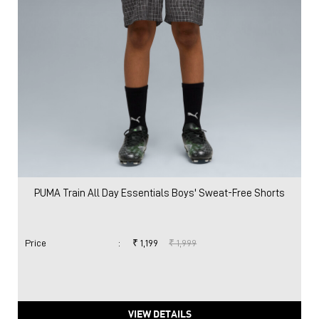
PUMA Train All Day Essentials Boys' Sweat-Free Shorts
Price
:
₹ 1,199
₹ 1,999
VIEW DETAILS