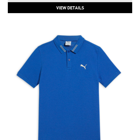
VIEW DETAILS