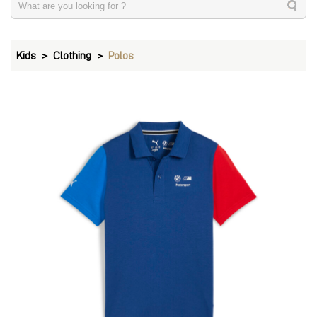
Kids
Clothing
Polos