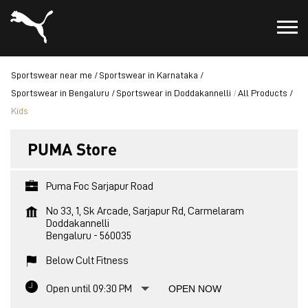
Sportswear near me
Sportswear in Karnataka
Sportswear in Bengaluru
Sportswear in Doddakannelli
All Products
Kids
PUMA Store
Puma Foc Sarjapur Road
No 33, 1, Sk Arcade, Sarjapur Rd, Carmelaram
Doddakannelli
Bengaluru
-
560035
Below Cult Fitness
Open until 09:30 PM
OPEN NOW