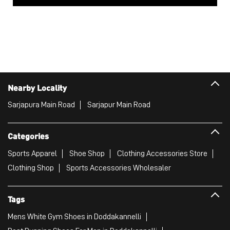
Nearby Locality
Sarjapura Main Road
Sarjapur Main Road
Categories
Sports Apparel
Shoe Shop
Clothing Accessories Store
Clothing Shop
Sports Accessories Wholesaler
Tags
Mens White Gym Shoes in Doddakannelli