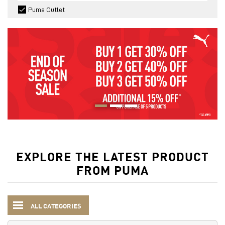
Puma Outlet
EXPLORE THE LATEST PRODUCT
FROM PUMA
ALL CATEGORIES