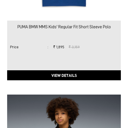
PUMA BMW MMS Kids' Regular Fit Short Sleeve Polo
Price
:
₹ 1,895
₹ 3,159
VIEW DETAILS