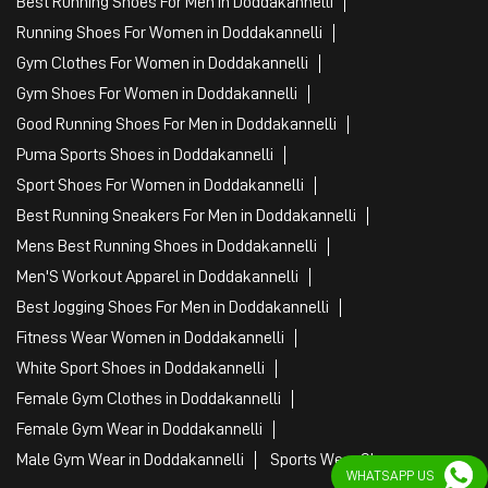
Best Running Shoes For Men in Doddakannelli
Running Shoes For Women in Doddakannelli
Gym Clothes For Women in Doddakannelli
Gym Shoes For Women in Doddakannelli
Good Running Shoes For Men in Doddakannelli
Puma Sports Shoes in Doddakannelli
Sport Shoes For Women in Doddakannelli
Best Running Sneakers For Men in Doddakannelli
Mens Best Running Shoes in Doddakannelli
Men'S Workout Apparel in Doddakannelli
Best Jogging Shoes For Men in Doddakannelli
Fitness Wear Women in Doddakannelli
White Sport Shoes in Doddakannelli
Female Gym Clothes in Doddakannelli
Female Gym Wear in Doddakannelli
Male Gym Wear in Doddakannelli
Sports Wear Shop
WHATSAPP US