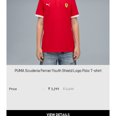
PUMA Scuderia Ferrari Youth Shield Logo Polo T-shirt
Price
:
₹ 3,299
₹ 3,299
VIEW DETAILS