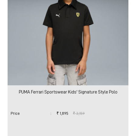
PUMA Ferrari Sportswear Kids' Signature Style Polo
Price
:
₹ 1,895
₹ 3,159