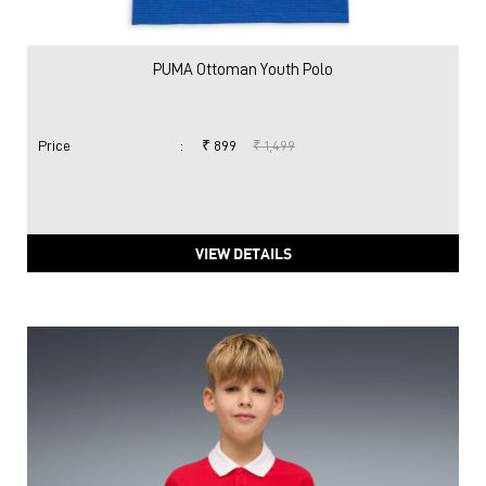
PUMA Ottoman Youth Polo
Price
:
₹ 899
₹ 1,499
VIEW DETAILS