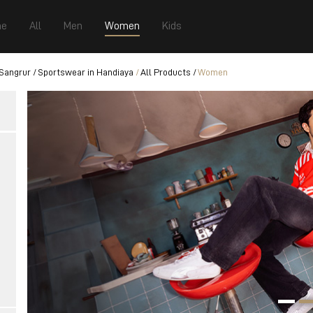
e
All
Men
Women
Kids
 Sangrur
Sportswear in Handiaya
All Products
Women