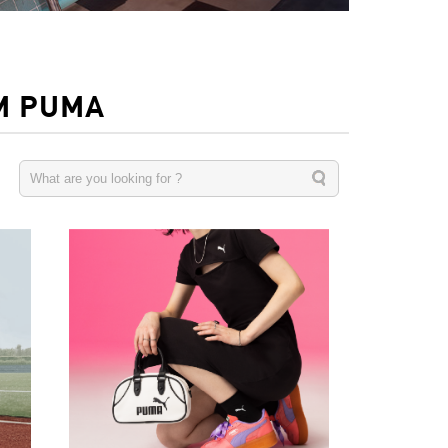
M PUMA