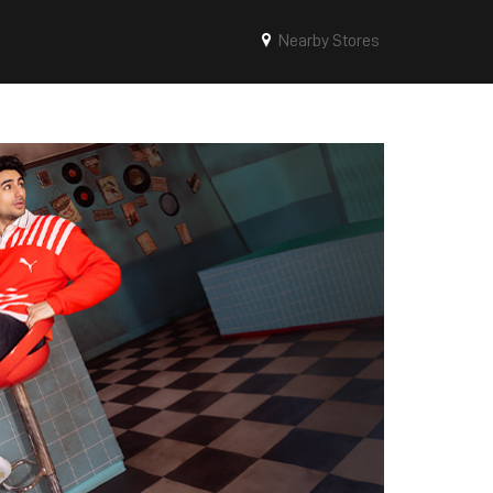
Nearby Stores