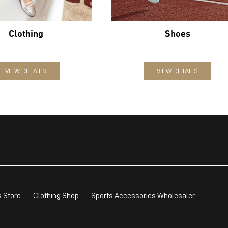
Clothing
Shoes
VIEW DETAILS
VIEW DETAILS
 Store
Clothing Shop
Sports Accessories Wholesaler