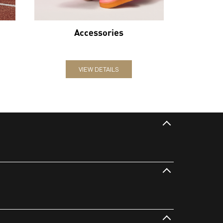
Accessories
VIEW DETAILS