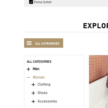
Puma Outlet
EXPLO
ALL CATEGORIES
ALL CATEGORIES
Men
Women
Clothing
Shoes
Accessories