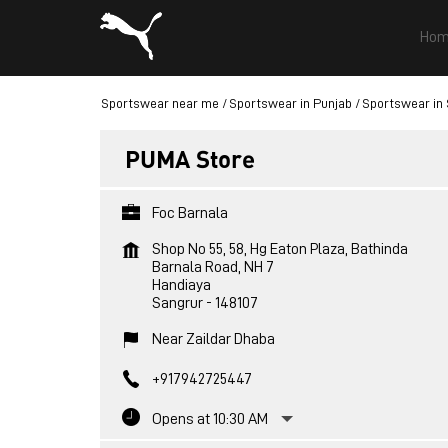
Hom
Sportswear near me
Sportswear in Punjab
Sportswear in
PUMA Store
Foc Barnala
Shop No 55, 58, Hg Eaton Plaza, Bathinda
Barnala Road, NH 7
Handiaya
Sangrur
-
148107
Near Zaildar Dhaba
+917942725447
Opens at 10:30 AM