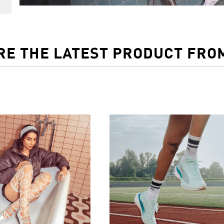
RE THE LATEST PRODUCT FRO