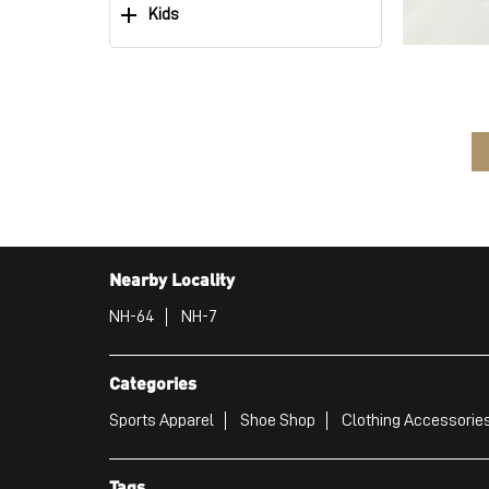
Kids
Nearby Locality
NH-64
NH-7
Categories
Sports Apparel
Shoe Shop
Clothing Accessories
Tags