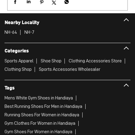
Nearby Locality
NH-64
NH-7
Categories
Sports Apparel
Shoe Shop
Clothing Accessories Store
Clothing Shop
Sports Accessories Wholesaler
Tags
Mens White Gym Shoes in Handiaya
Best Running Shoes For Men in Handiaya
Running Shoes For Women in Handiaya
Gym Clothes For Women in Handiaya
Gym Shoes For Women in Handiaya