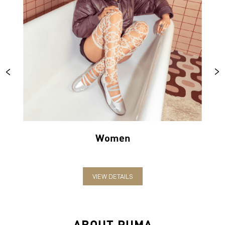
Women
VIEW DETAILS
ABOUT PUMA