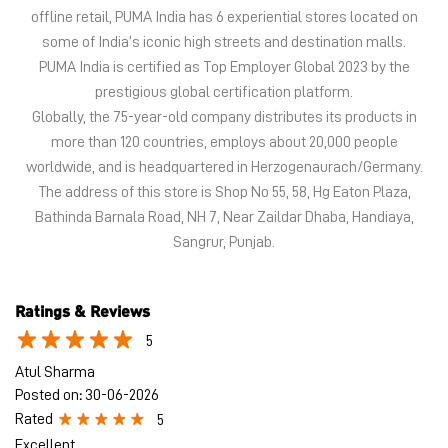
offline retail, PUMA India has 6 experiential stores located on
some of India’s iconic high streets and destination malls.
PUMA India is certified as Top Employer Global 2023 by the
prestigious global certification platform.
Globally, the 75-year-old company distributes its products in
more than 120 countries, employs about 20,000 people
worldwide, and is headquartered in Herzogenaurach/Germany.
The address of this store is Shop No 55, 58, Hg Eaton Plaza,
Bathinda Barnala Road, NH 7, Near Zaildar Dhaba, Handiaya,
Sangrur, Punjab.
Ratings & Reviews
5
Atul Sharma
Posted on
:
30-06-2026
Rated
5
Excellent