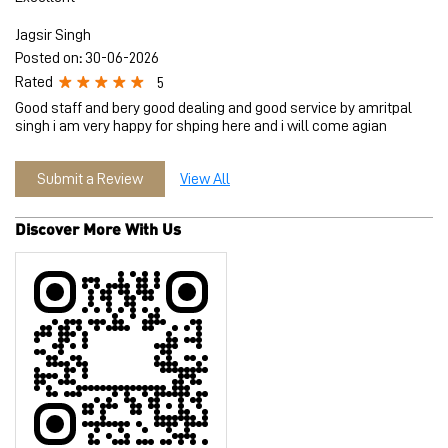
Jagsir Singh
Posted on
:
30-06-2026
Rated
5
Good staff and bery good dealing and good service by amritpal
singh i am very happy for shping here and i will come agian
Submit a Review
View All
Discover More With Us