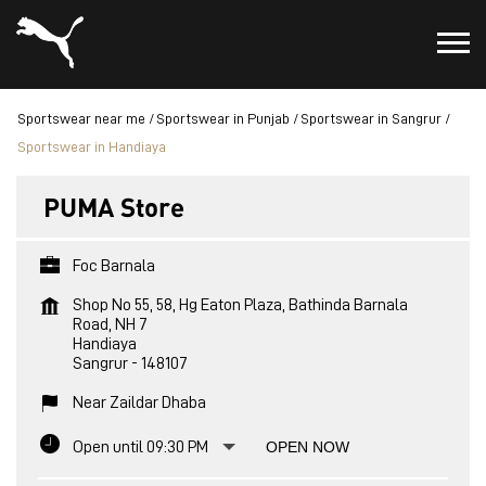
Sportswear near me
Sportswear in Punjab
Sportswear in Sangrur
Sportswear in Handiaya
PUMA Store
Foc Barnala
Shop No 55, 58, Hg Eaton Plaza, Bathinda Barnala
Road, NH 7
Handiaya
Sangrur
-
148107
Near Zaildar Dhaba
Open until 09:30 PM
OPEN NOW