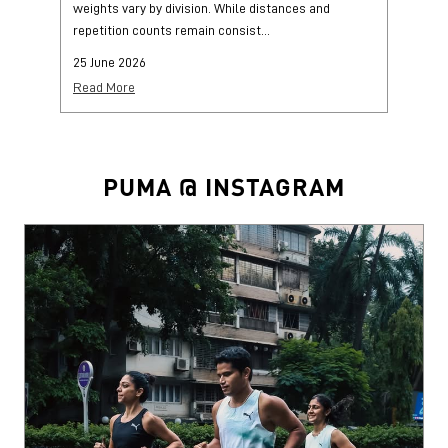
weights vary by division. While distances and
wi
repetition counts remain consist...
mo
25 June 2026
25
Read More
Re
PUMA @ INSTAGRAM