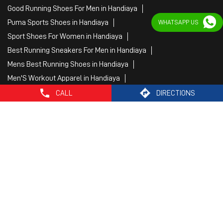
Good Running Shoes For Men in Handiaya
Puma Sports Shoes in Handiaya
WHATSAPP US
Sport Shoes For Women in Handiaya
Best Running Sneakers For Men in Handiaya
Mens Best Running Shoes in Handiaya
Men'S Workout Apparel in Handiaya
Best Jogging Shoes For Men in Handiaya
CALL
DIRECTIONS
Fitness Wear Women in Handiaya
White Sport Shoes in Handiaya
Female Gym Clothes in Handiaya
Female Gym Wear in Handiaya
Male Gym Wear in Handiaya
Sports Wear Shop
PUMA SE, 2022. All Rights Reserved