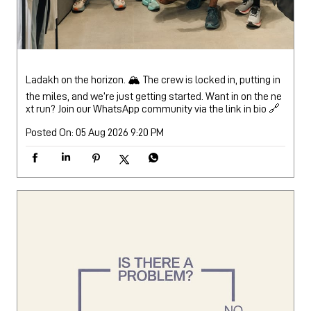
Ladakh on the horizon. 🏔️ The crew is locked in, putting in
the miles, and we’re just getting started. Want in on the ne
xt run? Join our WhatsApp community via the link in bio 🔗
Posted On:
05 Aug 2026 9:20 PM