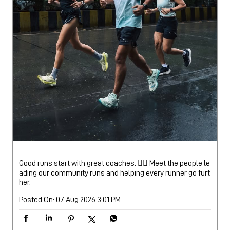
Good runs start with great coaches. 🏃‍♂️ Meet the people le
ading our community runs and helping every runner go furt
her.
Posted On:
07 Aug 2026 3:01 PM