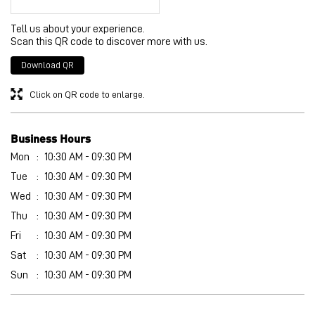
Tell us about your experience.
Scan this QR code to discover more with us.
Download QR
Click on QR code to enlarge.
Business Hours
Mon
10:30 AM - 09:30 PM
Tue
10:30 AM - 09:30 PM
Wed
10:30 AM - 09:30 PM
Thu
10:30 AM - 09:30 PM
Fri
10:30 AM - 09:30 PM
Sat
10:30 AM - 09:30 PM
Sun
10:30 AM - 09:30 PM