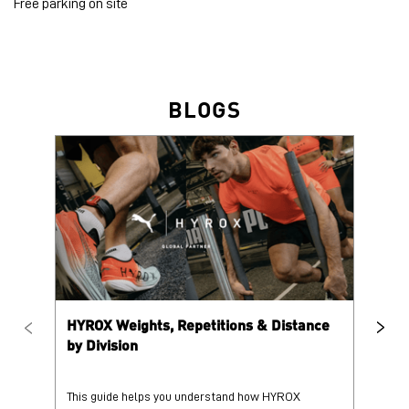
Free parking on site
BLOGS
HYROX Weights, Repetitions & Distance
HY
by Division
This guide helps you understand how HYROX
Tr