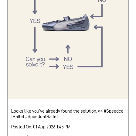
Looks like you’ve already found the solution. 👀 #Speedca
tBallet
#SpeedcatBallet
Posted On:
01 Aug 2026 1:45 PM