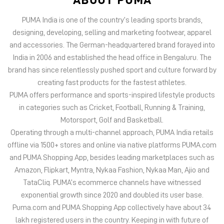
PUMA India is one of the country’s leading sports brands,
designing, developing, selling and marketing footwear, apparel
and accessories. The German-headquartered brand forayed into
India in 2006 and established the head office in Bengaluru. The
brand has since relentlessly pushed sport and culture forward by
creating fast products for the fastest athletes.
PUMA offers performance and sports-inspired lifestyle products
in categories such as Cricket, Football, Running & Training,
Motorsport, Golf and Basketball.
Operating through a multi-channel approach, PUMA India retails
offline via 1500+ stores and online via native platforms PUMA.com
and PUMA Shopping App, besides leading marketplaces such as
Amazon, Flipkart, Myntra, Nykaa Fashion, Nykaa Man, Ajio and
TataCliq. PUMA’s ecommerce channels have witnessed
exponential growth since 2020 and doubled its user base.
Puma.com and PUMA Shopping App collectively have about 34
lakh registered users in the country. Keeping in with future of