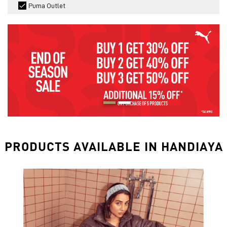
Puma Outlet
PRODUCTS AVAILABLE IN HANDIAYA