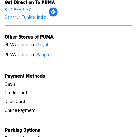
Get Direction To PUMA
8J2Q8FHP+F2
Sangrur, Punjab, India
Other Stores of PUMA
PUMA stores in
Punjab
PUMA stores in
Sangrur
Payment Methods
Cash
Credit Card
Debit Card
Online Payment
Parking Options