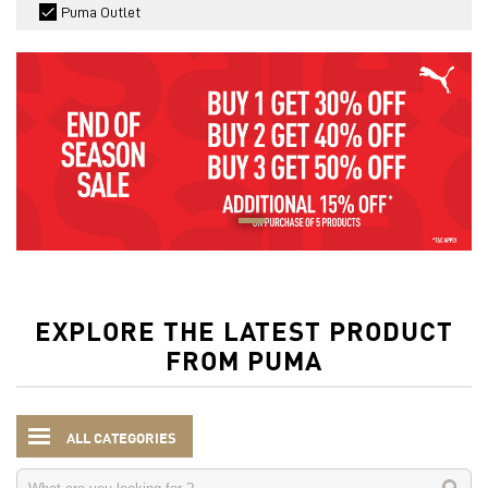
Puma Outlet
EXPLORE THE LATEST PRODUCT
FROM PUMA
ALL CATEGORIES