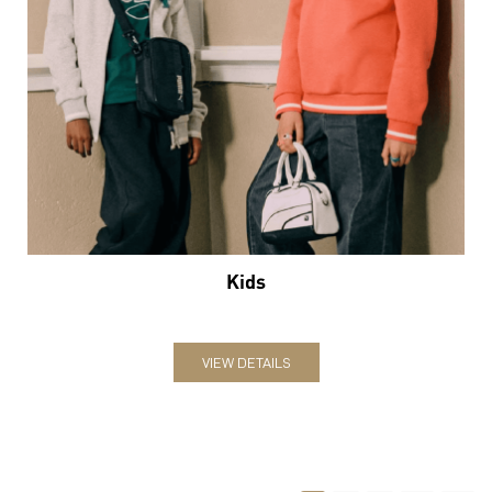
Kids
VIEW DETAILS
1
2
3
Nearby Locality
NH-64
NH-7
Categories