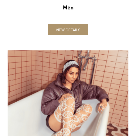
Women