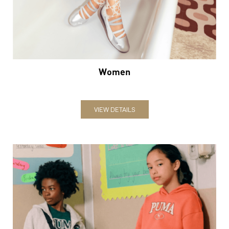
VIEW DETAILS