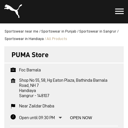
Sportswear near me
Sportswear in Punjab
Sportswear in Sangrur
Sportswear in Handiaya
All Products
PUMA Store
Foc Barnala
Shop No 55, 58, Hg Eaton Plaza, Bathinda Barnala
Road, NH 7
Handiaya
Sangrur
-
148107
Near Zaildar Dhaba
Open until 09:30 PM
OPEN NOW