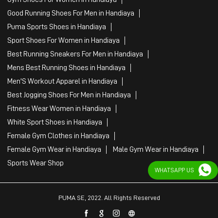
Best Jogging Shoes For Men in Handiaya
Fitness Wear Women in Handiaya
White Sport Shoes in Handiaya
Female Gym Clothes in Handiaya
Female Gym Wear in Handiaya
Male Gym Wear in Handiaya
Sports Wear Shop
PUMA SE, 2022. All Rights Reserved
WHATSAPP US