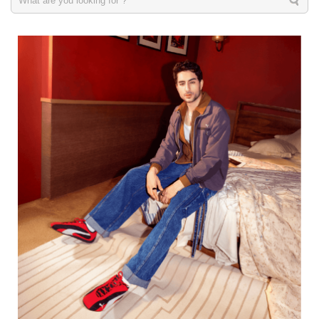
Men
VIEW DETAILS