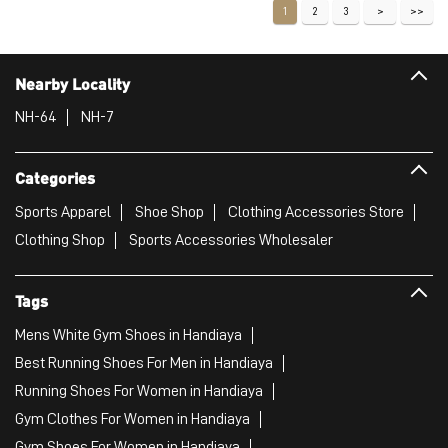
Sports Apparel
Shoe Shop
Clothing Accessories Store
Clothing Shop
Sports Accessories Wholesaler
Tags
Mens White Gym Shoes in Handiaya
Best Running Shoes For Men in Handiaya
Running Shoes For Women in Handiaya
Gym Clothes For Women in Handiaya
Gym Shoes For Women in Handiaya
Good Running Shoes For Men in Handiaya
Puma Sports Shoes in Handiaya
Sport Shoes For Women in Handiaya
Best Running Sneakers For Men in Handiaya
Mens Best Running Shoes in Handiaya
Men'S Workout Apparel in Handiaya