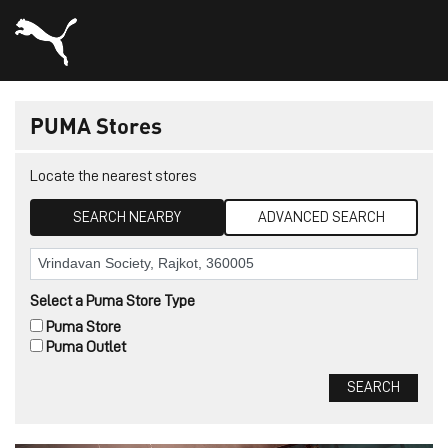
PUMA Stores
Locate the nearest stores
SEARCH NEARBY
ADVANCED SEARCH
Select a Puma Store Type
Puma Store
Puma Outlet