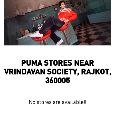
PUMA STORES NEAR
VRINDAVAN SOCIETY, RAJKOT,
360005
No stores are available!!