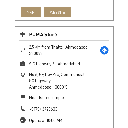
MAP
WEBSITE
PUMA Store
2.5 KM from Thaltej, Ahmedabad,
380058
S.G Highway 2 - Ahmedabad
No 6, GF, Dev Arc, Commericial
SG Highway
Ahmedabad
-
380015
Near Iscon Temple
+917942725633
Opens at 10:00 AM