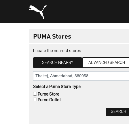
PUMA Stores
Locate the nearest stores
SEARCH NEARBY
ADVANCED SEARCH
Select a Puma Store Type
Puma Store
Puma Outlet