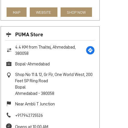
MAP
WEBSITE
SHOP NOW
PUMA Store
4.4 KM from Thaltej, Ahmedabad,
380058
Bopal-Ahmedabad
Shop No 11 & 12, Gr Flr, One World West, 200
Feet SP Ring Road
Bopal
Ahmedabad
-
380058
Near Ambli T Junction
+917942725526
Opens at 10:00 AM