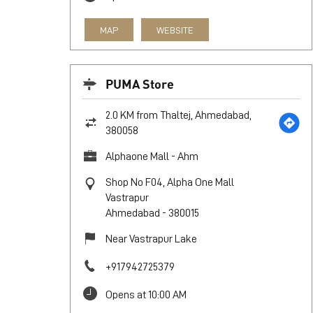
MAP
WEBSITE
PUMA Store
2.0 KM from Thaltej, Ahmedabad,
380058
Alphaone Mall - Ahm
Shop No F04, Alpha One Mall
Vastrapur
Ahmedabad
-
380015
Near Vastrapur Lake
+917942725379
Opens at 10:00 AM