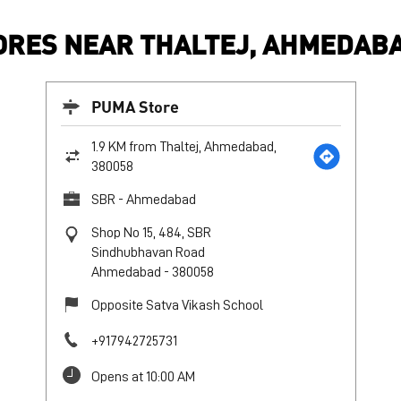
RES NEAR THALTEJ, AHMEDABA
PUMA Store
1.9 KM from Thaltej, Ahmedabad,
380058
SBR - Ahmedabad
Shop No 15, 484, SBR
Sindhubhavan Road
Ahmedabad
-
380058
Opposite Satva Vikash School
+917942725731
Opens at 10:00 AM