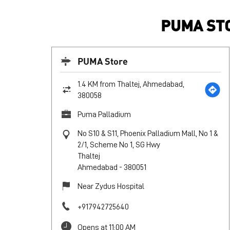
PUMA STO
PUMA Store
1.4 KM from Thaltej, Ahmedabad,
380058
Puma Palladium
No S10 & S11, Phoenix Palladium Mall, No 1 &
2/1, Scheme No 1, SG Hwy
Thaltej
Ahmedabad
-
380051
Near Zydus Hospital
+917942725640
Opens at 11:00 AM