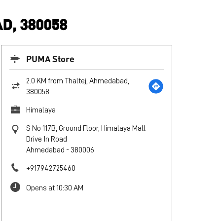
D, 380058
PUMA Store
2.0 KM from Thaltej, Ahmedabad,
380058
Himalaya
S No 117B, Ground Floor, Himalaya Mall
Drive In Road
Ahmedabad
-
380006
+917942725460
Opens at 10:30 AM