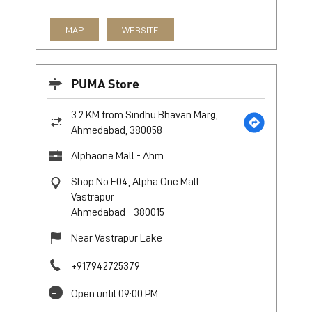
MAP
WEBSITE
PUMA Store
3.2 KM from Sindhu Bhavan Marg,
Ahmedabad, 380058
Alphaone Mall - Ahm
Shop No F04, Alpha One Mall
Vastrapur
Ahmedabad
-
380015
Near Vastrapur Lake
+917942725379
Open until 09:00 PM