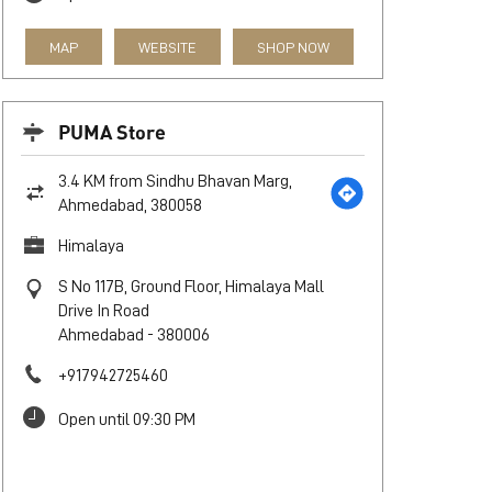
MAP
WEBSITE
SHOP NOW
PUMA Store
3.4 KM from Sindhu Bhavan Marg,
Ahmedabad, 380058
Himalaya
S No 117B, Ground Floor, Himalaya Mall
Drive In Road
Ahmedabad
-
380006
+917942725460
Open until 09:30 PM