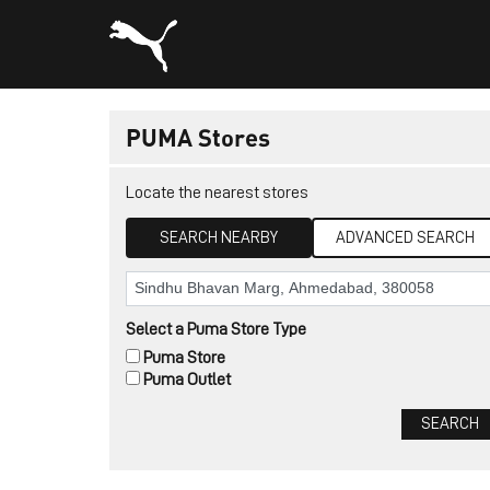
PUMA Stores
Locate the nearest stores
SEARCH NEARBY
ADVANCED SEARCH
Select a Puma Store Type
Puma Store
Puma Outlet