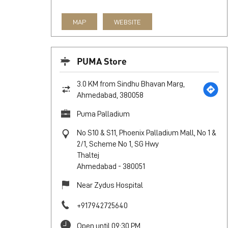
MAP
WEBSITE
PUMA Store
3.0 KM from Sindhu Bhavan Marg,
Ahmedabad, 380058
Puma Palladium
No S10 & S11, Phoenix Palladium Mall, No 1 &
2/1, Scheme No 1, SG Hwy
Thaltej
Ahmedabad
-
380051
Near Zydus Hospital
+917942725640
Open until 09:30 PM