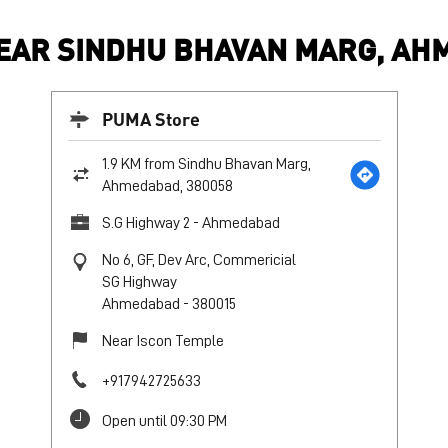
EAR SINDHU BHAVAN MARG, AHM
PUMA Store
1.9 KM from Sindhu Bhavan Marg,
Ahmedabad, 380058
S.G Highway 2 - Ahmedabad
No 6, GF, Dev Arc, Commericial
SG Highway
Ahmedabad
-
380015
Near Iscon Temple
+917942725633
Open until 09:30 PM