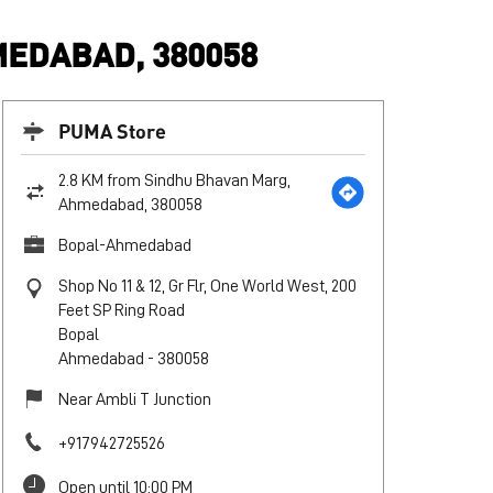
EDABAD, 380058
PUMA Store
2.8 KM from Sindhu Bhavan Marg,
Ahmedabad, 380058
Bopal-Ahmedabad
Shop No 11 & 12, Gr Flr, One World West, 200
Feet SP Ring Road
Bopal
Ahmedabad
-
380058
Near Ambli T Junction
+917942725526
Open until 10:00 PM