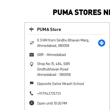
PUMA STORES N
PUMA Store
0.3 KM from Sindhu Bhavan Marg,
Ahmedabad, 380058
SBR - Ahmedabad
Shop No 15, 484, SBR
Sindhubhavan Road
Ahmedabad
-
380058
Opposite Satva Vikash School
+917942725731
Open until 10:00 PM