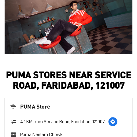
PUMA STORES NEAR SERVICE
ROAD, FARIDABAD, 121007
PUMA Store
4.1 KM from Service Road, Faridabad, 121007
Puma Neelam Chowk