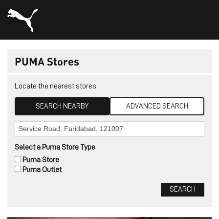
PUMA Stores
Locate the nearest stores
SEARCH NEARBY
ADVANCED SEARCH
Select a Puma Store Type
Puma Store
Puma Outlet