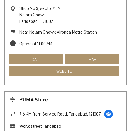
Shop No 3, sector/15A
Nelam Chowk
Faridabad
-
121007
Near Nelam Chowk Ajronda Metro Station
Opens at 11:00 AM
CALL
MAP
WEBSITE
PUMA Store
7.6 KM from Service Road, Faridabad, 121007
Worldstreet Faridabad