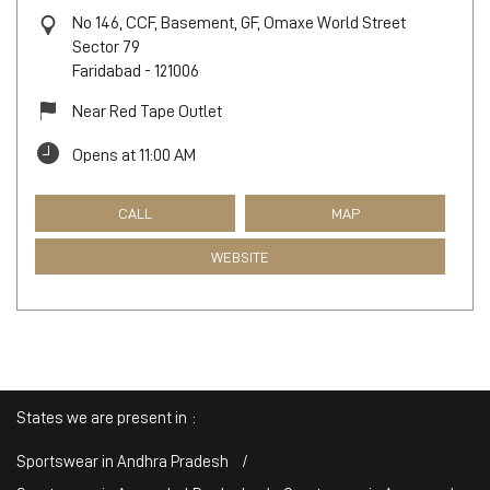
No 146, CCF, Basement, GF, Omaxe World Street
Sector 79
Faridabad
-
121006
Near Red Tape Outlet
Opens at 11:00 AM
CALL
MAP
WEBSITE
States we are present in
Sportswear in Andhra Pradesh