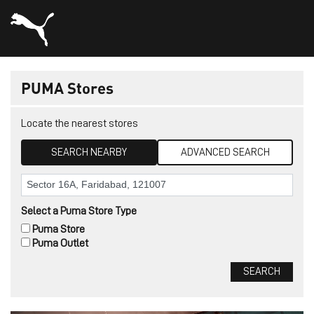
PUMA Stores
Locate the nearest stores
SEARCH NEARBY
ADVANCED SEARCH
Select a Puma Store Type
Puma Store
Puma Outlet