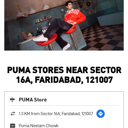
PUMA STORES NEAR SECTOR
16A, FARIDABAD, 121007
PUMA Store
1.3 KM from Sector 16A, Faridabad, 121007
Puma Neelam Chowk