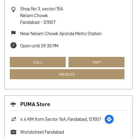
Shop No 3, sector/15A
Nelam Chowk
Faridabad
-
121007
Near Nelam Chowk Ajronda Metro Station
Open until 09:30 PM
CALL
MAP
WEBSITE
PUMA Store
4.4 KM from Sector 16A, Faridabad, 121007
Worldstreet Faridabad