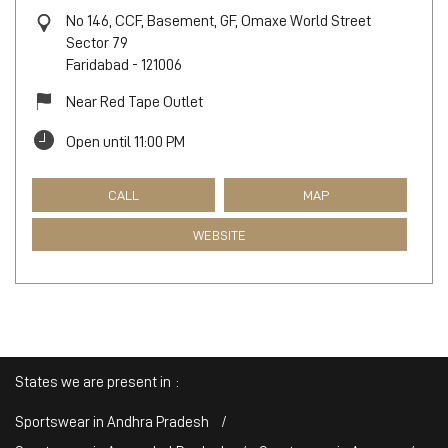
No 146, CCF, Basement, GF, Omaxe World Street
Sector 79
Faridabad
-
121006
Near Red Tape Outlet
Open until 11:00 PM
CALL
MAP
WEBSITE
States we are present in
Sportswear in Andhra Pradesh