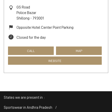
GS Road
Police Bazar
Shillong
-
793001
Opposite Hotel Center Point Parking
Closed for the day
CALL
MAP
WEBSITE
States we are present in
Sportswear in Andhra Pradesh