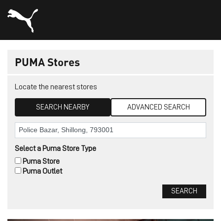
PUMA Stores
Locate the nearest stores
SEARCH NEARBY
ADVANCED SEARCH
Select a Puma Store Type
Puma Store
Puma Outlet