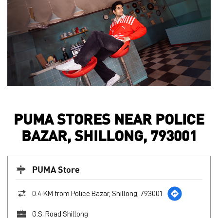
PUMA STORES NEAR POLICE
BAZAR, SHILLONG, 793001
PUMA Store
0.4 KM from Police Bazar, Shillong, 793001
G.S. Road Shillong