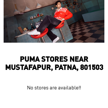
PUMA STORES NEAR
MUSTAFAPUR, PATNA, 801503
No stores are available!!