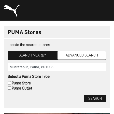
PUMA Stores
Locate the nearest stores
SEARCH NEARBY
ADVANCED SEARCH
Select a Puma Store Type
Puma Store
Puma Outlet