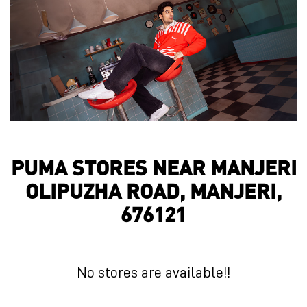
PUMA STORES NEAR MANJERI
OLIPUZHA ROAD, MANJERI,
676121
No stores are available!!