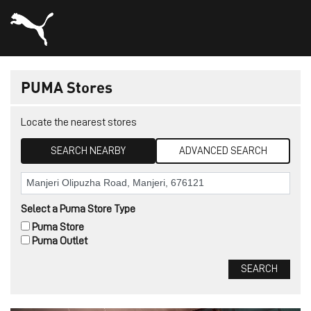
PUMA Stores
Locate the nearest stores
SEARCH NEARBY
ADVANCED SEARCH
Select a Puma Store Type
Puma Store
Puma Outlet