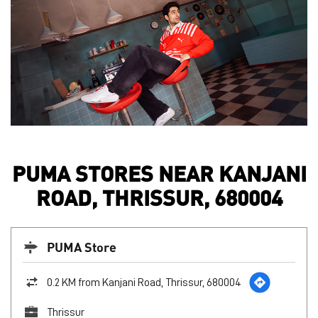
PUMA STORES NEAR KANJANI
ROAD, THRISSUR, 680004
PUMA Store
0.2 KM from Kanjani Road, Thrissur, 680004
Thrissur