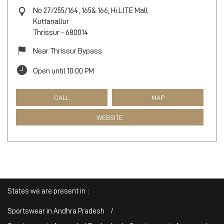
No 27/255/164, 165& 166, Hi LITE Mall
Kuttanallur
Thrissur
-
680014
Near Thrissur Bypass
Open until 10:00 PM
CALL
MAP
WEBSITE
States we are present in
Sportswear in Andhra Pradesh