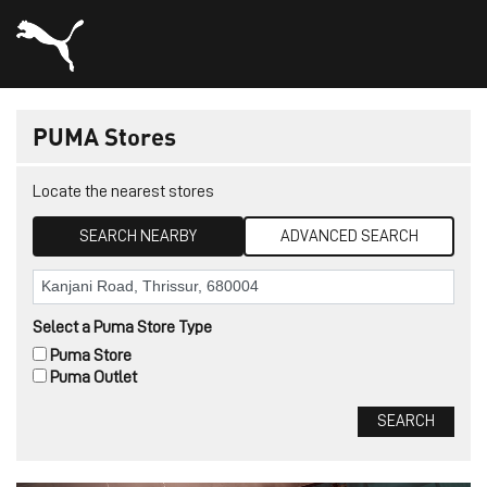
PUMA Stores
Locate the nearest stores
SEARCH NEARBY
ADVANCED SEARCH
Select a Puma Store Type
Puma Store
Puma Outlet