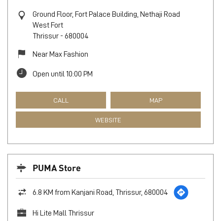
Ground Floor, Fort Palace Building, Nethaji Road
West Fort
Thrissur
-
680004
Near Max Fashion
Open until 10:00 PM
CALL
MAP
WEBSITE
PUMA Store
6.8 KM from Kanjani Road, Thrissur, 680004
Hi Lite Mall Thrissur