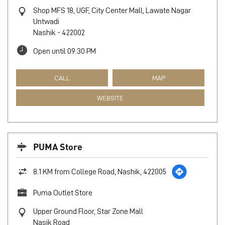
Shop MFS 18, UGF, City Center Mall, Lawate Nagar
Untwadi
Nashik
-
422002
Open until 09:30 PM
CALL
MAP
WEBSITE
PUMA Store
8.1 KM from College Road, Nashik, 422005
Puma Outlet Store
Upper Ground Floor, Star Zone Mall
Nasik Road