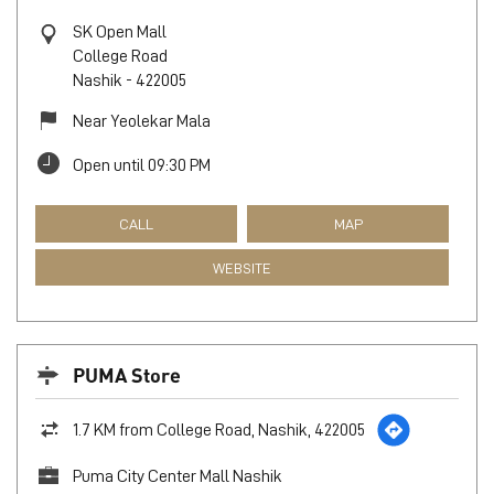
SK Open Mall
College Road
Nashik
-
422005
Near Yeolekar Mala
Open until 09:30 PM
CALL
MAP
WEBSITE
PUMA Store
1.7 KM from College Road, Nashik, 422005
Puma City Center Mall Nashik