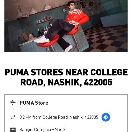
PUMA STORES NEAR COLLEGE
ROAD, NASHIK, 422005
PUMA Store
0.2 KM from College Road, Nashik, 422005
Sarojini Complex - Nasik