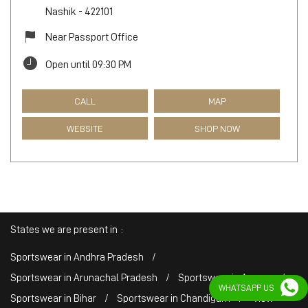
Nashik
-
422101
Near Passport Office
Open until 09:30 PM
CALL
MAP
WEBSITE
SHOP NOW
States we are present in
Sportswear in Andhra Pradesh
Sportswear in Arunachal Pradesh
Sportswear in Assam
WHATSAPP US
Sportswear in Bihar
Sportswear in Chandigarh
View