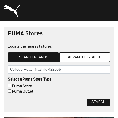
PUMA Stores
Locate the nearest stores
SEARCH NEARBY
ADVANCED SEARCH
Select a Puma Store Type
Puma Store
Puma Outlet