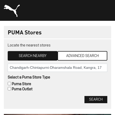
PUMA Stores
Locate the nearest stores
SEARCH NEARBY
ADVANCED SEARCH
Select a Puma Store Type
Puma Store
Puma Outlet