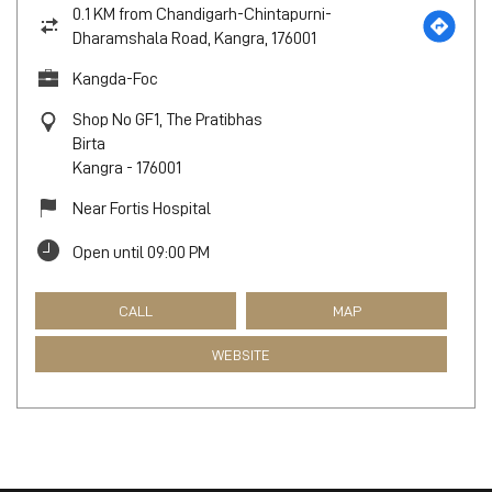
0.1 KM from Chandigarh-Chintapurni-
Dharamshala Road, Kangra, 176001
Kangda-Foc
Shop No GF1, The Pratibhas
Birta
Kangra
-
176001
Near Fortis Hospital
Open until 09:00 PM
CALL
MAP
WEBSITE