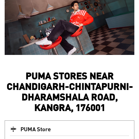
PUMA STORES NEAR
CHANDIGARH-CHINTAPURNI-
DHARAMSHALA ROAD,
KANGRA, 176001
PUMA Store