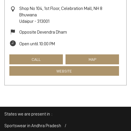
Shop No 104, 1st Floor, Celebration Mall, NH 8
Bhuwana
Udaipur
-
313001
Opposite Devendra Dham
Open until 10:00 PM
CALL
MAP
WEBSITE
States we are present in
Sportswear in Andhra Pradesh