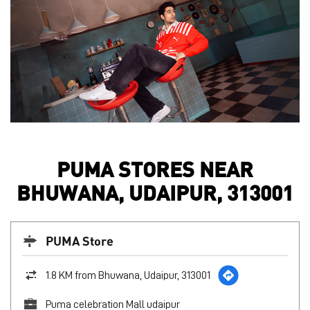
PUMA STORES NEAR
BHUWANA, UDAIPUR, 313001
PUMA Store
1.8 KM from Bhuwana, Udaipur, 313001
Puma celebration Mall udaipur