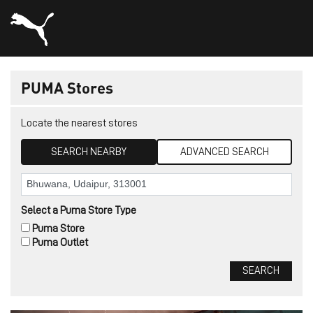
PUMA Stores
Locate the nearest stores
SEARCH NEARBY
ADVANCED SEARCH
Select a Puma Store Type
Puma Store
Puma Outlet