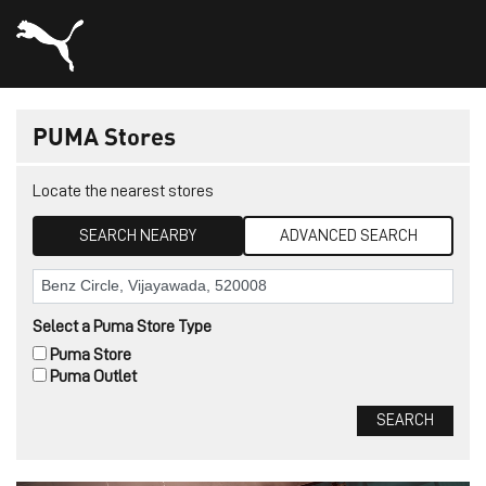
PUMA Stores
Locate the nearest stores
SEARCH NEARBY
ADVANCED SEARCH
Select a Puma Store Type
Puma Store
Puma Outlet