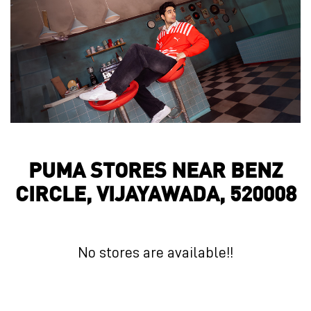
PUMA STORES NEAR BENZ
CIRCLE, VIJAYAWADA, 520008
No stores are available!!