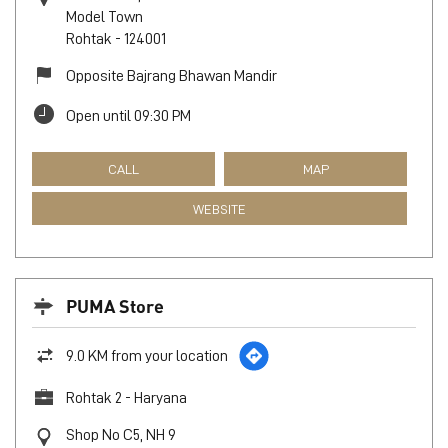
Model Town
Rohtak
-
124001
Opposite Bajrang Bhawan Mandir
Open until 09:30 PM
CALL
MAP
WEBSITE
PUMA Store
9.0 KM from your location
Rohtak 2 - Haryana
Shop No C5, NH 9