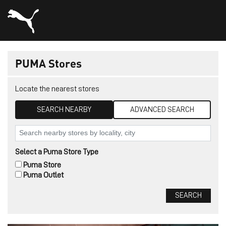
PUMA Stores
Locate the nearest stores
SEARCH NEARBY
ADVANCED SEARCH
Select a Puma Store Type
Puma Store
Puma Outlet