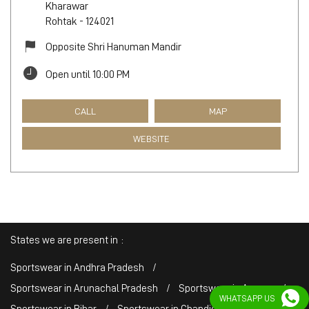
Kharawar
Rohtak
-
124021
Opposite Shri Hanuman Mandir
Open until 10:00 PM
CALL
MAP
WEBSITE
States we are present in
Sportswear in Andhra Pradesh
Sportswear in Arunachal Pradesh
Sportswear in Assam
WHATSAPP US