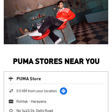
PUMA STORES NEAR YOU
PUMA Store
0.0 KM from your location
Rohtak - Harayana
No 1445/26, Delhi Road